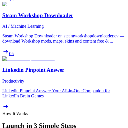
Steam Workshop Downloader
AI / Machine Learning
Steam Workshop Downloader on steamworkshopdownloader.cv —
download Workshop mods, maps, skins and content free & ...
05
Linkedin Pinpoint Answer
Productivity
Linkedin Pinpoint Answer: Your All-in-One Companion for
LinkedIn Brain Games
How It Works
Launch in 3 Simple Steps