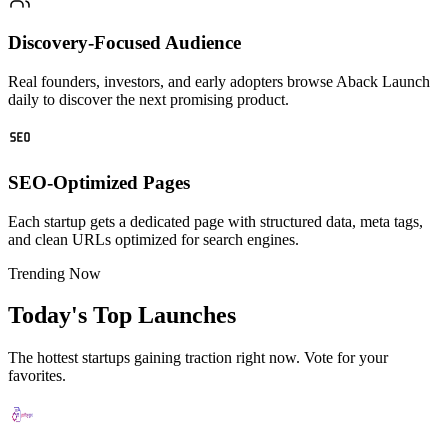
Discovery-Focused Audience
Real founders, investors, and early adopters browse Aback Launch
daily to discover the next promising product.
SEO-Optimized Pages
Each startup gets a dedicated page with structured data, meta tags,
and clean URLs optimized for search engines.
Trending Now
Today's Top Launches
The hottest startups gaining traction right now. Vote for your
favorites.