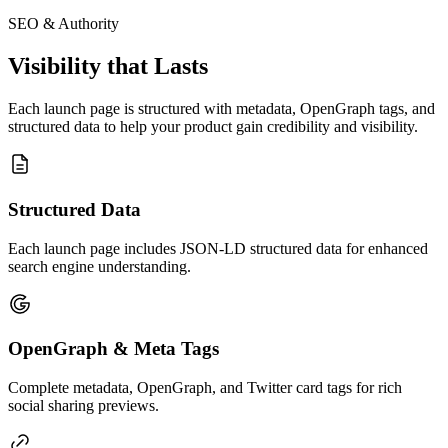
SEO & Authority
Visibility that Lasts
Each launch page is structured with metadata, OpenGraph tags, and
structured data to help your product gain credibility and visibility.
Structured Data
Each launch page includes JSON-LD structured data for enhanced
search engine understanding.
OpenGraph & Meta Tags
Complete metadata, OpenGraph, and Twitter card tags for rich
social sharing previews.