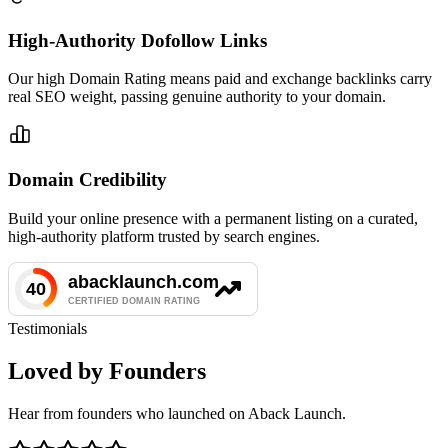
High-Authority Dofollow Links
Our high Domain Rating means paid and exchange backlinks carry
real SEO weight, passing genuine authority to your domain.
Domain Credibility
Build your online presence with a permanent listing on a curated,
high-authority platform trusted by search engines.
Testimonials
Loved by Founders
Hear from founders who launched on Aback Launch.