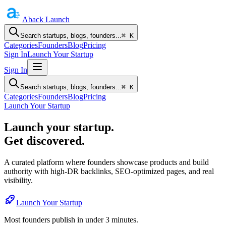
Aback
Launch
Search startups, blogs, founders...
⌘ K
Categories
Founders
Blog
Pricing
Sign In
Launch Your Startup
Sign In
Search startups, blogs, founders...
⌘ K
Categories
Founders
Blog
Pricing
Launch Your Startup
Launch your startup.
Get discovered.
A curated platform where founders showcase products and build
authority with high-DR backlinks, SEO-optimized pages, and real
visibility.
Launch Your Startup
Most founders publish in under 3 minutes.