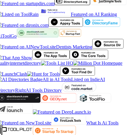
Featured on AI Ranking
iToolGo
Dentists Marketing
ualityinternetdirectory
All in AI Tools
Listed on IndieAI
irectory
RightAI Tools Directory
What Is Ai Tools