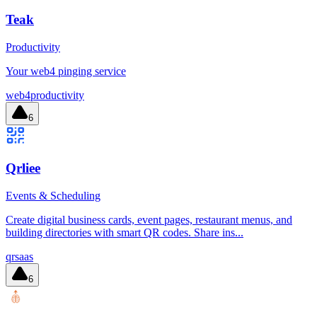
Teak
Productivity
Your web4 pinging service
web4
productivity
6
Qrliee
Events & Scheduling
Create digital business cards, event pages, restaurant menus, and
building directories with smart QR codes. Share ins...
qr
saas
6