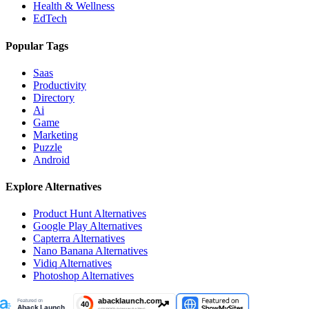
Health & Wellness
EdTech
Popular Tags
Saas
Productivity
Directory
Ai
Game
Marketing
Puzzle
Android
Explore Alternatives
Product Hunt
Alternatives
Google Play
Alternatives
Capterra
Alternatives
Nano Banana
Alternatives
Vidiq
Alternatives
Photoshop
Alternatives