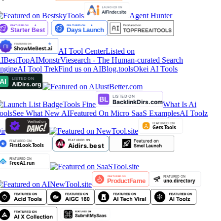
Agent Hunter
AI Tool Center
Listed on
IBestTop
AIMonstr
Viesearch - The Human-curated Search
ngine
AI Tool Trek
Find us on AIBlog.tools
Okei AI Tools
Tools Fine
What Is Ai
ools
See What New AI
Featured On Micro SaaS Examples
AI Toolz
ir