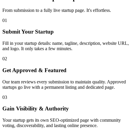
From submission to a fully live startup page. It's effortless.
01
Submit Your Startup
Fill in your startup details: name, tagline, description, website URL,
and logo. It only takes a few minutes.
02
Get Approved & Featured
Our team reviews every submission to maintain quality. Approved
startups go live with a permanent listing and dedicated page.
03
Gain Visibility & Authority
Your startup gets its own SEO-optimized page with community
voting, discoverability, and lasting online presence.