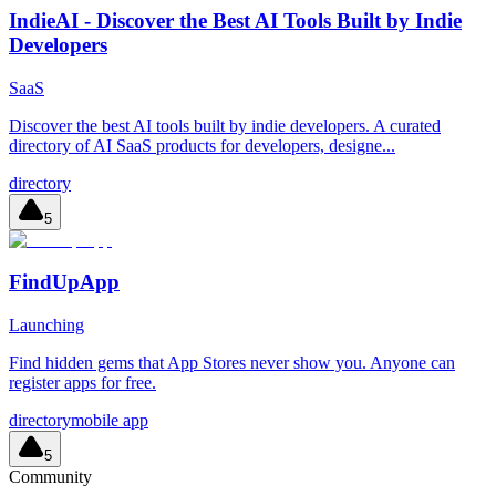
IndieAI - Discover the Best AI Tools Built by Indie
Developers
SaaS
Discover the best AI tools built by indie developers. A curated
directory of AI SaaS products for developers, designe...
directory
5
FindUpApp
Launching
Find hidden gems that App Stores never show you. Anyone can
register apps for free.
directory
mobile app
5
Community