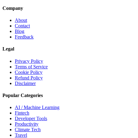
Company
About
Contact
Blog
Feedback
Legal
Privacy Policy
Terms of Service
Cookie Policy
Refund Policy
Disclaimer
Popular Categories
AI / Machine Learning
Fintech
Developer Tools
Productivity
Climate Tech
Travel