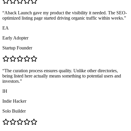
“
Aback Launch gave my product the visibility it needed. The SEO-
optimized listing page started driving organic traffic within weeks.
”
EA
Early Adopter
Startup Founder
“
The curation process ensures quality. Unlike other directories,
being listed here actually means something to potential users and
investors.
”
IH
Indie Hacker
Solo Builder