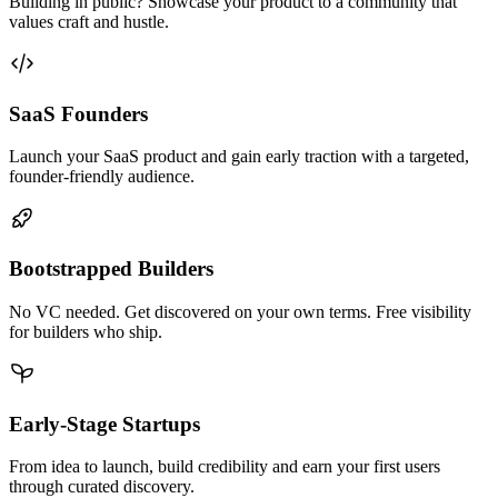
Building in public? Showcase your product to a community that
values craft and hustle.
SaaS Founders
Launch your SaaS product and gain early traction with a targeted,
founder-friendly audience.
Bootstrapped Builders
No VC needed. Get discovered on your own terms. Free visibility
for builders who ship.
Early-Stage Startups
From idea to launch, build credibility and earn your first users
through curated discovery.