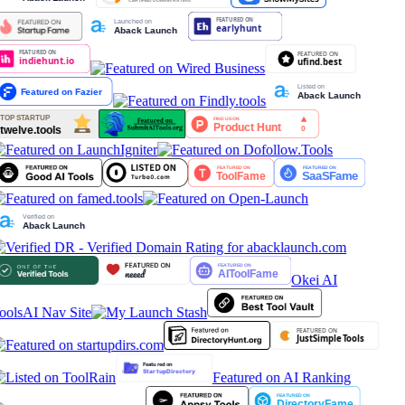
Okei AI
ools
AI Nav Site
Featured on AI Ranking