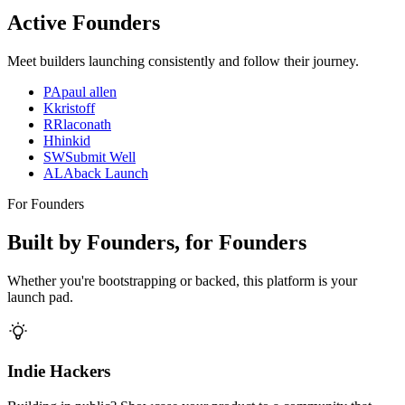
Active Founders
Meet builders launching consistently and follow their journey.
PA
paul allen
K
kristoff
R
Rlaconath
H
hinkid
SW
Submit Well
AL
Aback Launch
For Founders
Built by Founders, for Founders
Whether you're bootstrapping or backed, this platform is your
launch pad.
Indie Hackers