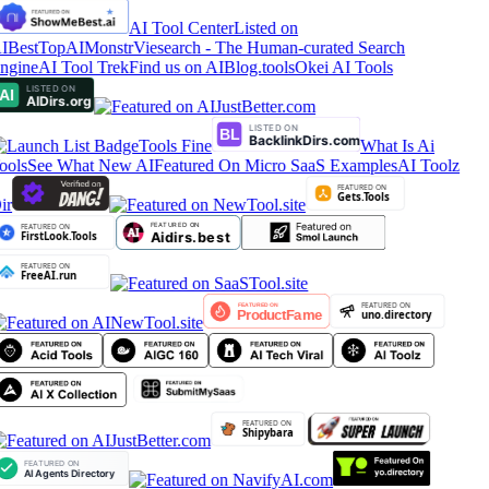
AI Tool Center
Listed on
IBestTop
AIMonstr
Viesearch - The Human-curated Search
ngine
AI Tool Trek
Find us on AIBlog.tools
Okei AI Tools
Tools Fine
What Is Ai
ools
See What New AI
Featured On Micro SaaS Examples
AI Toolz
ir