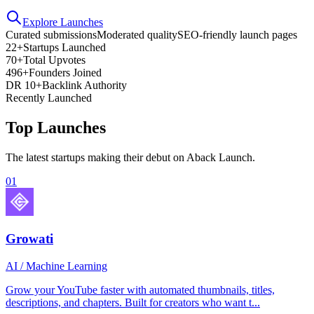
Explore Launches
Curated submissions
Moderated quality
SEO-friendly launch pages
22+
Startups Launched
70+
Total Upvotes
496+
Founders Joined
DR 10+
Backlink Authority
Recently Launched
Top Launches
The latest startups making their debut on Aback Launch.
01
Growati
AI / Machine Learning
Grow your YouTube faster with automated thumbnails, titles,
descriptions, and chapters. Built for creators who want t...