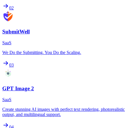
02
SubmitWell
SaaS
We Do the Submitting. You Do the Scaling.
03
GPT Image 2
SaaS
Create stunning AI images with perfect text rendering, photorealistic
output, and multilingual support.
04