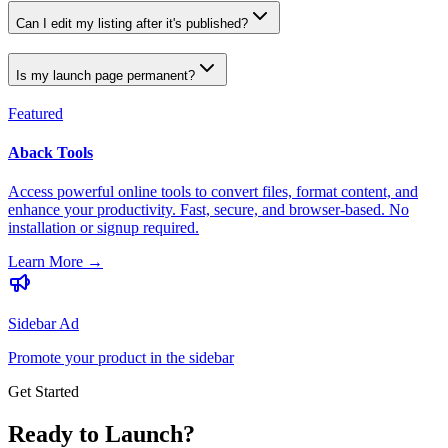
Can I edit my listing after it's published?
Is my launch page permanent?
Featured
Aback Tools
Access powerful online tools to convert files, format content, and
enhance your productivity. Fast, secure, and browser-based. No
installation or signup required.
Learn More
→
Sidebar Ad
Promote your product in the sidebar
Get Started
Ready to Launch?