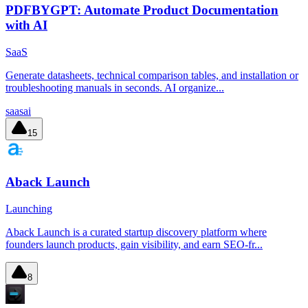
PDFBYGPT: Automate Product Documentation
with AI
SaaS
Generate datasheets, technical comparison tables, and installation or
troubleshooting manuals in seconds. AI organize...
saas
ai
15
Aback Launch
Launching
Aback Launch is a curated startup discovery platform where
founders launch products, gain visibility, and earn SEO-fr...
8