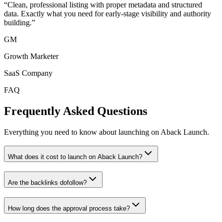
“
Clean, professional listing with proper metadata and structured
data. Exactly what you need for early-stage visibility and authority
building.
”
GM
Growth Marketer
SaaS Company
FAQ
Frequently Asked Questions
Everything you need to know about launching on Aback Launch.
What does it cost to launch on Aback Launch?
Are the backlinks dofollow?
How long does the approval process take?