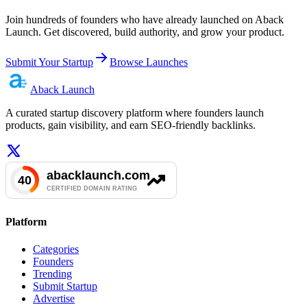
Join hundreds of founders who have already launched on Aback
Launch. Get discovered, build authority, and grow your product.
Submit Your Startup
Browse Launches
Aback
Launch
A curated startup discovery platform where founders launch
products, gain visibility, and earn SEO-friendly backlinks.
Platform
Categories
Founders
Trending
Submit Startup
Advertise