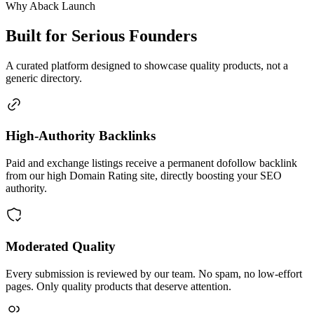
Why Aback Launch
Built for Serious Founders
A curated platform designed to showcase quality products, not a
generic directory.
High-Authority Backlinks
Paid and exchange listings receive a permanent dofollow backlink
from our high Domain Rating site, directly boosting your SEO
authority.
Moderated Quality
Every submission is reviewed by our team. No spam, no low-effort
pages. Only quality products that deserve attention.