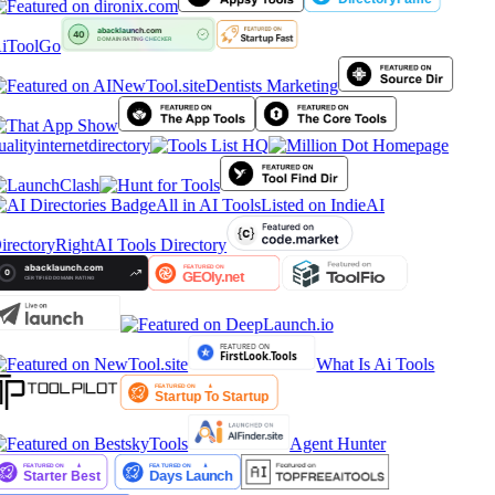
iToolGo
Dentists Marketing
ualityinternetdirectory
All in AI Tools
Listed on IndieAI
irectory
RightAI Tools Directory
What Is Ai Tools
Agent Hunter