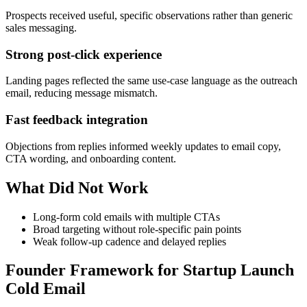
Prospects received useful, specific observations rather than generic
sales messaging.
Strong post-click experience
Landing pages reflected the same use-case language as the outreach
email, reducing message mismatch.
Fast feedback integration
Objections from replies informed weekly updates to email copy,
CTA wording, and onboarding content.
What Did Not Work
Long-form cold emails with multiple CTAs
Broad targeting without role-specific pain points
Weak follow-up cadence and delayed replies
Founder Framework for Startup Launch
Cold Email