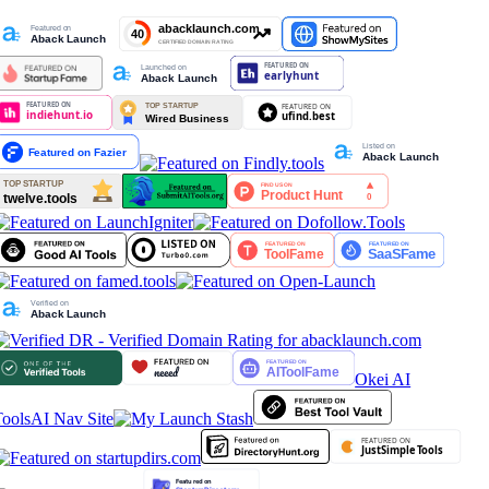
Okei AI
ools
AI Nav Site