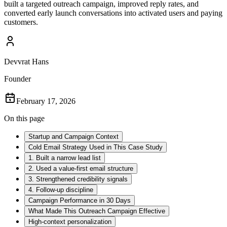
built a targeted outreach campaign, improved reply rates, and
converted early launch conversations into activated users and paying
customers.
Devvrat Hans
Founder
February 17, 2026
On this page
Startup and Campaign Context
Cold Email Strategy Used in This Case Study
1. Built a narrow lead list
2. Used a value-first email structure
3. Strengthened credibility signals
4. Follow-up discipline
Campaign Performance in 30 Days
What Made This Outreach Campaign Effective
High-context personalization