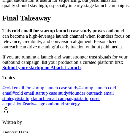
Light automation is useful for sequencing, but personalization
quality should stay high, especially in early-stage launch campaigns.
Final Takeaway
This
cold email for startup launch case study
proves outbound
can become a high-leverage launch channel when founders focus on
relevance, credibility, and conversion alignment. Personalized
outreach can drive meaningful early traction without paid media.
If you are running a launch and want stronger trust signals for your
outbound campaign, list your product on a curated platform first:
Submit your startup on Aback Launch
.
Topics
#
cold email for startup launch case study
#
startup launch cold
email
#
cold email startup case study
#
founder outreach email
strategy
#
startup launch email campaign
#
startup user
acquisition
#
early-stage outbound strategy
Written by
Devvrat Hans