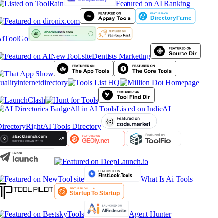
Featured on AI Ranking
iToolGo
Dentists Marketing
ualityinternetdirectory
All in AI Tools
Listed on IndieAI
irectory
RightAI Tools Directory
What Is Ai Tools
Agent Hunter