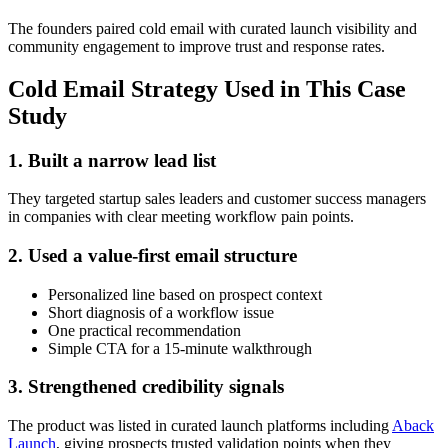
The founders paired cold email with curated launch visibility and
community engagement to improve trust and response rates.
Cold Email Strategy Used in This Case
Study
1. Built a narrow lead list
They targeted startup sales leaders and customer success managers
in companies with clear meeting workflow pain points.
2. Used a value-first email structure
Personalized line based on prospect context
Short diagnosis of a workflow issue
One practical recommendation
Simple CTA for a 15-minute walkthrough
3. Strengthened credibility signals
The product was listed in curated launch platforms including
Aback
Launch
, giving prospects trusted validation points when they