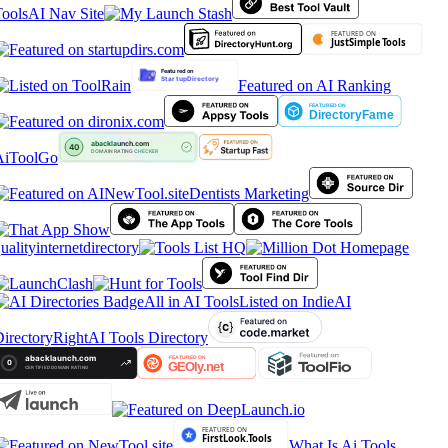
ools
AI Nav Site
Featured on AI Ranking
iToolGo
Dentists Marketing
ualityinternetdirectory
All in AI Tools
Listed on IndieAI
irectory
RightAI Tools Directory
What Is Ai Tools