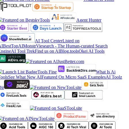
Agent Hunter
AI Tool Center
Listed on
IBestTop
AIMonstr
Viesearch - The Human-curated Search
ngine
AI Tool Trek
Find us on AIBlog.tools
Okei AI Tools
Tools Fine
What Is Ai
ools
See What New AI
Featured On Micro SaaS Examples
AI Toolz
ir