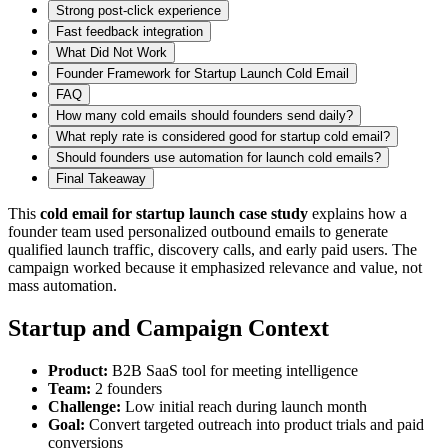
Strong post-click experience
Fast feedback integration
What Did Not Work
Founder Framework for Startup Launch Cold Email
FAQ
How many cold emails should founders send daily?
What reply rate is considered good for startup cold email?
Should founders use automation for launch cold emails?
Final Takeaway
This
cold email for startup launch case study
explains how a
founder team used personalized outbound emails to generate
qualified launch traffic, discovery calls, and early paid users. The
campaign worked because it emphasized relevance and value, not
mass automation.
Startup and Campaign Context
Product:
B2B SaaS tool for meeting intelligence
Team:
2 founders
Challenge:
Low initial reach during launch month
Goal:
Convert targeted outreach into product trials and paid
conversions