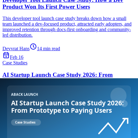
Product Won Its First Power Users
This developer tool launch case study breaks down how a small
team launched a dev-focused product, attracted early adopters, and
improved retention through docs-first onboarding and community-
led distribution.
Devvrat Hans
14
min read
Feb 16
Case Studies
AI Startup Launch Case Study 2026: From
Prototype to Paying Users
This AI startup launch case study 2026 details the exact launch
strategy, distribution channels, and onboarding decisions that helped
an early-stage AI SaaS team secure traction and initial revenue.
Devvrat Hans
15
min read
Feb 15
Get Started