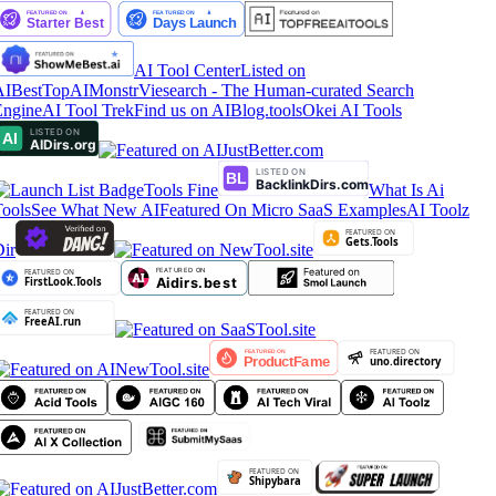
AI Tool Center
Listed on
IBestTop
AIMonstr
Viesearch - The Human-curated Search
ngine
AI Tool Trek
Find us on AIBlog.tools
Okei AI Tools
Tools Fine
What Is Ai
ools
See What New AI
Featured On Micro SaaS Examples
AI Toolz
ir