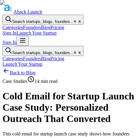
Aback
Launch
Search startups, blogs, founders...
⌘ K
Categories
Founders
Blog
Pricing
Sign In
Launch Your Startup
Sign In
Search startups, blogs, founders...
⌘ K
Categories
Founders
Blog
Pricing
Launch Your Startup
Back to Blog
Case Studies
14
min read
Cold Email for Startup Launch
Case Study: Personalized
Outreach That Converted
This cold email for startup launch case study shows how founders