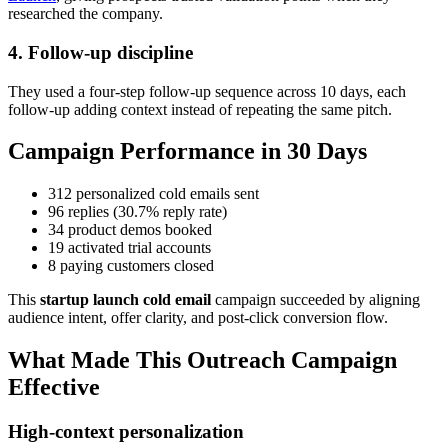
researched the company.
4. Follow-up discipline
They used a four-step follow-up sequence across 10 days, each
follow-up adding context instead of repeating the same pitch.
Campaign Performance in 30 Days
312 personalized cold emails sent
96 replies (30.7% reply rate)
34 product demos booked
19 activated trial accounts
8 paying customers closed
This
startup launch cold email
campaign succeeded by aligning
audience intent, offer clarity, and post-click conversion flow.
What Made This Outreach Campaign
Effective
High-context personalization