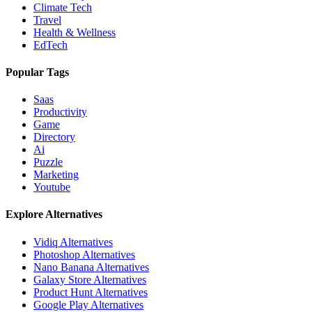
Climate Tech
Travel
Health & Wellness
EdTech
Popular Tags
Saas
Productivity
Game
Directory
Ai
Puzzle
Marketing
Youtube
Explore Alternatives
Vidiq
Alternatives
Photoshop
Alternatives
Nano Banana
Alternatives
Galaxy Store
Alternatives
Product Hunt
Alternatives
Google Play
Alternatives