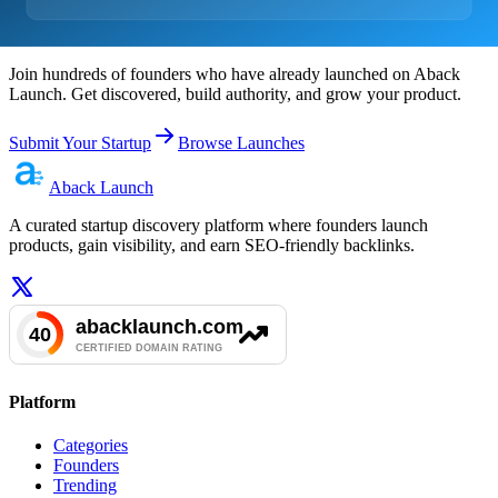
Ready to Launch?
Join hundreds of founders who have already launched on Aback
Launch. Get discovered, build authority, and grow your product.
Submit Your Startup
Browse Launches
Aback
Launch
A curated startup discovery platform where founders launch
products, gain visibility, and earn SEO-friendly backlinks.
Platform
Categories
Founders
Trending