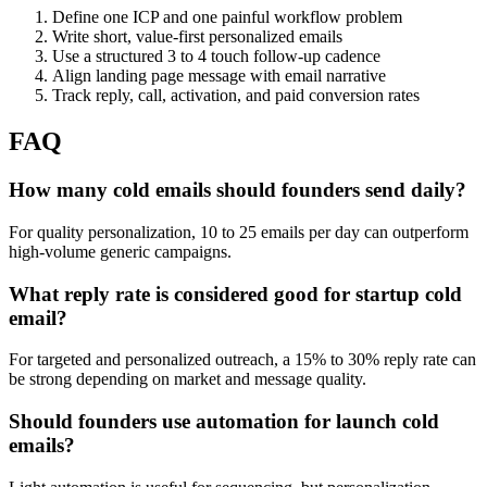
Define one ICP and one painful workflow problem
Write short, value-first personalized emails
Use a structured 3 to 4 touch follow-up cadence
Align landing page message with email narrative
Track reply, call, activation, and paid conversion rates
FAQ
How many cold emails should founders send daily?
For quality personalization, 10 to 25 emails per day can outperform
high-volume generic campaigns.
What reply rate is considered good for startup cold
email?
For targeted and personalized outreach, a 15% to 30% reply rate can
be strong depending on market and message quality.
Should founders use automation for launch cold
emails?