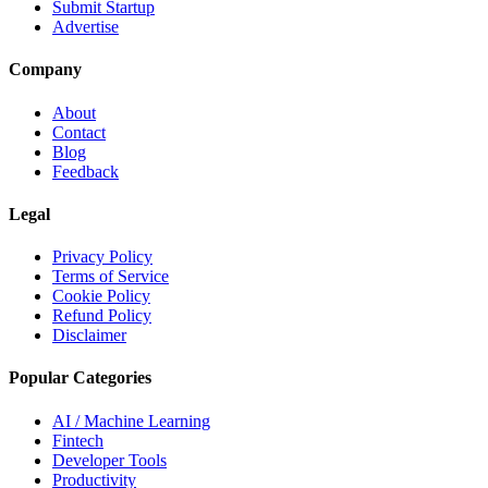
Submit Startup
Advertise
Company
About
Contact
Blog
Feedback
Legal
Privacy Policy
Terms of Service
Cookie Policy
Refund Policy
Disclaimer
Popular Categories
AI / Machine Learning
Fintech
Developer Tools
Productivity