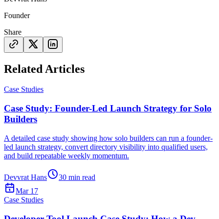
Founder
Share
Related Articles
Case Studies
Case Study: Founder-Led Launch Strategy for Solo
Builders
A detailed case study showing how solo builders can run a founder-
led launch strategy, convert directory visibility into qualified users,
and build repeatable weekly momentum.
Devvrat Hans
30
min read
Mar 17
Case Studies
Developer Tool Launch Case Study: How a Dev