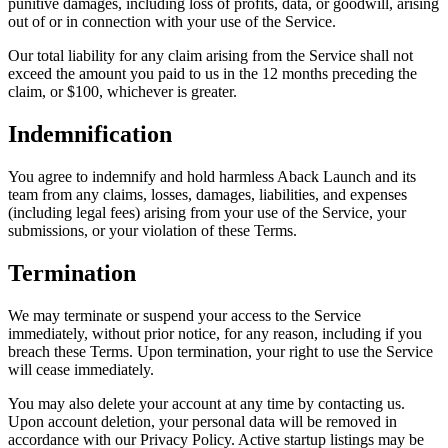
punitive damages, including loss of profits, data, or goodwill, arising
out of or in connection with your use of the Service.
Our total liability for any claim arising from the Service shall not
exceed the amount you paid to us in the 12 months preceding the
claim, or $100, whichever is greater.
Indemnification
You agree to indemnify and hold harmless Aback Launch and its
team from any claims, losses, damages, liabilities, and expenses
(including legal fees) arising from your use of the Service, your
submissions, or your violation of these Terms.
Termination
We may terminate or suspend your access to the Service
immediately, without prior notice, for any reason, including if you
breach these Terms. Upon termination, your right to use the Service
will cease immediately.
You may also delete your account at any time by contacting us.
Upon account deletion, your personal data will be removed in
accordance with our Privacy Policy. Active startup listings may be