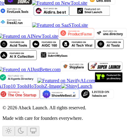
ir
iTop10 Tools
HoTools
Z-Image
©
2026
Aback Launch. All rights reserved.
Made with care for founders everywhere.