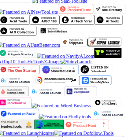
iTop10 Tools
HoTools
Z-Image