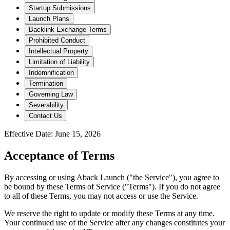
Startup Submissions
Launch Plans
Backlink Exchange Terms
Prohibited Conduct
Intellectual Property
Limitation of Liability
Indemnification
Termination
Governing Law
Severability
Contact Us
Effective Date:
June 15, 2026
Acceptance of Terms
By accessing or using Aback Launch ("the Service"), you agree to
be bound by these Terms of Service ("Terms"). If you do not agree
to all of these Terms, you may not access or use the Service.
We reserve the right to update or modify these Terms at any time.
Your continued use of the Service after any changes constitutes your