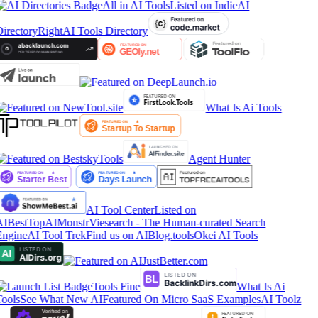
All in AI Tools
Listed on IndieAI
irectory
RightAI Tools Directory
What Is Ai Tools
Agent Hunter
AI Tool Center
Listed on
IBestTop
AIMonstr
Viesearch - The Human-curated Search
ngine
AI Tool Trek
Find us on AIBlog.tools
Okei AI Tools
Tools Fine
What Is Ai
ools
See What New AI
Featured On Micro SaaS Examples
AI Toolz