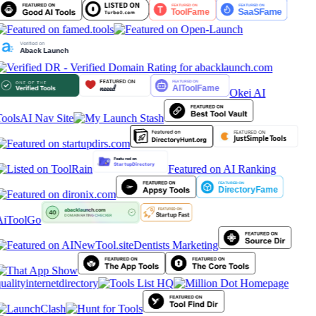
Okei AI
ools
AI Nav Site
Featured on AI Ranking
AiToolGo
Dentists Marketing
ualityinternetdirectory