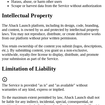
Harass, abuse, or harm other users
Scrape or harvest data from the Service without authorization
Intellectual Property
The Aback Launch platform, including its design, code, branding,
and content, is owned by us and protected by intellectual property
laws. You may not reproduce, distribute, or create derivative works
from our platform without prior written permission.
You retain ownership of the content you submit (logos, descriptions,
etc.). By submitting content, you grant us a non-exclusive,
worldwide, royalty-free license to display, distribute, and promote
your submission as part of the Service.
Limitation of Liability
The Service is provided "as is" and "as available" without
warranties of any kind, express or implied.
To the maximum extent permitted by law, Aback Launch shall not
be liable for any indirect, incidental, special, consequential, or