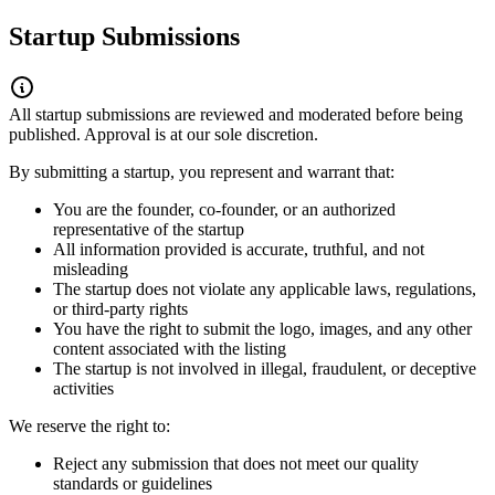
Startup Submissions
All startup submissions are reviewed and moderated before being
published. Approval is at our sole discretion.
By submitting a startup, you represent and warrant that:
You are the founder, co-founder, or an authorized
representative of the startup
All information provided is accurate, truthful, and not
misleading
The startup does not violate any applicable laws, regulations,
or third-party rights
You have the right to submit the logo, images, and any other
content associated with the listing
The startup is not involved in illegal, fraudulent, or deceptive
activities
We reserve the right to:
Reject any submission that does not meet our quality
standards or guidelines