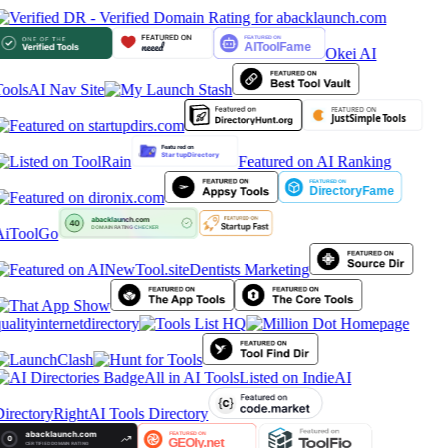
Okei AI
ools
AI Nav Site
Featured on AI Ranking
AiToolGo
Dentists Marketing
ualityinternetdirectory
All in AI Tools
Listed on IndieAI
irectory
RightAI Tools Directory