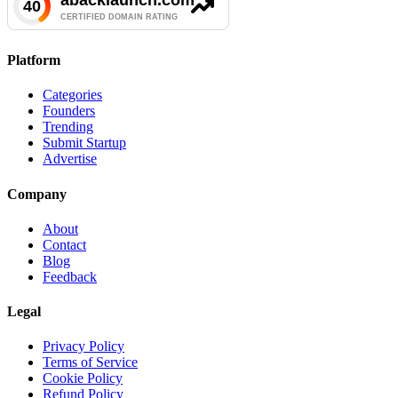
Platform
Categories
Founders
Trending
Submit Startup
Advertise
Company
About
Contact
Blog
Feedback
Legal
Privacy Policy
Terms of Service
Cookie Policy
Refund Policy