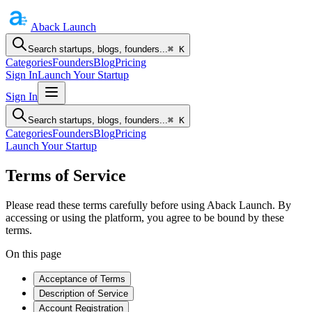
Aback
Launch
Search startups, blogs, founders...
⌘ K
Categories
Founders
Blog
Pricing
Sign In
Launch Your Startup
Sign In
Search startups, blogs, founders...
⌘ K
Categories
Founders
Blog
Pricing
Launch Your Startup
Terms of Service
Please read these terms carefully before using Aback Launch. By
accessing or using the platform, you agree to be bound by these
terms.
On this page
Acceptance of Terms
Description of Service
Account Registration