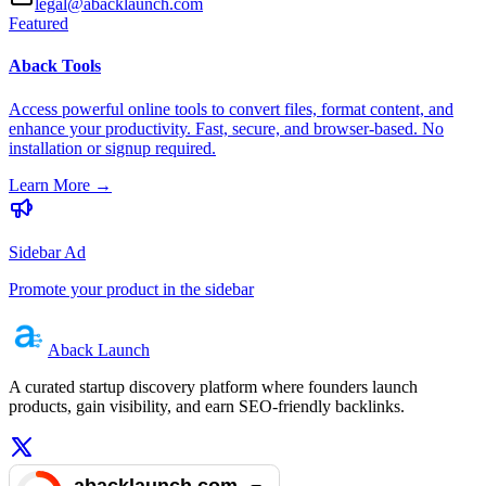
legal@abacklaunch.com
Featured
Aback Tools
Access powerful online tools to convert files, format content, and
enhance your productivity. Fast, secure, and browser-based. No
installation or signup required.
Learn More
→
Sidebar Ad
Promote your product in the sidebar
Aback
Launch
A curated startup discovery platform where founders launch
products, gain visibility, and earn SEO-friendly backlinks.