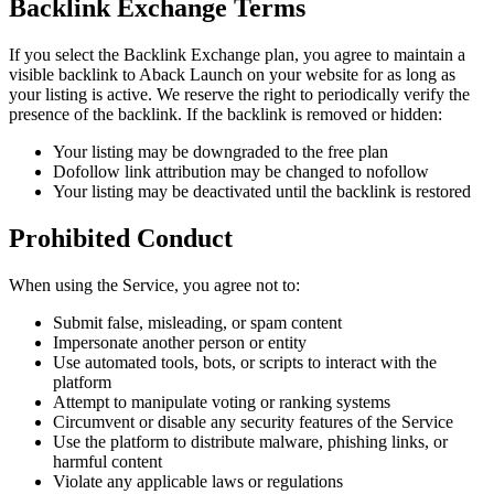
Backlink Exchange Terms
If you select the Backlink Exchange plan, you agree to maintain a
visible backlink to Aback Launch on your website for as long as
your listing is active. We reserve the right to periodically verify the
presence of the backlink. If the backlink is removed or hidden:
Your listing may be downgraded to the free plan
Dofollow link attribution may be changed to nofollow
Your listing may be deactivated until the backlink is restored
Prohibited Conduct
When using the Service, you agree not to:
Submit false, misleading, or spam content
Impersonate another person or entity
Use automated tools, bots, or scripts to interact with the
platform
Attempt to manipulate voting or ranking systems
Circumvent or disable any security features of the Service
Use the platform to distribute malware, phishing links, or
harmful content
Violate any applicable laws or regulations