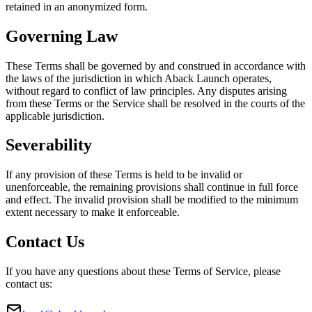
retained in an anonymized form.
Governing Law
These Terms shall be governed by and construed in accordance with
the laws of the jurisdiction in which Aback Launch operates,
without regard to conflict of law principles. Any disputes arising
from these Terms or the Service shall be resolved in the courts of the
applicable jurisdiction.
Severability
If any provision of these Terms is held to be invalid or
unenforceable, the remaining provisions shall continue in full force
and effect. The invalid provision shall be modified to the minimum
extent necessary to make it enforceable.
Contact Us
If you have any questions about these Terms of Service, please
contact us: