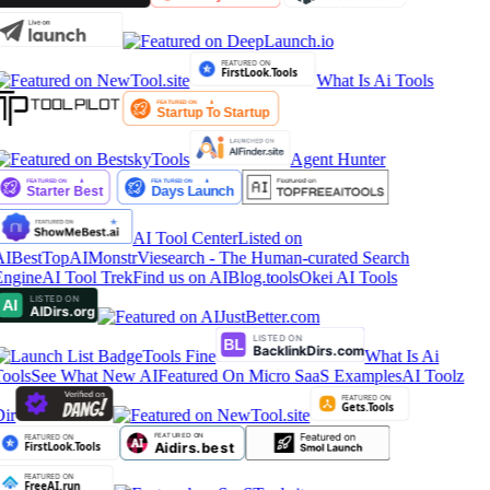
What Is Ai Tools
Agent Hunter
AI Tool Center
Listed on
IBestTop
AIMonstr
Viesearch - The Human-curated Search
ngine
AI Tool Trek
Find us on AIBlog.tools
Okei AI Tools
Tools Fine
What Is Ai
ools
See What New AI
Featured On Micro SaaS Examples
AI Toolz
ir