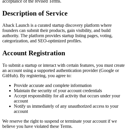
acceptance of the revised Terms.
Description of Service
Aback Launch is a curated startup discovery platform where
founders can submit their products, gain visibility, and build
authority. The platform provides startup listing pages, voting,
categorization, and SEO-optimized profiles.
Account Registration
To submit a startup or interact with certain features, you must create
an account using a supported authentication provider (Google or
GitHub). By registering, you agree to:
Provide accurate and complete information
Maintain the security of your account credentials
Accept responsibility for all activity that occurs under your
account
Notify us immediately of any unauthorized access to your
account
We reserve the right to suspend or terminate your account if we
believe you have violated these Terms.