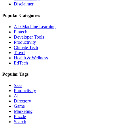
Disclaimer
Popular Categories
AI / Machine Learning
Fintech
Developer Tools
Productivity
Climate Tech
Travel
Health & Wellness
EdTech
Popular Tags
Saas
Productivity
Ai
Directory
Game
Marketing
Puzzle
Search