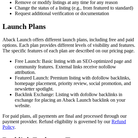
Remove or modify listings at any time for any reason
Change the status of a listing (e.g., from featured to standard)
Request additional verification or documentation
Launch Plans
Aback Launch offers different launch plans, including free and paid
options. Each plan provides different levels of visibility and features.
The specific features of each plan are described on our pricing page.
Free Launch: Basic listing with an SEO-optimized page and
community features. External links receive nofollow
attribution.
Featured Launch: Premium listing with dofollow backlinks,
homepage placement, priority review, social promotion, and
newsletter spotlight.
Backlink Exchange: Listing with dofollow backlinks in
exchange for placing an Aback Launch backlink on your
website.
For paid plans, all payments are final and processed through our
payment provider. Refund eligibility is governed by our
Refund
Policy
.