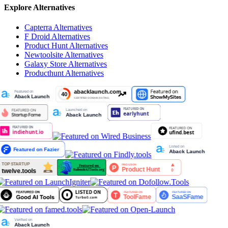
Explore Alternatives
Capterra
Alternatives
F Droid
Alternatives
Product Hunt
Alternatives
Newtoolsite
Alternatives
Galaxy Store
Alternatives
Producthunt
Alternatives