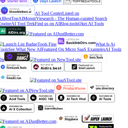
AI Tool Center
Listed on
AIBestTop
AIMonstr
Viesearch - The Human-curated Search
Engine
AI Tool Trek
Find us on AIBlog.tools
Okei AI Tools
Tools Fine
What Is Ai
Tools
See What New AI
Featured On Micro SaaS Examples
AI Toolz
Dir