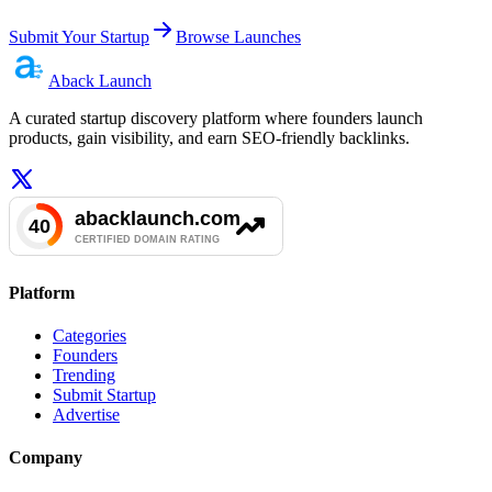
Submit Your Startup
Browse Launches
Aback
Launch
A curated startup discovery platform where founders launch
products, gain visibility, and earn SEO-friendly backlinks.
Platform
Categories
Founders
Trending
Submit Startup
Advertise
Company