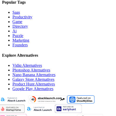
Popular Tags
Saas
Productivity
Game
Directory
Ai
Puzzle
Marketing
Founders
Explore Alternatives
Vidiq
Alternatives
Photoshop
Alternatives
Nano Banana
Alternatives
Galaxy Store
Alternatives
Product Hunt
Alternatives
Google Play
Alternatives