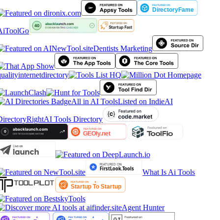
AiToolGo
Dentists Marketing
ualityinternetdirectory
All in AI Tools
Listed on IndieAI
irectory
RightAI Tools Directory
What Is Ai Tools
Agent Hunter