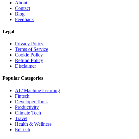
About
Contact
Blog
Feedback
Legal
Privacy Policy
Terms of Service
Cookie Policy
Refund Policy
Disclaimer
Popular Categories
AI / Machine Learning
Fintech
Developer Tools
Productivity
Climate Tech
Travel
Health & Wellness
EdTech