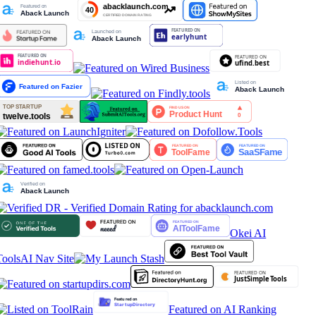
Okei AI
Tools
AI Nav Site
Featured on AI Ranking