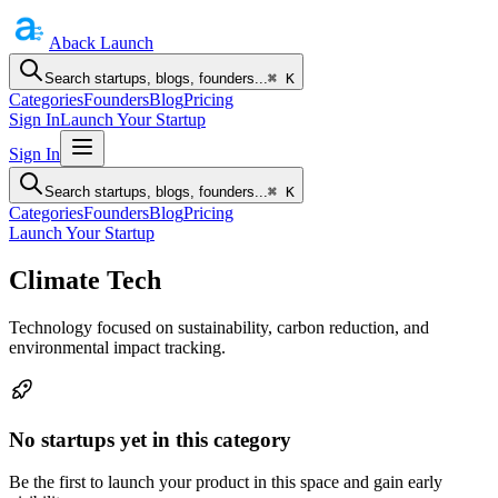
Aback
Launch
Search startups, blogs, founders...
⌘ K
Categories
Founders
Blog
Pricing
Sign In
Launch Your Startup
Sign In
Search startups, blogs, founders...
⌘ K
Categories
Founders
Blog
Pricing
Launch Your Startup
Climate Tech
Technology focused on sustainability, carbon reduction, and
environmental impact tracking.
No startups yet in this category
Be the first to launch your product in this space and gain early