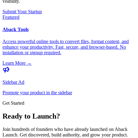
visibility.
Submit Your Startup
Featured
Aback Tools
Access powerful online tools to convert files, format content, and
enhance your productivity. Fast, secure, and browser-based. No
installation or signup required.
Learn More
→
Sidebar Ad
Promote your product in the sidebar
Get Started
Ready to Launch?
Join hundreds of founders who have already launched on Aback
Launch. Get discovered, build authority, and grow your product.