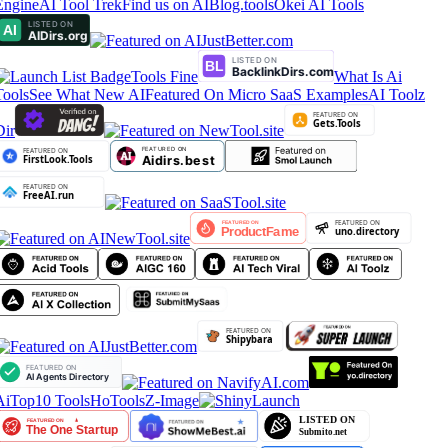
Engine
AI Tool Trek
Find us on AIBlog.tools
Okei AI Tools
Tools Fine
What Is Ai
Tools
See What New AI
Featured On Micro SaaS Examples
AI Toolz
Dir
AiTop10 Tools
HoTools
Z-Image