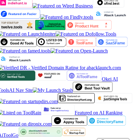
Okei AI
Tools
AI Nav Site
Featured on AI Ranking
AiToolGo