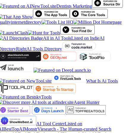
Dentists Marketing
ualityinternetdirectory
All in AI Tools
Listed on IndieAI
irectory
RightAI Tools Directory
What Is Ai Tools
Agent Hunter
AI Tool Center
Listed on
AIBestTop
AIMonstr
Viesearch - The Human-curated Search