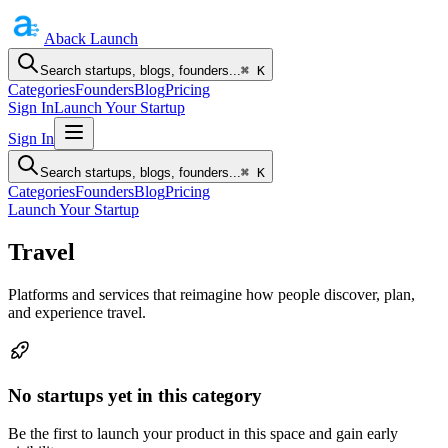
Aback
Launch
Search startups, blogs, founders...
⌘ K
Categories
Founders
Blog
Pricing
Sign In
Launch Your Startup
Sign In
Search startups, blogs, founders...
⌘ K
Categories
Founders
Blog
Pricing
Launch Your Startup
Travel
Platforms and services that reimagine how people discover, plan,
and experience travel.
No startups yet in this category
Be the first to launch your product in this space and gain early