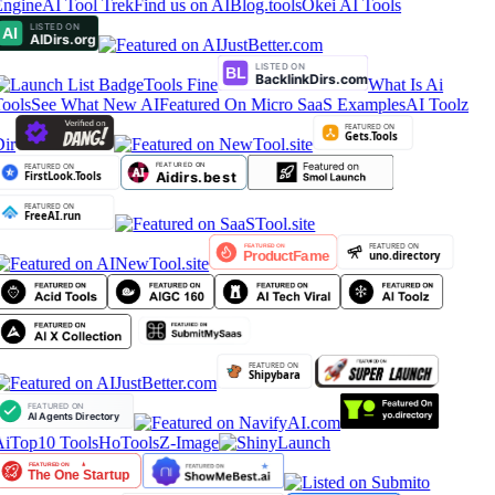
ngine
AI Tool Trek
Find us on AIBlog.tools
Okei AI Tools
Tools Fine
What Is Ai
ools
See What New AI
Featured On Micro SaaS Examples
AI Toolz
ir
iTop10 Tools
HoTools
Z-Image