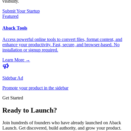
visibility.
Submit Your Startup
Featured
Aback Tools
Access powerful online tools to convert files, format content, and
enhance your productivity. Fast, secure, and browser-based. No
installation or signup required.
Learn More
→
Sidebar Ad
Promote your product in the sidebar
Get Started
Ready to Launch?
Join hundreds of founders who have already launched on Aback
Launch. Get discovered, build authority, and grow your product.