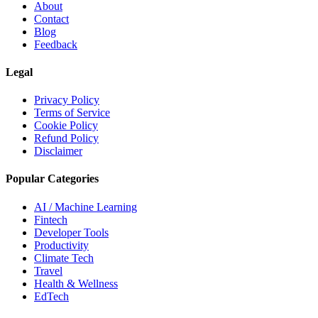
About
Contact
Blog
Feedback
Legal
Privacy Policy
Terms of Service
Cookie Policy
Refund Policy
Disclaimer
Popular Categories
AI / Machine Learning
Fintech
Developer Tools
Productivity
Climate Tech
Travel
Health & Wellness
EdTech