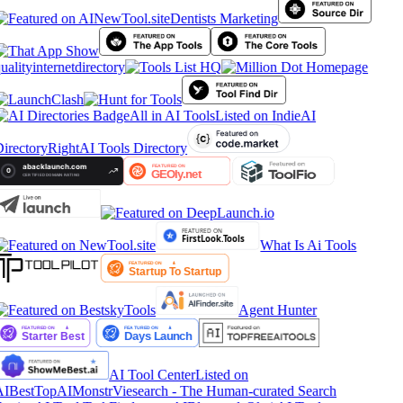
Dentists Marketing
ualityinternetdirectory
All in AI Tools
Listed on IndieAI
irectory
RightAI Tools Directory
What Is Ai Tools
Agent Hunter
AI Tool Center
Listed on
AIBestTop
AIMonstr
Viesearch - The Human-curated Search