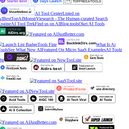
AI Tool Center
Listed on
AIBestTop
AIMonstr
Viesearch - The Human-curated Search
ngine
AI Tool Trek
Find us on AIBlog.tools
Okei AI Tools
Tools Fine
What Is Ai
ools
See What New AI
Featured On Micro SaaS Examples
AI Toolz
ir