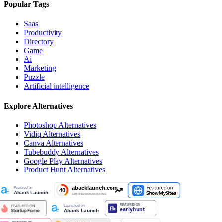
Popular Tags
Saas
Productivity
Directory
Game
Ai
Marketing
Puzzle
Artificial intelligence
Explore Alternatives
Photoshop
Alternatives
Vidiq
Alternatives
Canva
Alternatives
Tubebuddy
Alternatives
Google Play
Alternatives
Product Hunt
Alternatives