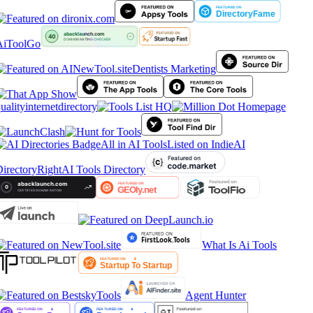
AiToolGo
Dentists Marketing
ualityinternetdirectory
All in AI Tools
Listed on IndieAI
irectory
RightAI Tools Directory
What Is Ai Tools
Agent Hunter