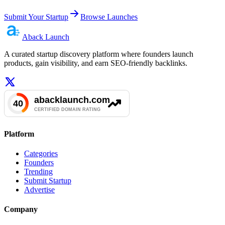
Submit Your Startup
Browse Launches
Aback
Launch
A curated startup discovery platform where founders launch
products, gain visibility, and earn SEO-friendly backlinks.
Platform
Categories
Founders
Trending
Submit Startup
Advertise
Company