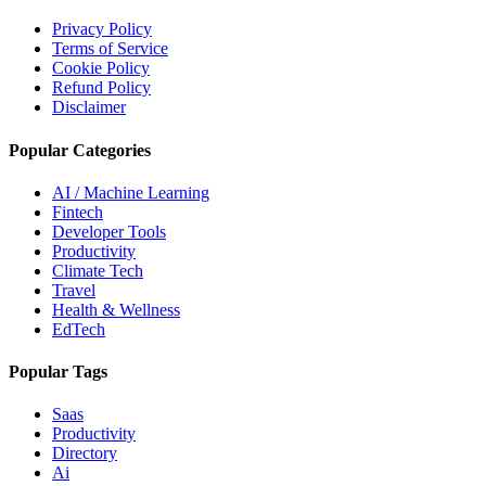
Privacy Policy
Terms of Service
Cookie Policy
Refund Policy
Disclaimer
Popular Categories
AI / Machine Learning
Fintech
Developer Tools
Productivity
Climate Tech
Travel
Health & Wellness
EdTech
Popular Tags
Saas
Productivity
Directory
Ai