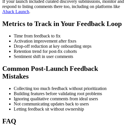
If your launch included curated discovery submissions, monitor and
respond to listing comments there too, including on platforms like
Aback Launch
.
Metrics to Track in Your Feedback Loop
Time from feedback to fix
Activation improvement after fixes
Drop-off reduction at key onboarding steps
Retention trend for post-fix cohorts
Sentiment shift in user comments
Common Post-Launch Feedback
Mistakes
Collecting too much feedback without prioritization
Building features before validating root problems
Ignoring qualitative comments from ideal users
Not communicating updates back to users
Letting feedback sit without ownership
FAQ