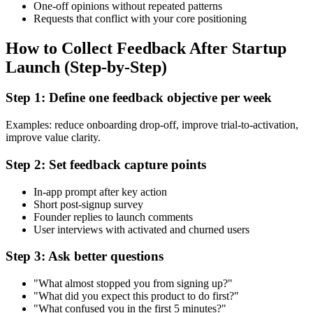
One-off opinions without repeated patterns
Requests that conflict with your core positioning
How to Collect Feedback After Startup
Launch (Step-by-Step)
Step 1: Define one feedback objective per week
Examples: reduce onboarding drop-off, improve trial-to-activation,
improve value clarity.
Step 2: Set feedback capture points
In-app prompt after key action
Short post-signup survey
Founder replies to launch comments
User interviews with activated and churned users
Step 3: Ask better questions
"What almost stopped you from signing up?"
"What did you expect this product to do first?"
"What confused you in the first 5 minutes?"