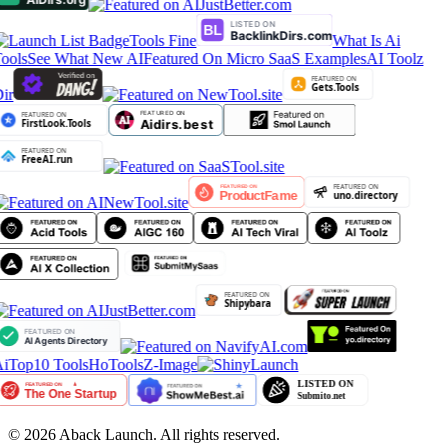
Tools Fine
What Is Ai
ools
See What New AI
Featured On Micro SaaS Examples
AI Toolz
ir
iTop10 Tools
HoTools
Z-Image
©
2026
Aback Launch. All rights reserved.