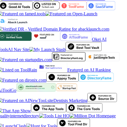
Okei AI
ools
AI Nav Site
Featured on AI Ranking
iToolGo
Dentists Marketing
ualityinternetdirectory