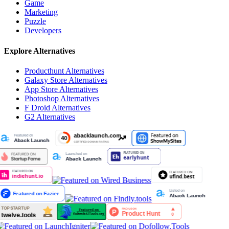
Game
Marketing
Puzzle
Developers
Explore Alternatives
Producthunt
Alternatives
Galaxy Store
Alternatives
App Store
Alternatives
Photoshop
Alternatives
F Droid
Alternatives
G2
Alternatives