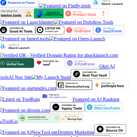
Okei AI
ools
AI Nav Site
Featured on AI Ranking
iToolGo
Dentists Marketing