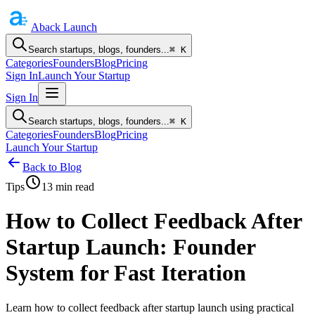
Aback
Launch
Search startups, blogs, founders...
⌘ K
Categories
Founders
Blog
Pricing
Sign In
Launch Your Startup
Sign In
Search startups, blogs, founders...
⌘ K
Categories
Founders
Blog
Pricing
Launch Your Startup
Back to Blog
Tips
13
min read
How to Collect Feedback After
Startup Launch: Founder
System for Fast Iteration
Learn how to collect feedback after startup launch using practical