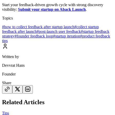
Start your feedback-driven growth cycle with strong discovery
visibility:
Submit your startup on Aback Launch
.
Topics
#
how to collect feedback after startup launch
#
collect startup
feedback after launch
#
post-launch user feedback
#
startup feedback
strategy
#
founder feedback loop
#
startup iteration
#
product feedback
tips
Written by
Devvrat Hans
Founder
Share
Related Articles
Tips