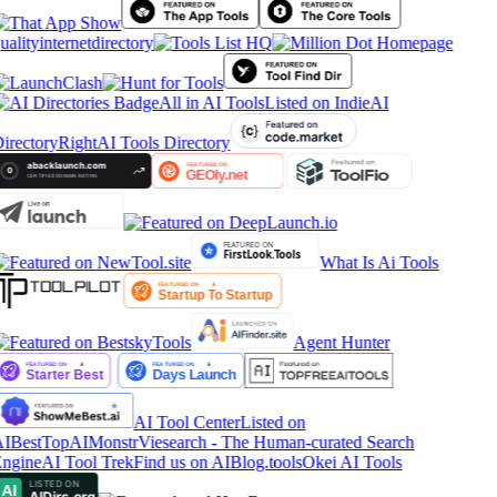
ualityinternetdirectory
All in AI Tools
Listed on IndieAI
irectory
RightAI Tools Directory
What Is Ai Tools
Agent Hunter
AI Tool Center
Listed on
IBestTop
AIMonstr
Viesearch - The Human-curated Search
ngine
AI Tool Trek
Find us on AIBlog.tools
Okei AI Tools