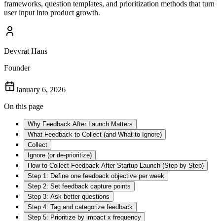
frameworks, question templates, and prioritization methods that turn
user input into product growth.
Devvrat Hans
Founder
January 6, 2026
On this page
Why Feedback After Launch Matters
What Feedback to Collect (and What to Ignore)
Collect
Ignore (or de-prioritize)
How to Collect Feedback After Startup Launch (Step-by-Step)
Step 1: Define one feedback objective per week
Step 2: Set feedback capture points
Step 3: Ask better questions
Step 4: Tag and categorize feedback
Step 5: Prioritize by impact x frequency