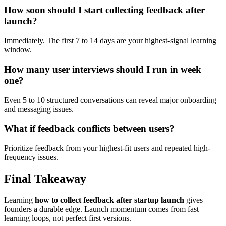
How soon should I start collecting feedback after
launch?
Immediately. The first 7 to 14 days are your highest-signal learning
window.
How many user interviews should I run in week
one?
Even 5 to 10 structured conversations can reveal major onboarding
and messaging issues.
What if feedback conflicts between users?
Prioritize feedback from your highest-fit users and repeated high-
frequency issues.
Final Takeaway
Learning
how to collect feedback after startup launch
gives
founders a durable edge. Launch momentum comes from fast
learning loops, not perfect first versions.