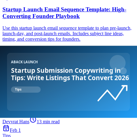
Startup Launch Email Sequence Template: High-
Converting Founder Playbook
Use this startup launch email sequence template to plan pre-launch,
launch-day, and post-launch emails. Includes subject line ideas,
timing, and conversion tips for founders.
Devvrat Hans
12
min read
Feb 2
Tips
Improve Product Hunt Launch Performance Tips:
Practical Playbook for Founders
Want better Product Hunt results? Use these improve Product Hunt
launch performance tips to boost visibility, drive qualified traffic,
and convert launch-day attention into long-term growth.
Devvrat Hans
13
min read
Feb 1
Tips