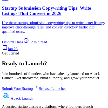
Startup Submission Copywriting Tips: Write
Listings That Convert in 2026
Use these startup submission copywriting tips to write better listings,
improve click-through rates, and convert directory traffic into
qualified users.
Devvrat Hans
12
min read
Jan 28
Get Started
Ready to Launch?
Join hundreds of founders who have already launched on Aback
Launch. Get discovered, build authority, and grow your product.
Submit Your Startup
Browse Launches
Aback
Launch
A curated startup discovery platform where founders launch