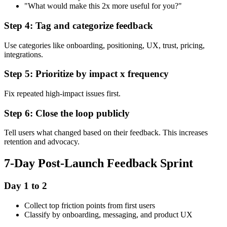
"What would make this 2x more useful for you?"
Step 4: Tag and categorize feedback
Use categories like onboarding, positioning, UX, trust, pricing,
integrations.
Step 5: Prioritize by impact x frequency
Fix repeated high-impact issues first.
Step 6: Close the loop publicly
Tell users what changed based on their feedback. This increases
retention and advocacy.
7-Day Post-Launch Feedback Sprint
Day 1 to 2
Collect top friction points from first users
Classify by onboarding, messaging, and product UX