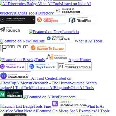
All in AI Tools
Listed on IndieAI
irectory
RightAI Tools Directory
What Is Ai Tools
Agent Hunter
AI Tool Center
Listed on
IBestTop
AIMonstr
Viesearch - The Human-curated Search
ngine
AI Tool Trek
Find us on AIBlog.tools
Okei AI Tools
Tools Fine
What Is Ai
ools
See What New AI
Featured On Micro SaaS Examples
AI Toolz