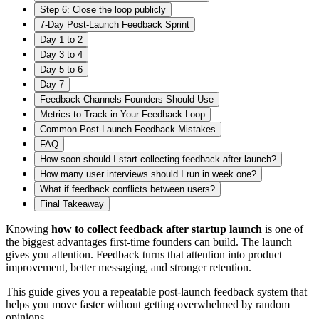
Step 6: Close the loop publicly
7-Day Post-Launch Feedback Sprint
Day 1 to 2
Day 3 to 4
Day 5 to 6
Day 7
Feedback Channels Founders Should Use
Metrics to Track in Your Feedback Loop
Common Post-Launch Feedback Mistakes
FAQ
How soon should I start collecting feedback after launch?
How many user interviews should I run in week one?
What if feedback conflicts between users?
Final Takeaway
Knowing
how to collect feedback after startup launch
is one of
the biggest advantages first-time founders can build. The launch
gives you attention. Feedback turns that attention into product
improvement, better messaging, and stronger retention.
This guide gives you a repeatable post-launch feedback system that
helps you move faster without getting overwhelmed by random
opinions.