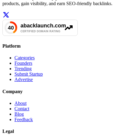
products, gain visibility, and earn SEO-friendly backlinks.
Platform
Categories
Founders
Trending
Submit Startup
Advertise
Company
About
Contact
Blog
Feedback
Legal