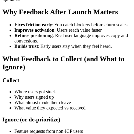
Why Feedback After Launch Matters
Fixes friction early
: You catch blockers before churn scales.
Improves activation
: Users reach value faster.
Refines positioning
: Real user language improves copy and
conversions.
Builds trust
: Early users stay when they feel heard.
What Feedback to Collect (and What to
Ignore)
Collect
Where users got stuck
Why users signed up
What almost made them leave
What value they expected vs received
Ignore (or de-prioritize)
Feature requests from non-ICP users