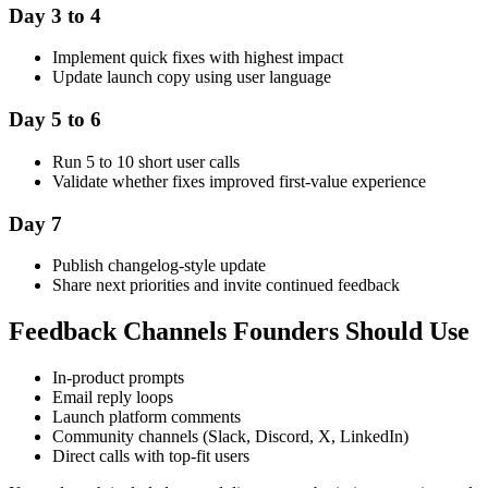
Day 3 to 4
Implement quick fixes with highest impact
Update launch copy using user language
Day 5 to 6
Run 5 to 10 short user calls
Validate whether fixes improved first-value experience
Day 7
Publish changelog-style update
Share next priorities and invite continued feedback
Feedback Channels Founders Should Use
In-product prompts
Email reply loops
Launch platform comments
Community channels (Slack, Discord, X, LinkedIn)
Direct calls with top-fit users