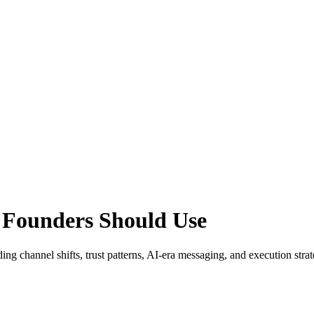
 Founders Should Use
ding channel shifts, trust patterns, AI-era messaging, and execution stra