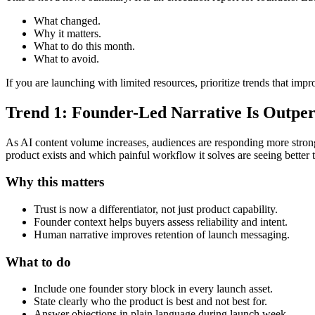
What changed.
Why it matters.
What to do this month.
What to avoid.
If you are launching with limited resources, prioritize trends that impr
Trend 1: Founder-Led Narrative Is Outpe
As AI content volume increases, audiences are responding more strong
product exists and which painful workflow it solves are seeing better 
Why this matters
Trust is now a differentiator, not just product capability.
Founder context helps buyers assess reliability and intent.
Human narrative improves retention of launch messaging.
What to do
Include one founder story block in every launch asset.
State clearly who the product is best and not best for.
Answer objections in plain language during launch week.