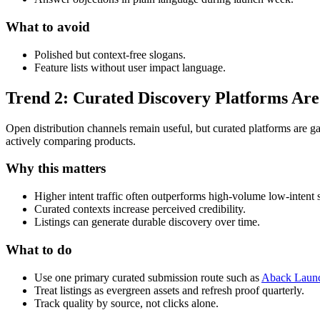
What to avoid
Polished but context-free slogans.
Feature lists without user impact language.
Trend 2: Curated Discovery Platforms Are
Open distribution channels remain useful, but curated platforms are g
actively comparing products.
Why this matters
Higher intent traffic often outperforms high-volume low-intent 
Curated contexts increase perceived credibility.
Listings can generate durable discovery over time.
What to do
Use one primary curated submission route such as
Aback Launc
Treat listings as evergreen assets and refresh proof quarterly.
Track quality by source, not clicks alone.