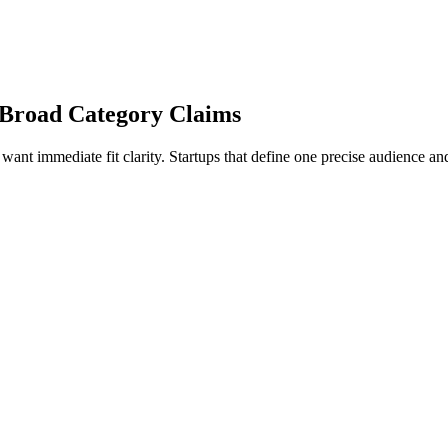
ng Broad Category Claims
want immediate fit clarity. Startups that define one precise audience 