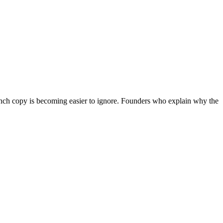
aunch copy is becoming easier to ignore. Founders who explain why the