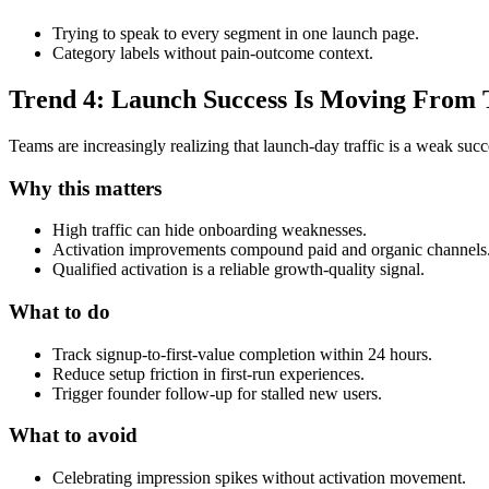
Trying to speak to every segment in one launch page.
Category labels without pain-outcome context.
Trend 4: Launch Success Is Moving From Tr
Teams are increasingly realizing that launch-day traffic is a weak succ
Why this matters
High traffic can hide onboarding weaknesses.
Activation improvements compound paid and organic channels
Qualified activation is a reliable growth-quality signal.
What to do
Track signup-to-first-value completion within 24 hours.
Reduce setup friction in first-run experiences.
Trigger founder follow-up for stalled new users.
What to avoid
Celebrating impression spikes without activation movement.