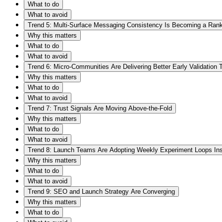
What to do
What to avoid
Trend 5: Multi-Surface Messaging Consistency Is Becoming a Rank
Why this matters
What to do
What to avoid
Trend 6: Micro-Communities Are Delivering Better Early Validation
Why this matters
What to do
What to avoid
Trend 7: Trust Signals Are Moving Above-the-Fold
Why this matters
What to do
What to avoid
Trend 8: Launch Teams Are Adopting Weekly Experiment Loops In
Why this matters
What to do
What to avoid
Trend 9: SEO and Launch Strategy Are Converging
Why this matters
What to do