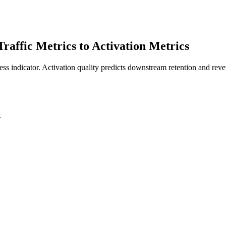
affic Metrics to Activation Metrics
ess indicator. Activation quality predicts downstream retention and reven
.