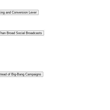
ing and Conversion Lever
 Than Broad Social Broadcasts
stead of Big-Bang Campaigns