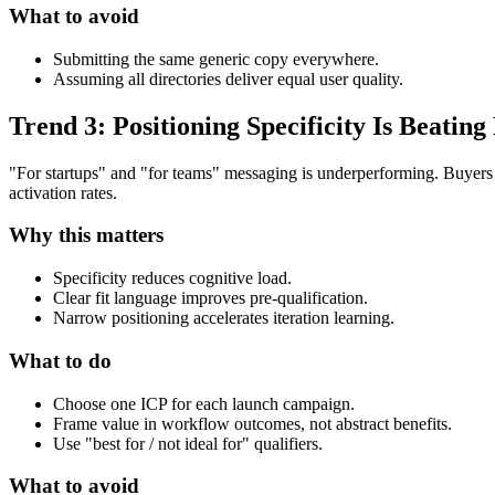
What to avoid
Submitting the same generic copy everywhere.
Assuming all directories deliver equal user quality.
Trend 3: Positioning Specificity Is Beati
"For startups" and "for teams" messaging is underperforming. Buyers 
activation rates.
Why this matters
Specificity reduces cognitive load.
Clear fit language improves pre-qualification.
Narrow positioning accelerates iteration learning.
What to do
Choose one ICP for each launch campaign.
Frame value in workflow outcomes, not abstract benefits.
Use "best for / not ideal for" qualifiers.
What to avoid