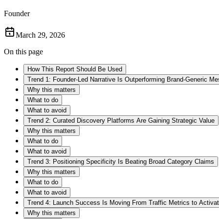
Founder
March 29, 2026
On this page
How This Report Should Be Used
Trend 1: Founder-Led Narrative Is Outperforming Brand-Generic M
Why this matters
What to do
What to avoid
Trend 2: Curated Discovery Platforms Are Gaining Strategic Value
Why this matters
What to do
What to avoid
Trend 3: Positioning Specificity Is Beating Broad Category Claims
Why this matters
What to do
What to avoid
Trend 4: Launch Success Is Moving From Traffic Metrics to Activat
Why this matters