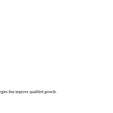
tegies that improve qualified growth.