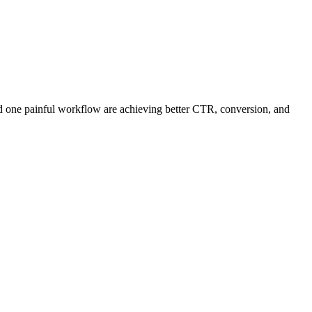
and one painful workflow are achieving better CTR, conversion, and