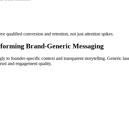
ove qualified conversion and retention, not just attention spikes.
rforming Brand-Generic Messaging
ly to founder-specific context and transparent storytelling. Generic l
trust and engagement quality.