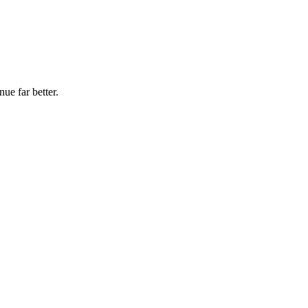
ue far better.