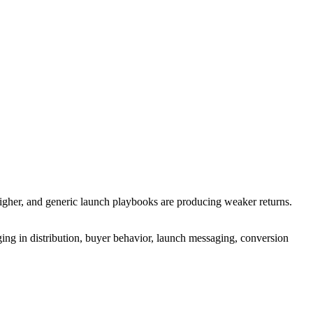
higher, and generic launch playbooks are producing weaker returns.
ging in distribution, buyer behavior, launch messaging, conversion