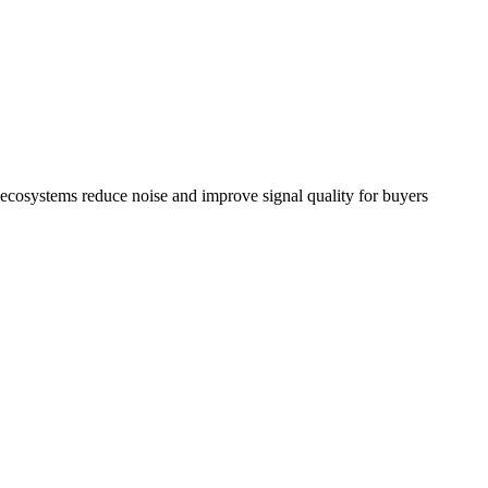
d ecosystems reduce noise and improve signal quality for buyers