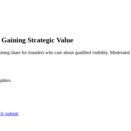
 Gaining Strategic Value
aining share for founders who care about qualified visibility. Moderate
spikes.
h /submit
.