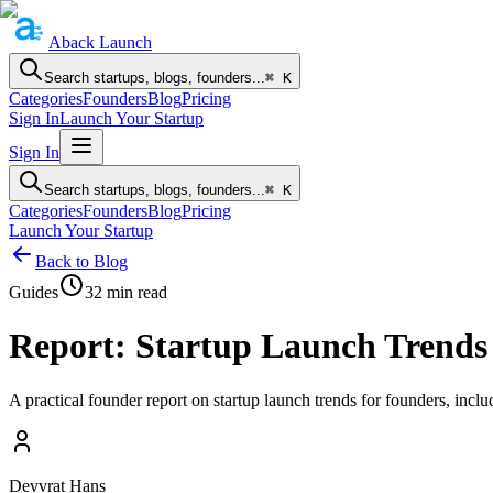
Aback
Launch
Search startups, blogs, founders...
⌘ K
Categories
Founders
Blog
Pricing
Sign In
Launch Your Startup
Sign In
Search startups, blogs, founders...
⌘ K
Categories
Founders
Blog
Pricing
Launch Your Startup
Back to Blog
Guides
32
min read
Report: Startup Launch Trends
A practical founder report on startup launch trends for founders, inclu
Devvrat Hans