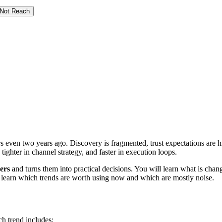
 Not Reach
s even two years ago. Discovery is fragmented, trust expectations are 
tighter in channel strategy, and faster in execution loops.
ers
and turns them into practical decisions. You will learn what is chan
l learn which trends are worth using now and which are mostly noise.
ch trend includes: