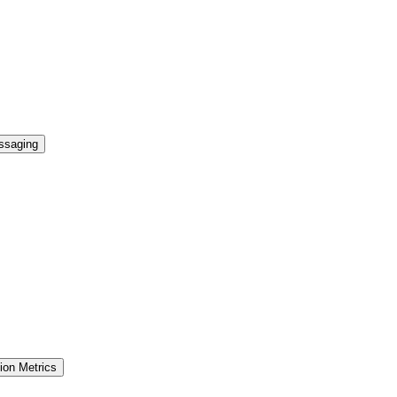
essaging
ion Metrics