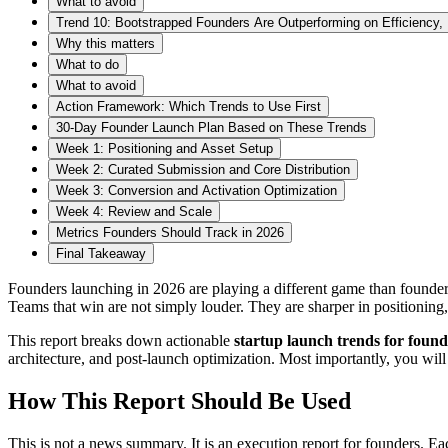
What to avoid
Trend 10: Bootstrapped Founders Are Outperforming on Efficiency,
Why this matters
What to do
What to avoid
Action Framework: Which Trends to Use First
30-Day Founder Launch Plan Based on These Trends
Week 1: Positioning and Asset Setup
Week 2: Curated Submission and Core Distribution
Week 3: Conversion and Activation Optimization
Week 4: Review and Scale
Metrics Founders Should Track in 2026
Final Takeaway
Founders launching in 2026 are playing a different game than founder
Teams that win are not simply louder. They are sharper in positioning, 
This report breaks down actionable
startup launch trends for found
architecture, and post-launch optimization. Most importantly, you wil
How This Report Should Be Used
This is not a news summary. It is an execution report for founders. Ea