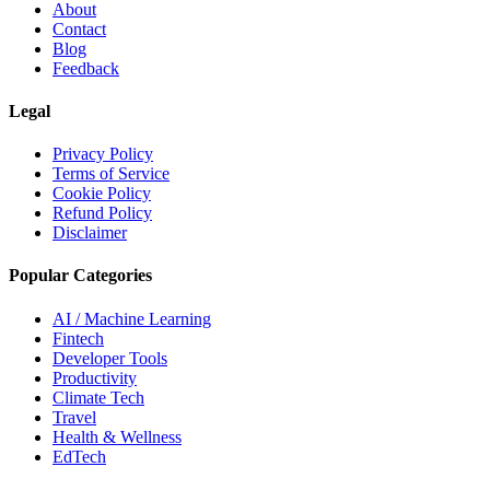
About
Contact
Blog
Feedback
Legal
Privacy Policy
Terms of Service
Cookie Policy
Refund Policy
Disclaimer
Popular Categories
AI / Machine Learning
Fintech
Developer Tools
Productivity
Climate Tech
Travel
Health & Wellness
EdTech