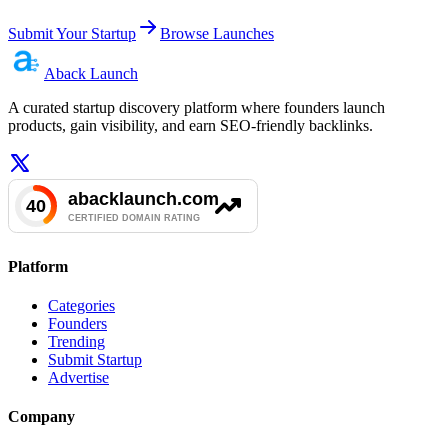
Submit Your Startup
Browse Launches
Aback
Launch
A curated startup discovery platform where founders launch
products, gain visibility, and earn SEO-friendly backlinks.
Platform
Categories
Founders
Trending
Submit Startup
Advertise
Company