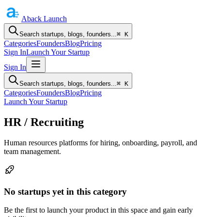
Aback
Launch
Search startups, blogs, founders...
⌘ K
Categories
Founders
Blog
Pricing
Sign In
Launch Your Startup
Sign In
Search startups, blogs, founders...
⌘ K
Categories
Founders
Blog
Pricing
Launch Your Startup
HR / Recruiting
Human resources platforms for hiring, onboarding, payroll, and
team management.
No startups yet in this category
Be the first to launch your product in this space and gain early