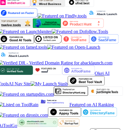
Okei AI
Tools
AI Nav Site
Featured on AI Ranking
AiToolGo