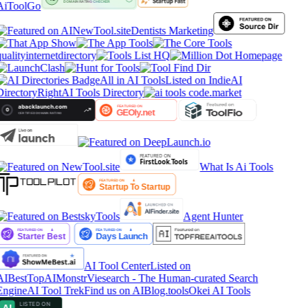
AiToolGo
Dentists Marketing
ualityinternetdirectory
All in AI Tools
Listed on IndieAI
Directory
RightAI Tools Directory
What Is Ai Tools
Agent Hunter
AI Tool Center
Listed on
AIBestTop
AIMonstr
Viesearch - The Human-curated Search
Engine
AI Tool Trek
Find us on AIBlog.tools
Okei AI Tools