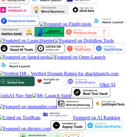
Okei AI
Tools
AI Nav Site
Featured on AI Ranking