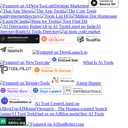
Dentists Marketing
ualityinternetdirectory
All in AI Tools
Listed on IndieAI
Directory
RightAI Tools Directory
What Is Ai Tools
Agent Hunter
AI Tool Center
Listed on
AIBestTop
AIMonstr
Viesearch - The Human-curated Search
Engine
AI Tool Trek
Find us on AIBlog.tools
Okei AI Tools