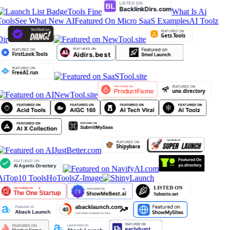
Tools Fine
What Is Ai
Tools
See What New AI
Featured On Micro SaaS Examples
AI Toolz
Dir
AiTop10 Tools
HoTools
Z-Image