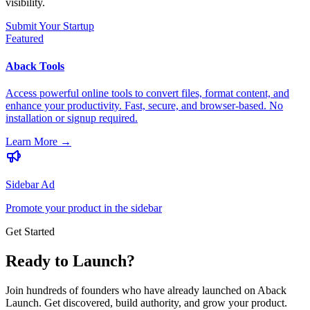
visibility.
Submit Your Startup
Featured
Aback Tools
Access powerful online tools to convert files, format content, and
enhance your productivity. Fast, secure, and browser-based. No
installation or signup required.
Learn More
→
Sidebar Ad
Promote your product in the sidebar
Get Started
Ready to Launch?
Join hundreds of founders who have already launched on Aback
Launch. Get discovered, build authority, and grow your product.