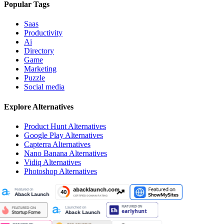
Popular Tags
Saas
Productivity
Ai
Directory
Game
Marketing
Puzzle
Social media
Explore Alternatives
Product Hunt
Alternatives
Google Play
Alternatives
Capterra
Alternatives
Nano Banana
Alternatives
Vidiq
Alternatives
Photoshop
Alternatives