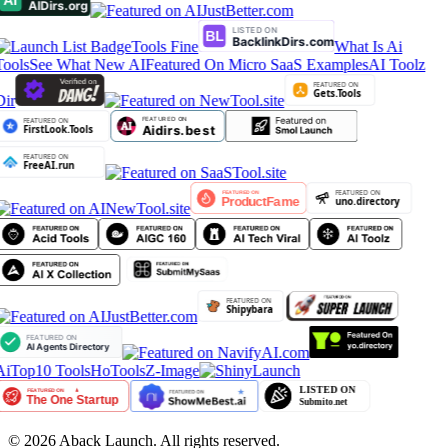
Tools Fine
What Is Ai
Tools
See What New AI
Featured On Micro SaaS Examples
AI Toolz
Dir
AiTop10 Tools
HoTools
Z-Image
©
2026
Aback Launch. All rights reserved.