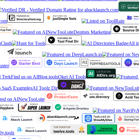
Dentists Marketing
All in
nter
 Trek
Find us on AIBlog.tools
Okei AI Tools
 SaaS Examples
AI Toolz Dir