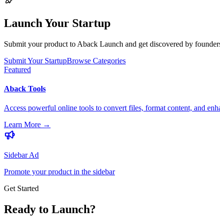
Launch Your Startup
Submit your product to Aback Launch and get discovered by founders, 
Submit Your Startup
Browse Categories
Featured
Aback Tools
Access powerful online tools to convert files, format content, and enh
Learn More
→
Sidebar Ad
Promote your product in the sidebar
Get Started
Ready to Launch?