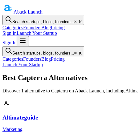
Aback
Launch
Search startups, blogs, founders...
⌘ K
Categories
Founders
Blog
Pricing
Sign In
Launch Your Startup
Sign In
Search startups, blogs, founders...
⌘ K
Categories
Founders
Blog
Pricing
Launch Your Startup
Best Capterra Alternatives
Discover 1 alternative to Capterra on Aback Launch, including Altima
Altimateguide
Marketing