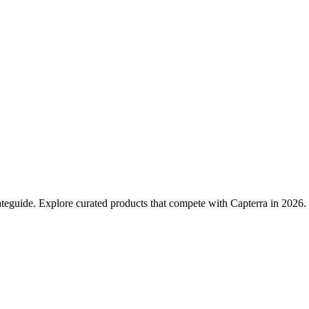
teguide. Explore curated products that compete with Capterra in 2026.