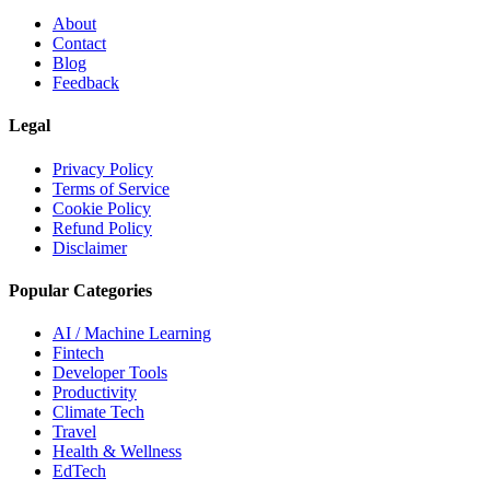
About
Contact
Blog
Feedback
Legal
Privacy Policy
Terms of Service
Cookie Policy
Refund Policy
Disclaimer
Popular Categories
AI / Machine Learning
Fintech
Developer Tools
Productivity
Climate Tech
Travel
Health & Wellness
EdTech