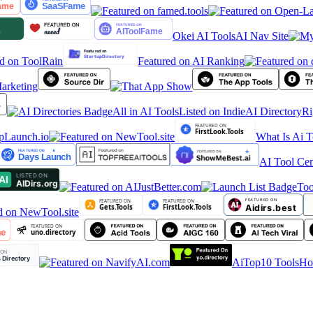
Okei AI Tools
AI Nav Site
Featured on AI Ranking
arketing
All in AI Tools
Listed on IndieAI Directory
Rig
What Is Ai T
AI Tool Cen
Tool
AiTop10 Tools
HoT