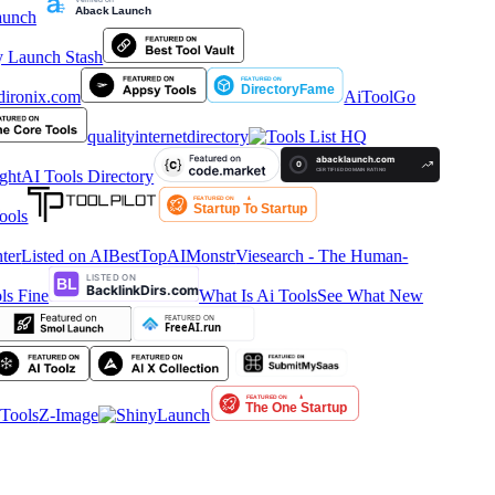
AiToolGo
qualityinternetdirectory
htAI Tools Directory
ools
ter
Listed on AIBestTop
AIMonstr
Viesearch - The Human-
s Fine
What Is Ai Tools
See What New
ools
Z-Image