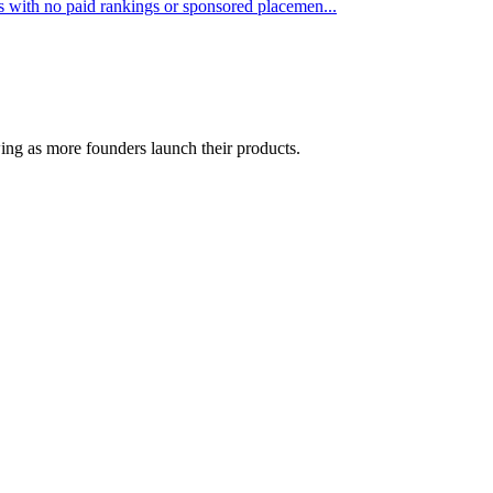
sts with no paid rankings or sponsored placemen...
wing as more founders launch their products.