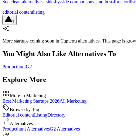
See clean alternatives, side-by-side comparisons, and best-for shortli
editorial content
listing
1
More startups coming soon in
Capterra alternatives
. This page is gro
You Might Also Like Alternatives To
Producthunt
G2
Explore More
More in
Marketing
Best
Marketing
Startups
2026
All
Marketing
Browse by Tag
Editorial content
Listing
Directory
Alternatives
Producthunt
Alternatives
G2
Alternatives