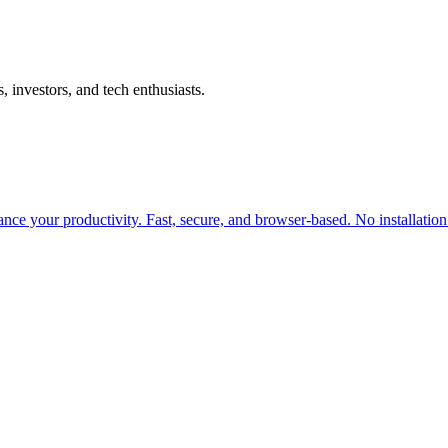
investors, and tech enthusiasts.
ance your productivity. Fast, secure, and browser-based. No installation