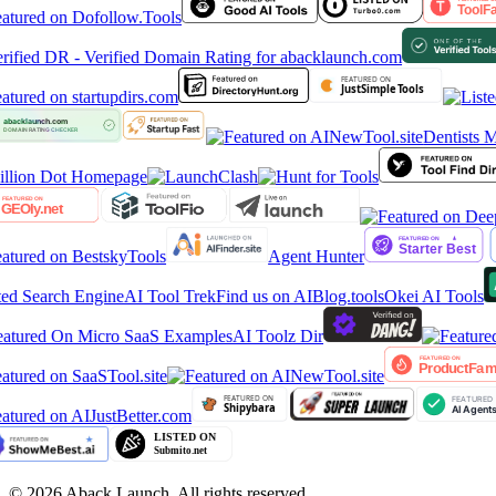
Dentists M
Agent Hunter
ed Search Engine
AI Tool Trek
Find us on AIBlog.tools
Okei AI Tools
atured On Micro SaaS Examples
AI Toolz Dir
©
2026
Aback Launch. All rights reserved.