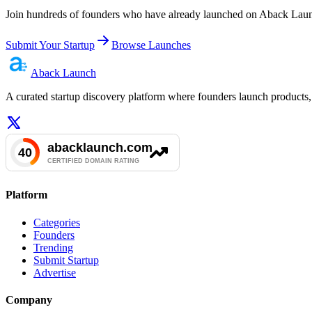
Join hundreds of founders who have already launched on Aback Launc
Submit Your Startup
Browse Launches
Aback
Launch
A curated startup discovery platform where founders launch products, 
Platform
Categories
Founders
Trending
Submit Startup
Advertise
Company