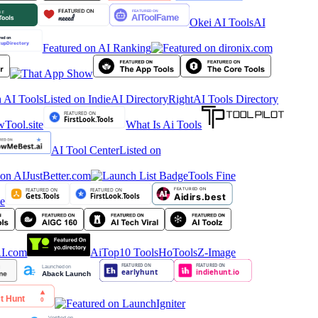
Okei AI Tools
AI
Featured on AI Ranking
 AI Tools
Listed on IndieAI Directory
RightAI Tools Directory
What Is Ai Tools
AI Tool Center
Listed on
Tools Fine
AiTop10 Tools
HoTools
Z-Image