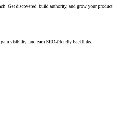
h. Get discovered, build authority, and grow your product.
gain visibility, and earn SEO-friendly backlinks.