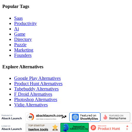
Popular Tags
Saas
Productivity
Ai
Game
Directory
Puzzle
Marketing
Founders
Explore Alternatives
Google Play
Alternatives
Product Hunt
Alternatives
Tubebuddy
Alternatives
F Droid
Alternatives
Photoshop
Alternatives
Vidiq
Alternatives