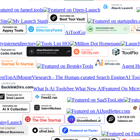
ite
AiToolGo
tyinternetdirectory
Agent Hu
stTop
AIMonstr
Viesearch - The Human-curated Search Engine
AI Tool
What Is Ai Tools
See What New AI
Featured On Micro