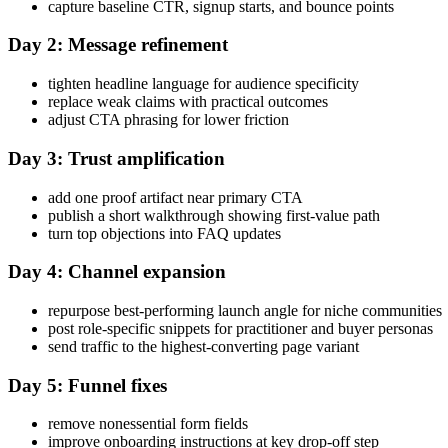
capture baseline CTR, signup starts, and bounce points
Day 2: Message refinement
tighten headline language for audience specificity
replace weak claims with practical outcomes
adjust CTA phrasing for lower friction
Day 3: Trust amplification
add one proof artifact near primary CTA
publish a short walkthrough showing first-value path
turn top objections into FAQ updates
Day 4: Channel expansion
repurpose best-performing launch angle for niche communities
post role-specific snippets for practitioner and buyer personas
send traffic to the highest-converting page variant
Day 5: Funnel fixes
remove nonessential form fields
improve onboarding instructions at key drop-off step