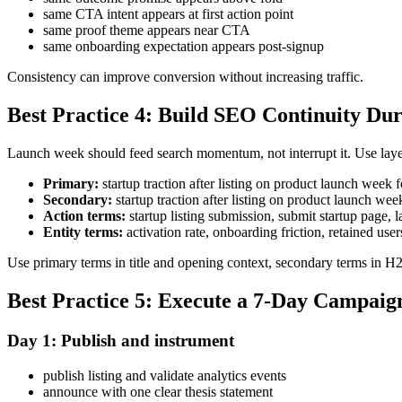
same CTA intent appears at first action point
same proof theme appears near CTA
same onboarding expectation appears post-signup
Consistency can improve conversion without increasing traffic.
Best Practice 4: Build SEO Continuity D
Launch week should feed search momentum, not interrupt it. Use laye
Primary:
startup traction after listing on product launch wee
Secondary:
startup traction after listing on product launch 
Action terms:
startup listing submission, submit startup page
Entity terms:
activation rate, onboarding friction, retained user
Use primary terms in title and opening context, secondary terms in H2 s
Best Practice 5: Execute a 7-Day Campaig
Day 1: Publish and instrument
publish listing and validate analytics events
announce with one clear thesis statement