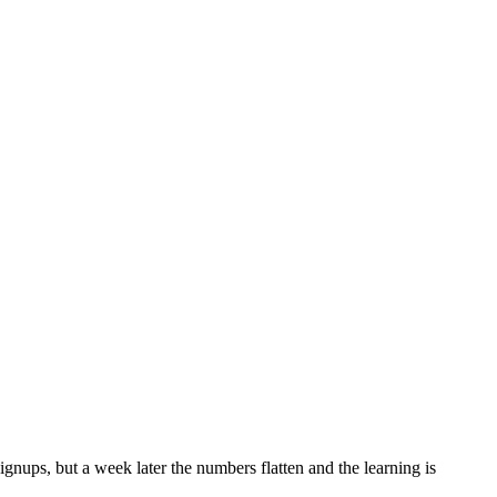
gnups, but a week later the numbers flatten and the learning is