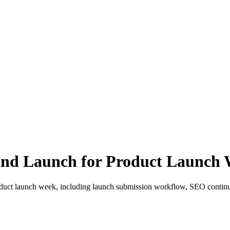
 and Launch for Product Launch
roduct launch week, including launch submission workflow, SEO continu