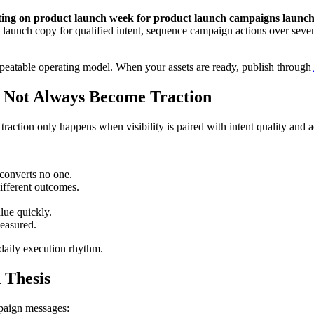
listing on product launch week for product launch campaigns laun
e launch copy for qualified intent, sequence campaign actions over seven
repeatable operating model. When your assets are ready, publish through
s Not Always Become Traction
t traction only happens when visibility is paired with intent quality and a
converts no one.
ifferent outcomes.
alue quickly.
easured.
 daily execution rhythm.
 Thesis
mpaign messages: