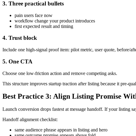
3. Three practical bullets
pain users face now
workflow change your product introduces
first expected result and timing
4. Trust block
Include one high-signal proof item: pilot metric, user quote, before/af
5. One CTA
Choose one low-friction action and remove competing asks.
This structure improves startup traction after listing because it pre-qua
Best Practice 3: Align Listing Promise Wi
Launch conversion drops fastest at message handoff. If your listing say
Handoff alignment checklist:
same audience phrase appears in listing and hero
same outcome promise appears above fold