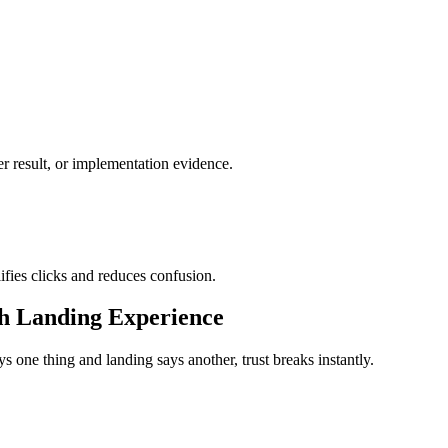
ter result, or implementation evidence.
lifies clicks and reduces confusion.
th Landing Experience
s one thing and landing says another, trust breaks instantly.