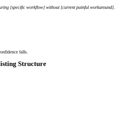
uring [specific workflow] without [current painful workaround].
nfidence falls.
isting Structure