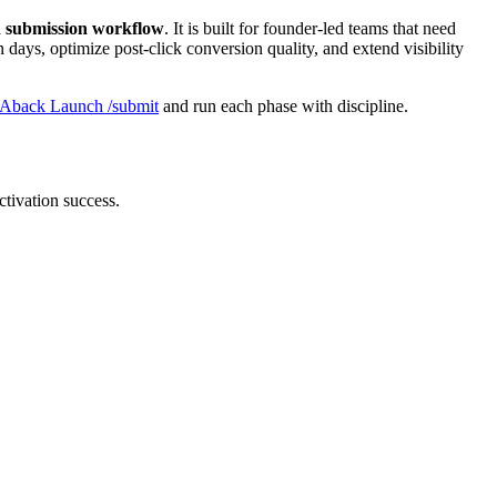
ch submission workflow
. It is built for founder-led teams that need
 days, optimize post-click conversion quality, and extend visibility
Aback Launch /submit
and run each phase with discipline.
ctivation success.