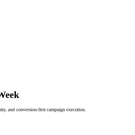
 Week
ity, and conversion-first campaign execution.