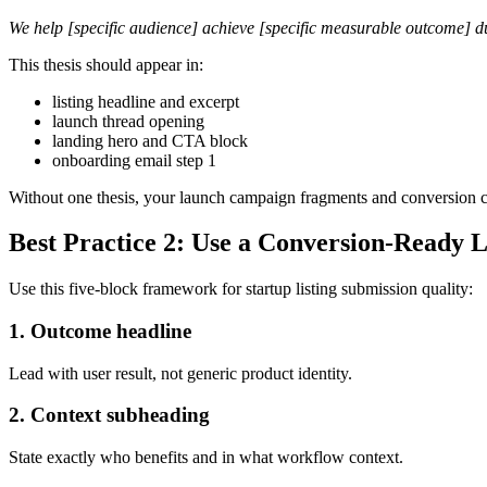
We help [specific audience] achieve [specific measurable outcome] d
This thesis should appear in:
listing headline and excerpt
launch thread opening
landing hero and CTA block
onboarding email step 1
Without one thesis, your launch campaign fragments and conversion co
Best Practice 2: Use a Conversion-Ready L
Use this five-block framework for startup listing submission quality:
1. Outcome headline
Lead with user result, not generic product identity.
2. Context subheading
State exactly who benefits and in what workflow context.