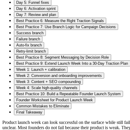
Day 5: Funnel fixes
Day 6: Activation sprint
Day 7: Review and plan
Best Practice 6: Measure the Right Traction Signals
Best Practice 7: Use Branch Logic for Campaign Decisions
Success branch
Failure branch
Auto-fix branch
Retry-limit branch
Best Practice 8: Segment Messaging by Decision Role
Best Practice 9: Extend Launch Week Into a 30-Day Traction Plan
Week 1: Launch + calibration
Week 2: Conversion and onboarding improvements
Week 3: Content + SEO compounding
Week 4: Scale high-quality channels
Best Practice 10: Build a Repeatable Founder Launch System
Founder Worksheet for Product Launch Week
Common Mistakes to Eliminate
Final Takeaway
Product launch week can look successful on the surface while still fai
unclear. Most founders do not fail because their product is weak. They