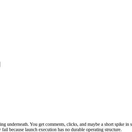
ling underneath. You get comments, clicks, and maybe a short spike in si
 fail because launch execution has no durable operating structure.