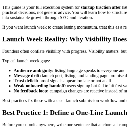
This guide is your full execution system for
startup traction after 
practical decisions, not generic advice. You will learn how to structur
into sustainable growth through SEO and iteration.
If you want launch week to create lasting momentum, treat this as a 
Launch Week Reality: Why Visibility Doe
Founders often conflate visibility with progress. Visibility matters, bu
Typical launch week gaps:
Audience ambiguity:
listing language speaks to everyone and 
Message drift:
launch post, listing, and landing page promise d
Trust deficit:
proof signals appear too late or not at all.
Weak onboarding handoff:
users sign up but fail to hit first v
No feedback loop:
campaign changes are reactive instead of m
Best practices fix these with a clear launch submission workflow and
Best Practice 1: Define a One-Line Launch
Before you submit anywhere, write one sentence that anchors all ca