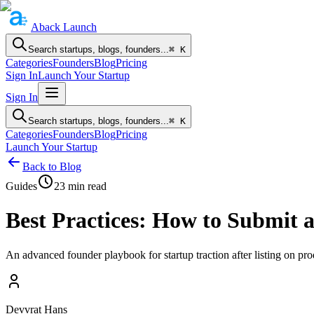
Aback
Launch
Search startups, blogs, founders...
⌘ K
Categories
Founders
Blog
Pricing
Sign In
Launch Your Startup
Sign In
Search startups, blogs, founders...
⌘ K
Categories
Founders
Blog
Pricing
Launch Your Startup
Back to Blog
Guides
23
min read
Best Practices: How to Submit
An advanced founder playbook for startup traction after listing on p
Devvrat Hans