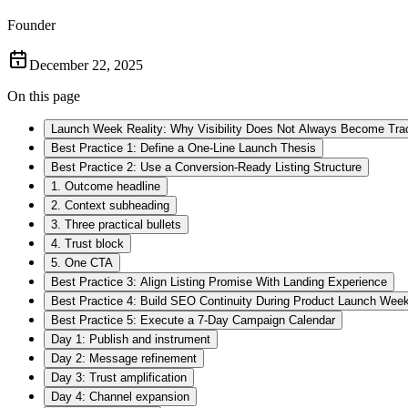
Founder
December 22, 2025
On this page
Launch Week Reality: Why Visibility Does Not Always Become Tra
Best Practice 1: Define a One-Line Launch Thesis
Best Practice 2: Use a Conversion-Ready Listing Structure
1. Outcome headline
2. Context subheading
3. Three practical bullets
4. Trust block
5. One CTA
Best Practice 3: Align Listing Promise With Landing Experience
Best Practice 4: Build SEO Continuity During Product Launch Wee
Best Practice 5: Execute a 7-Day Campaign Calendar
Day 1: Publish and instrument
Day 2: Message refinement
Day 3: Trust amplification
Day 4: Channel expansion