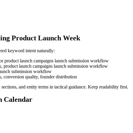
uring Product Launch Week
red keyword intent naturally:
k for product launch campaigns launch submission workflow
week, product launch campaigns launch submission workflow
, launch submission workflow
s, conversion quality, founder distribution
ections, and entity terms in tactical guidance. Keep readability first.
n Calendar