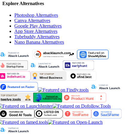
Explore Alternatives
Photoshop
Alternatives
Canva
Alternatives
Google Play
Alternatives
App Store
Alternatives
Tubebuddy
Alternatives
Nano Banana
Alternatives