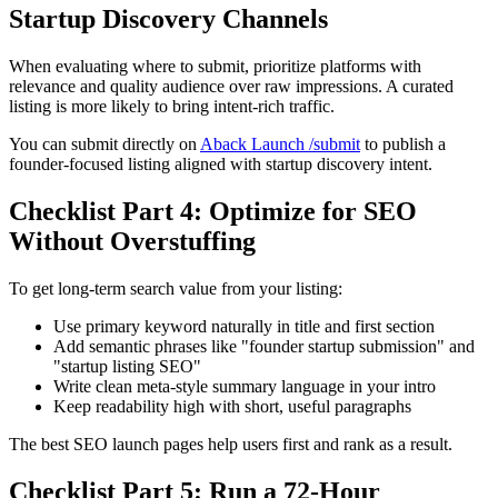
Startup Discovery Channels
When evaluating where to submit, prioritize platforms with
relevance and quality audience over raw impressions. A curated
listing is more likely to bring intent-rich traffic.
You can submit directly on
Aback Launch /submit
to publish a
founder-focused listing aligned with startup discovery intent.
Checklist Part 4: Optimize for SEO
Without Overstuffing
To get long-term search value from your listing:
Use primary keyword naturally in title and first section
Add semantic phrases like "founder startup submission" and
"startup listing SEO"
Write clean meta-style summary language in your intro
Keep readability high with short, useful paragraphs
The best SEO launch pages help users first and rank as a result.
Checklist Part 5: Run a 72-Hour