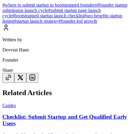
#
where to submit startup in bootstrapped founders
#
founder startup
submission launch cycle
#
submit startup page launch
cycle
#
bootstrapped startup launch checklist
#
seo benefits startup
listing
#
startup launch strategy
#
founder-led growth
Written by
Devvrat Hans
Founder
Share
Related Articles
Guides
Checklist: Submit Startup and Get Qualified Early
Users