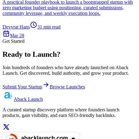
A practical founder playbook to launch a bootstrapped startup with
zero marketing budget using positioning, curated submissions,
community leverage, and weekly execution loops.
Devvrat Hans
31
min read
Mar 28
Get Started
Ready to Launch?
Join hundreds of founders who have already launched on Aback
Launch. Get discovered, build authority, and grow your product.
Submit Your Startup
Browse Launches
Aback
Launch
A curated startup discovery platform where founders launch
products, gain visibility, and earn SEO-friendly backlinks.