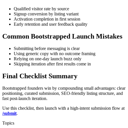
Qualified visitor rate by source
Signup conversion by listing variant
Activation completion in first session
Early retention and user feedback quality
Common Bootstrapped Launch Mistakes
Submitting before messaging is clear
Using generic copy with no outcome framing
Relying on one-day launch buzz only
Skipping iteration after first results come in
Final Checklist Summary
Bootstrapped founders win by compounding small advantages: clear
positioning, curated submission, SEO-friendly listing structure, and
fast post-launch iteration.
Use this checklist, then launch with a high-intent submission flow at
/submit
.
Topics