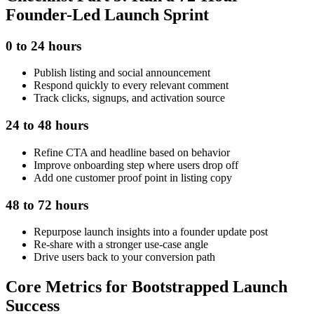
Founder-Led Launch Sprint
0 to 24 hours
Publish listing and social announcement
Respond quickly to every relevant comment
Track clicks, signups, and activation source
24 to 48 hours
Refine CTA and headline based on behavior
Improve onboarding step where users drop off
Add one customer proof point in listing copy
48 to 72 hours
Repurpose launch insights into a founder update post
Re-share with a stronger use-case angle
Drive users back to your conversion path
Core Metrics for Bootstrapped Launch
Success