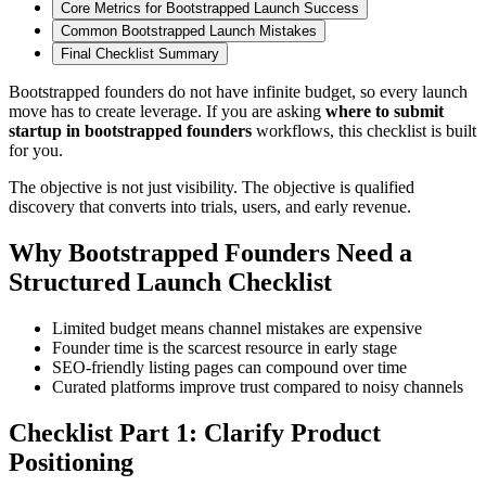
Core Metrics for Bootstrapped Launch Success
Common Bootstrapped Launch Mistakes
Final Checklist Summary
Bootstrapped founders do not have infinite budget, so every launch
move has to create leverage. If you are asking
where to submit
startup in bootstrapped founders
workflows, this checklist is built
for you.
The objective is not just visibility. The objective is qualified
discovery that converts into trials, users, and early revenue.
Why Bootstrapped Founders Need a
Structured Launch Checklist
Limited budget means channel mistakes are expensive
Founder time is the scarcest resource in early stage
SEO-friendly listing pages can compound over time
Curated platforms improve trust compared to noisy channels
Checklist Part 1: Clarify Product
Positioning