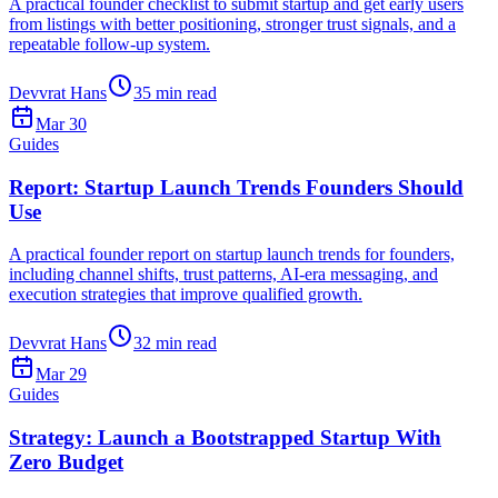
A practical founder checklist to submit startup and get early users
from listings with better positioning, stronger trust signals, and a
repeatable follow-up system.
Devvrat Hans
35
min read
Mar 30
Guides
Report: Startup Launch Trends Founders Should
Use
A practical founder report on startup launch trends for founders,
including channel shifts, trust patterns, AI-era messaging, and
execution strategies that improve qualified growth.
Devvrat Hans
32
min read
Mar 29
Guides
Strategy: Launch a Bootstrapped Startup With
Zero Budget