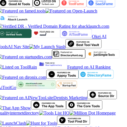
Okei AI
ools
AI Nav Site
Featured on AI Ranking
iToolGo
Dentists Marketing
ualityinternetdirectory