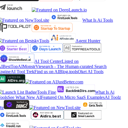
What Is Ai Tools
Agent Hunter
AI Tool Center
Listed on
IBestTop
AIMonstr
Viesearch - The Human-curated Search
ngine
AI Tool Trek
Find us on AIBlog.tools
Okei AI Tools
Tools Fine
What Is Ai
ools
See What New AI
Featured On Micro SaaS Examples
AI Toolz
ir