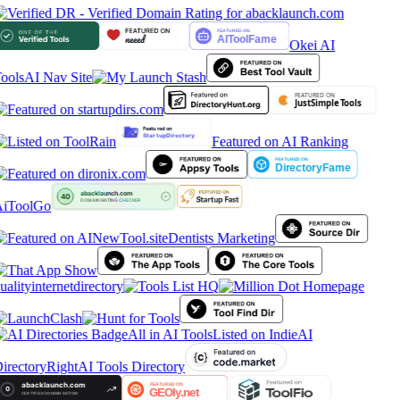
Okei AI
ools
AI Nav Site
Featured on AI Ranking
iToolGo
Dentists Marketing
ualityinternetdirectory
All in AI Tools
Listed on IndieAI
irectory
RightAI Tools Directory