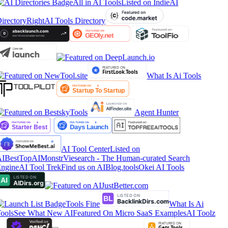
All in AI Tools
Listed on IndieAI
irectory
RightAI Tools Directory
What Is Ai Tools
Agent Hunter
AI Tool Center
Listed on
IBestTop
AIMonstr
Viesearch - The Human-curated Search
ngine
AI Tool Trek
Find us on AIBlog.tools
Okei AI Tools
Tools Fine
What Is Ai
ools
See What New AI
Featured On Micro SaaS Examples
AI Toolz