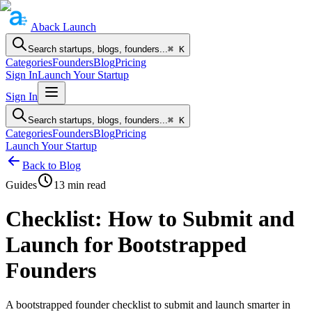
Aback
Launch
Search startups, blogs, founders...
⌘ K
Categories
Founders
Blog
Pricing
Sign In
Launch Your Startup
Sign In
Search startups, blogs, founders...
⌘ K
Categories
Founders
Blog
Pricing
Launch Your Startup
Back to Blog
Guides
13
min read
Checklist: How to Submit and
Launch for Bootstrapped
Founders
A bootstrapped founder checklist to submit and launch smarter in