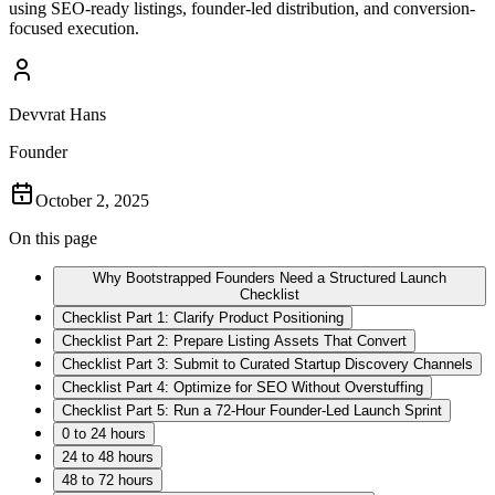
using SEO-ready listings, founder-led distribution, and conversion-
focused execution.
Devvrat Hans
Founder
October 2, 2025
On this page
Why Bootstrapped Founders Need a Structured Launch
Checklist
Checklist Part 1: Clarify Product Positioning
Checklist Part 2: Prepare Listing Assets That Convert
Checklist Part 3: Submit to Curated Startup Discovery Channels
Checklist Part 4: Optimize for SEO Without Overstuffing
Checklist Part 5: Run a 72-Hour Founder-Led Launch Sprint
0 to 24 hours
24 to 48 hours
48 to 72 hours