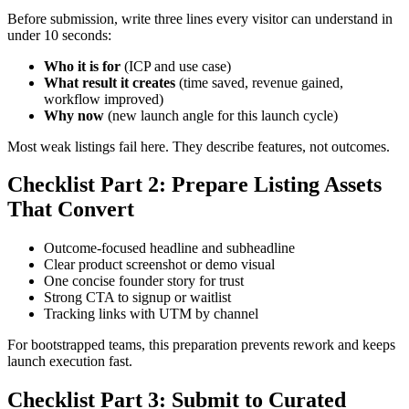
Before submission, write three lines every visitor can understand in
under 10 seconds:
Who it is for
(ICP and use case)
What result it creates
(time saved, revenue gained,
workflow improved)
Why now
(new launch angle for this launch cycle)
Most weak listings fail here. They describe features, not outcomes.
Checklist Part 2: Prepare Listing Assets
That Convert
Outcome-focused headline and subheadline
Clear product screenshot or demo visual
One concise founder story for trust
Strong CTA to signup or waitlist
Tracking links with UTM by channel
For bootstrapped teams, this preparation prevents rework and keeps
launch execution fast.
Checklist Part 3: Submit to Curated