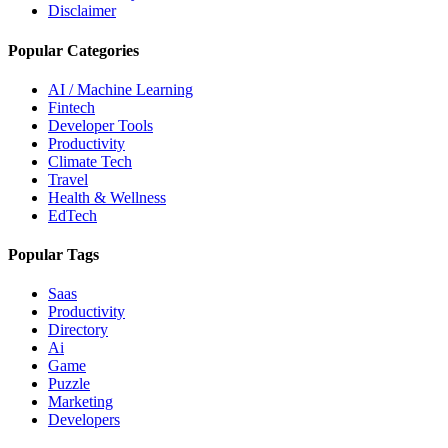
Disclaimer
Popular Categories
AI / Machine Learning
Fintech
Developer Tools
Productivity
Climate Tech
Travel
Health & Wellness
EdTech
Popular Tags
Saas
Productivity
Directory
Ai
Game
Puzzle
Marketing
Developers