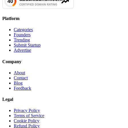
Platform
Categories
Founders
Trending
Submit Startup
Advertise
Company
About
Contact
Blog
Feedback
Legal
Privacy Policy
Terms of Service
Cookie Policy
Refund Policy