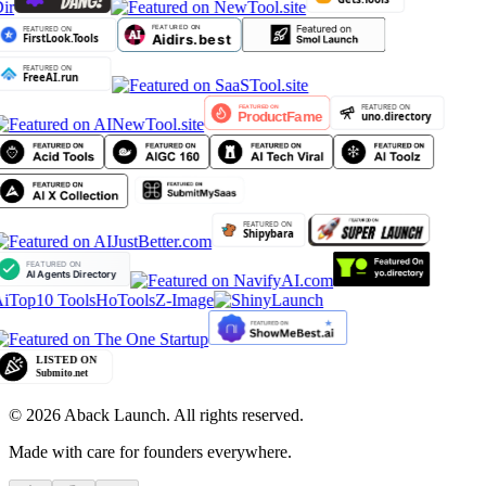
ir
iTop10 Tools
HoTools
Z-Image
©
2026
Aback Launch. All rights reserved.
Made with care for founders everywhere.