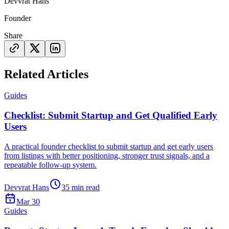
Devvrat Hans
Founder
Share
Related Articles
Guides
Checklist: Submit Startup and Get Qualified Early
Users
A practical founder checklist to submit startup and get early users
from listings with better positioning, stronger trust signals, and a
repeatable follow-up system.
Devvrat Hans
35
min read
Mar 30
Guides