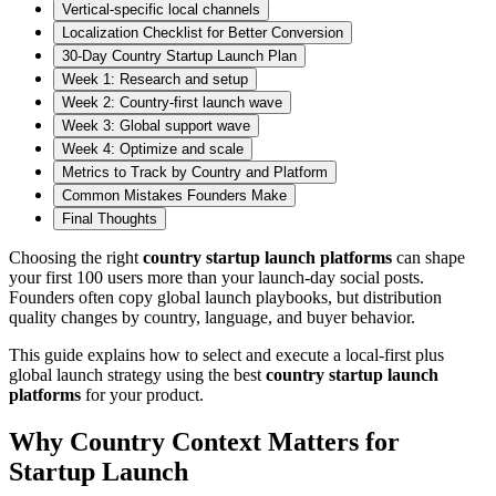
Vertical-specific local channels
Localization Checklist for Better Conversion
30-Day Country Startup Launch Plan
Week 1: Research and setup
Week 2: Country-first launch wave
Week 3: Global support wave
Week 4: Optimize and scale
Metrics to Track by Country and Platform
Common Mistakes Founders Make
Final Thoughts
Choosing the right
country startup launch platforms
can shape
your first 100 users more than your launch-day social posts.
Founders often copy global launch playbooks, but distribution
quality changes by country, language, and buyer behavior.
This guide explains how to select and execute a local-first plus
global launch strategy using the best
country startup launch
platforms
for your product.
Why Country Context Matters for
Startup Launch