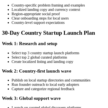
Country-specific problem framing and examples
Localized landing copy and currency context
Region-appropriate social proof
Clear onboarding steps for local users
Country-level support expectations
30-Day Country Startup Launch Plan
Week 1: Research and setup
Select top 3 country startup launch platforms
Select top 2 global curated platforms
Create localized listing and landing copy
Week 2: Country-first launch wave
Publish on local startup directories and communities
Run founder outreach to local early adopters
Capture and categorize regional feedback
Week 3: Global support wave
Launch on curated global discovery platforms