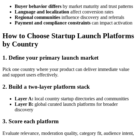
Buyer behavior differs
by market maturity and trust patterns
Language and localization
affect conversion rates
Regional communities
influence discovery and referrals
Payment and compliance constraints
can impact activation
How to Choose Startup Launch Platforms
by Country
1. Define your primary launch market
Pick one country where your product can deliver immediate value
and support users effectively.
2. Build a two-layer platform stack
Layer A:
local country startup directories and communities
Layer B:
global curated launch platforms for broader
discovery
3. Score each platform
Evaluate relevance, moderation quality, category fit, audience intent,