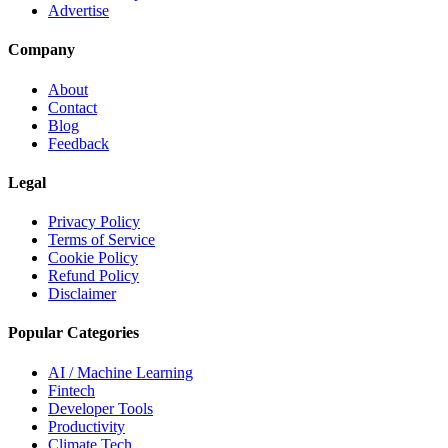
Advertise
Company
About
Contact
Blog
Feedback
Legal
Privacy Policy
Terms of Service
Cookie Policy
Refund Policy
Disclaimer
Popular Categories
AI / Machine Learning
Fintech
Developer Tools
Productivity
Climate Tech