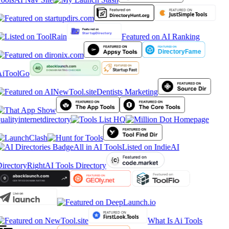
Featured on AI Ranking
iToolGo
Dentists Marketing
ualityinternetdirectory
All in AI Tools
Listed on IndieAI
irectory
RightAI Tools Directory
What Is Ai Tools