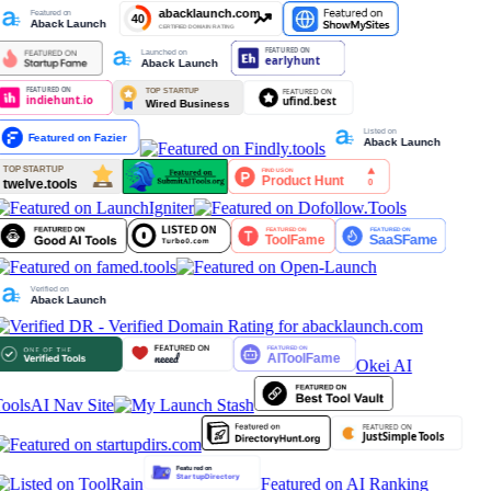
Okei AI
ools
AI Nav Site
Featured on AI Ranking