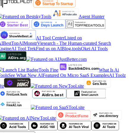
Agent Hunter
AI Tool Center
Listed on
IBestTop
AIMonstr
Viesearch - The Human-curated Search
ngine
AI Tool Trek
Find us on AIBlog.tools
Okei AI Tools
Tools Fine
What Is Ai
ools
See What New AI
Featured On Micro SaaS Examples
AI Toolz
ir