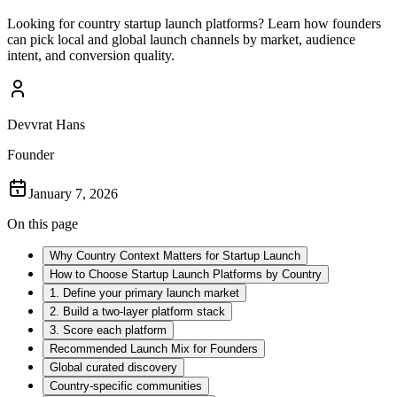
Looking for country startup launch platforms? Learn how founders
can pick local and global launch channels by market, audience
intent, and conversion quality.
Devvrat Hans
Founder
January 7, 2026
On this page
Why Country Context Matters for Startup Launch
How to Choose Startup Launch Platforms by Country
1. Define your primary launch market
2. Build a two-layer platform stack
3. Score each platform
Recommended Launch Mix for Founders
Global curated discovery
Country-specific communities