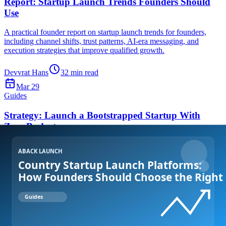
Report: Startup Launch Trends Founders Should
Use
A practical founder report on startup launch trends for founders,
including channel shifts, trust patterns, AI-era messaging, and
execution strategies that improve qualified growth.
Devvrat Hans
32
min read
Mar 29
Guides
Strategy: Launch a Bootstrapped Startup With
Zero Budget
A practical founder playbook to launch a bootstrapped startup with
zero marketing budget using positioning, curated submissions,
community leverage, and weekly execution loops.
Devvrat Hans
31
min read
Mar 28
Get Started