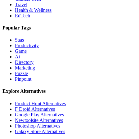
Travel
Health & Wellness
EdTech
Popular Tags
Saas
Productivity
Game
Ai
Directory
Marketing
Puzzle
Pinpoint
Explore Alternatives
Product Hunt
Alternatives
F Droid
Alternatives
Google Play
Alternatives
Newtoolsite
Alternatives
Photoshop
Alternatives
Galaxy Store
Alternatives