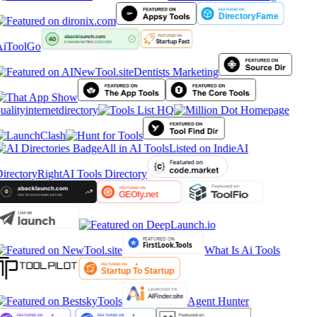
iToolGo
Dentists Marketing
ualityinternetdirectory
All in AI Tools
Listed on IndieAI
irectory
RightAI Tools Directory
What Is Ai Tools
Agent Hunter