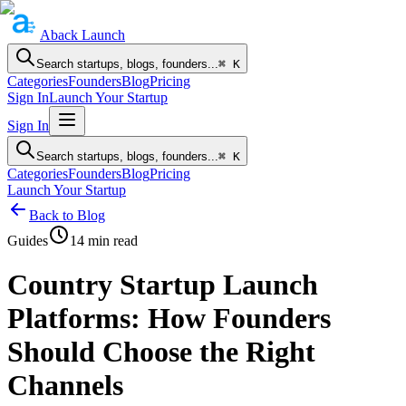
Aback
Launch
Search startups, blogs, founders...
⌘ K
Categories
Founders
Blog
Pricing
Sign In
Launch Your Startup
Sign In
Search startups, blogs, founders...
⌘ K
Categories
Founders
Blog
Pricing
Launch Your Startup
Back to Blog
Guides
14
min read
Country Startup Launch
Platforms: How Founders
Should Choose the Right
Channels