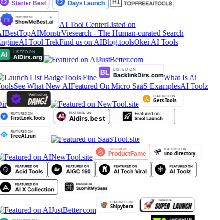
AI Tool Center
Listed on
IBestTop
AIMonstr
Viesearch - The Human-curated Search
ngine
AI Tool Trek
Find us on AIBlog.tools
Okei AI Tools
Tools Fine
What Is Ai
ools
See What New AI
Featured On Micro SaaS Examples
AI Toolz
ir