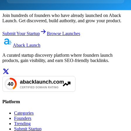
Ready to Launch?
Join hundreds of founders who have already launched on Aback
Launch. Get discovered, build authority, and grow your product.
Submit Your Startup
Browse Launches
Aback
Launch
A curated startup discovery platform where founders launch
products, gain visibility, and earn SEO-friendly backlinks.
Platform
Categories
Founders
Trending
Submit Startup