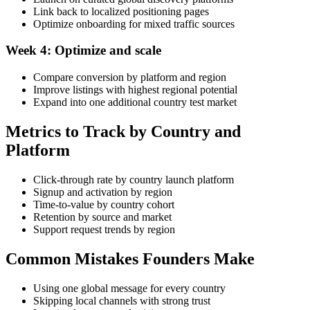
Link back to localized positioning pages
Optimize onboarding for mixed traffic sources
Week 4: Optimize and scale
Compare conversion by platform and region
Improve listings with highest regional potential
Expand into one additional country test market
Metrics to Track by Country and
Platform
Click-through rate by country launch platform
Signup and activation by region
Time-to-value by country cohort
Retention by source and market
Support request trends by region
Common Mistakes Founders Make
Using one global message for every country
Skipping local channels with strong trust