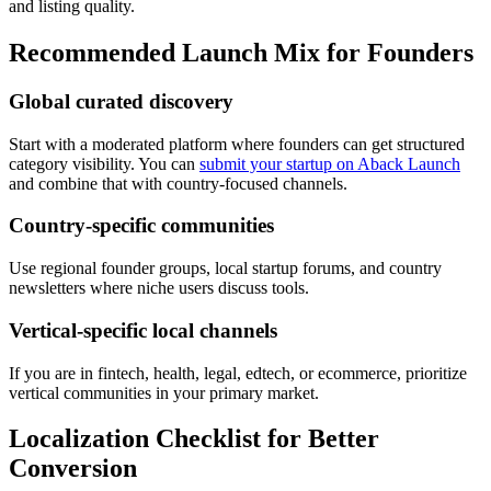
and listing quality.
Recommended Launch Mix for Founders
Global curated discovery
Start with a moderated platform where founders can get structured
category visibility. You can
submit your startup on Aback Launch
and combine that with country-focused channels.
Country-specific communities
Use regional founder groups, local startup forums, and country
newsletters where niche users discuss tools.
Vertical-specific local channels
If you are in fintech, health, legal, edtech, or ecommerce, prioritize
vertical communities in your primary market.
Localization Checklist for Better
Conversion