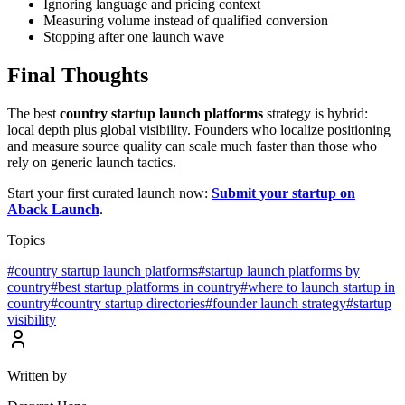
Ignoring language and pricing context
Measuring volume instead of qualified conversion
Stopping after one launch wave
Final Thoughts
The best
country startup launch platforms
strategy is hybrid:
local depth plus global visibility. Founders who localize positioning
and measure source quality can scale much faster than those who
rely on generic launch tactics.
Start your first curated launch now:
Submit your startup on
Aback Launch
.
Topics
#
country startup launch platforms
#
startup launch platforms by
country
#
best startup platforms in country
#
where to launch startup in
country
#
country startup directories
#
founder launch strategy
#
startup
visibility
Written by