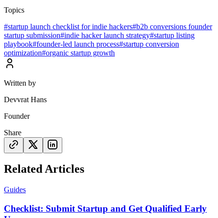
Topics
#
startup launch checklist for indie hackers
#
b2b conversions founder
startup submission
#
indie hacker launch strategy
#
startup listing
playbook
#
founder-led launch process
#
startup conversion
optimization
#
organic startup growth
Written by
Devvrat Hans
Founder
Share
Related Articles
Guides
Checklist: Submit Startup and Get Qualified Early