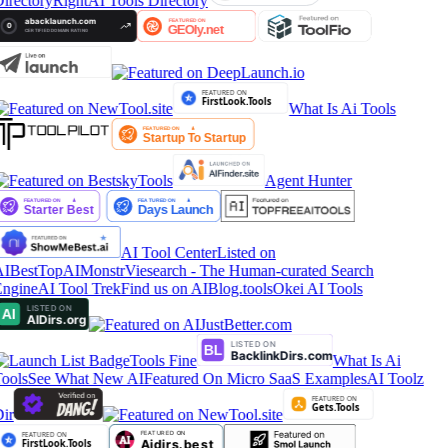
irectory
RightAI Tools Directory
What Is Ai Tools
Agent Hunter
AI Tool Center
Listed on
IBestTop
AIMonstr
Viesearch - The Human-curated Search
ngine
AI Tool Trek
Find us on AIBlog.tools
Okei AI Tools
Tools Fine
What Is Ai
ools
See What New AI
Featured On Micro SaaS Examples
AI Toolz
ir