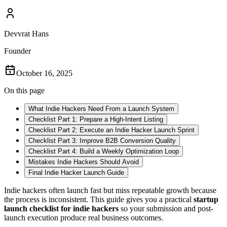
Devvrat Hans
Founder
October 16, 2025
On this page
What Indie Hackers Need From a Launch System
Checklist Part 1: Prepare a High-Intent Listing
Checklist Part 2: Execute an Indie Hacker Launch Sprint
Checklist Part 3: Improve B2B Conversion Quality
Checklist Part 4: Build a Weekly Optimization Loop
Mistakes Indie Hackers Should Avoid
Final Indie Hacker Launch Guide
Indie hackers often launch fast but miss repeatable growth because
the process is inconsistent. This guide gives you a practical
startup
launch checklist for indie hackers
so your submission and post-
launch execution produce real business outcomes.