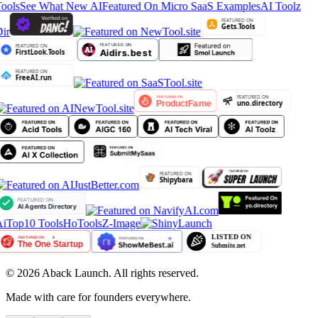
ools
See What New AI
Featured On Micro SaaS Examples
AI Toolz
ir
iTop10 Tools
HoTools
Z-Image
©
2026
Aback Launch. All rights reserved.
Made with care for founders everywhere.