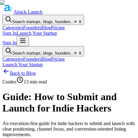
Aback
Launch
Search startups, blogs, founders...
⌘ K
Categories
Founders
Blog
Pricing
Sign In
Launch Your Startup
Sign In
Search startups, blogs, founders...
⌘ K
Categories
Founders
Blog
Pricing
Launch Your Startup
Back to Blog
Guides
13
min read
Guide: How to Submit and
Launch for Indie Hackers
An execution-first guide for indie hackers to submit and launch with
clear positioning, channel focus, and conversion-oriented listing
improvements.