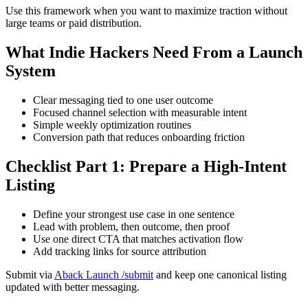
Use this framework when you want to maximize traction without
large teams or paid distribution.
What Indie Hackers Need From a Launch
System
Clear messaging tied to one user outcome
Focused channel selection with measurable intent
Simple weekly optimization routines
Conversion path that reduces onboarding friction
Checklist Part 1: Prepare a High-Intent
Listing
Define your strongest use case in one sentence
Lead with problem, then outcome, then proof
Use one direct CTA that matches activation flow
Add tracking links for source attribution
Submit via
Aback Launch /submit
and keep one canonical listing
updated with better messaging.