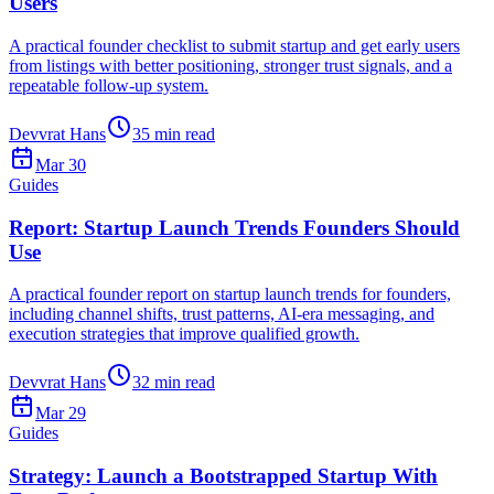
Users
A practical founder checklist to submit startup and get early users
from listings with better positioning, stronger trust signals, and a
repeatable follow-up system.
Devvrat Hans
35
min read
Mar 30
Guides
Report: Startup Launch Trends Founders Should
Use
A practical founder report on startup launch trends for founders,
including channel shifts, trust patterns, AI-era messaging, and
execution strategies that improve qualified growth.
Devvrat Hans
32
min read
Mar 29
Guides
Strategy: Launch a Bootstrapped Startup With