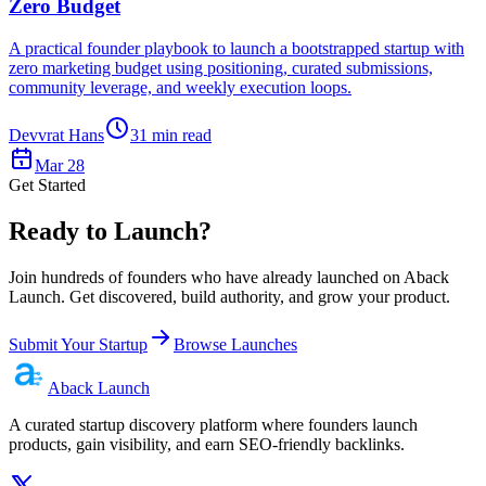
Zero Budget
A practical founder playbook to launch a bootstrapped startup with
zero marketing budget using positioning, curated submissions,
community leverage, and weekly execution loops.
Devvrat Hans
31
min read
Mar 28
Get Started
Ready to Launch?
Join hundreds of founders who have already launched on Aback
Launch. Get discovered, build authority, and grow your product.
Submit Your Startup
Browse Launches
Aback
Launch
A curated startup discovery platform where founders launch
products, gain visibility, and earn SEO-friendly backlinks.