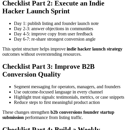
Checklist Part 2: Execute an Indie
Hacker Launch Sprint
Day 1: publish listing and founder launch note
Day 2-3: answer objections in communities
Day 4-5: improve copy from user feedback
Day 6-7: re-share strongest conversion angle
This sprint structure helps improve
indie hacker launch strategy
outcomes without overextending resources.
Checklist Part 3: Improve B2B
Conversion Quality
Segment messaging for operators, managers, and founders
Use outcome-focused language in every channel
Highlight trust signals: testimonials, metrics, or case snippets
Reduce steps to first meaningful product action
These changes strengthen
b2b conversions founder startup
submission
performance from listing traffic.
Checklist Part 4: Build a Weekly