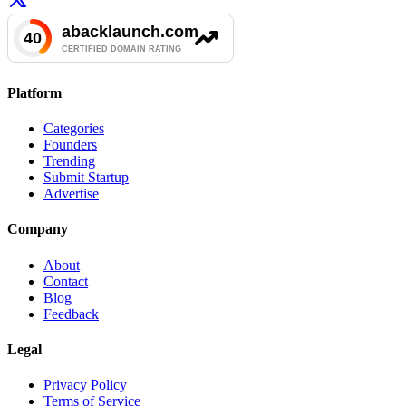
Platform
Categories
Founders
Trending
Submit Startup
Advertise
Company
About
Contact
Blog
Feedback
Legal
Privacy Policy
Terms of Service