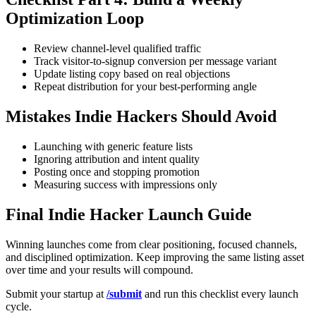
Optimization Loop
Review channel-level qualified traffic
Track visitor-to-signup conversion per message variant
Update listing copy based on real objections
Repeat distribution for your best-performing angle
Mistakes Indie Hackers Should Avoid
Launching with generic feature lists
Ignoring attribution and intent quality
Posting once and stopping promotion
Measuring success with impressions only
Final Indie Hacker Launch Guide
Winning launches come from clear positioning, focused channels,
and disciplined optimization. Keep improving the same listing asset
over time and your results will compound.
Submit your startup at
/submit
and run this checklist every launch
cycle.