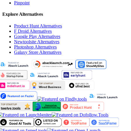
Pinpoint
Explore Alternatives
Product Hunt
Alternatives
F Droid
Alternatives
Google Play
Alternatives
Newtoolsite
Alternatives
Photoshop
Alternatives
Galaxy Store
Alternatives