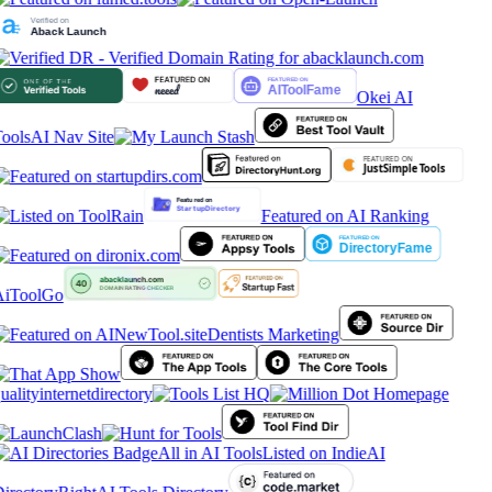
Okei AI
ools
AI Nav Site
Featured on AI Ranking
iToolGo
Dentists Marketing
ualityinternetdirectory
All in AI Tools
Listed on IndieAI