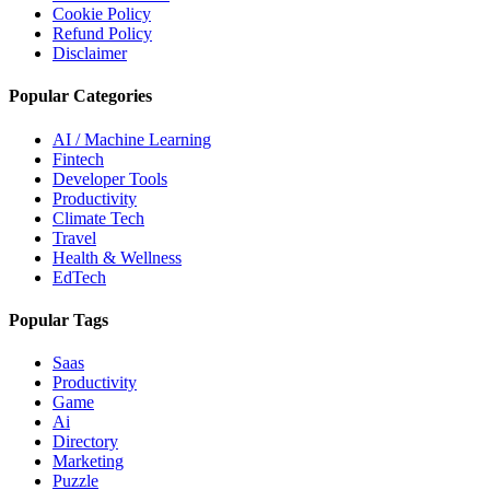
Cookie Policy
Refund Policy
Disclaimer
Popular Categories
AI / Machine Learning
Fintech
Developer Tools
Productivity
Climate Tech
Travel
Health & Wellness
EdTech
Popular Tags
Saas
Productivity
Game
Ai
Directory
Marketing
Puzzle