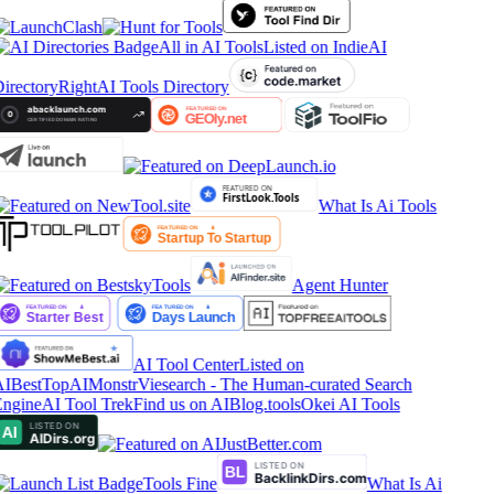
All in AI Tools
Listed on IndieAI
irectory
RightAI Tools Directory
What Is Ai Tools
Agent Hunter
AI Tool Center
Listed on
IBestTop
AIMonstr
Viesearch - The Human-curated Search
ngine
AI Tool Trek
Find us on AIBlog.tools
Okei AI Tools
Tools Fine
What Is Ai