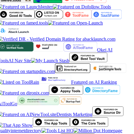
Okei AI
ools
AI Nav Site
Featured on AI Ranking
iToolGo
Dentists Marketing
ualityinternetdirectory