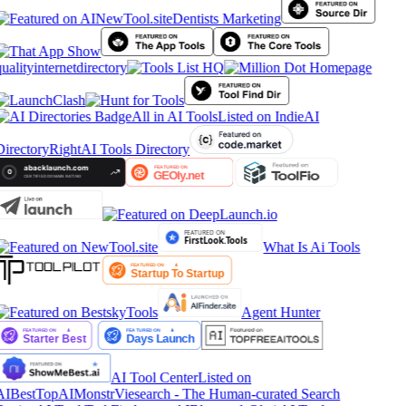
Dentists Marketing
ualityinternetdirectory
All in AI Tools
Listed on IndieAI
Directory
RightAI Tools Directory
What Is Ai Tools
Agent Hunter
AI Tool Center
Listed on
AIBestTop
AIMonstr
Viesearch - The Human-curated Search