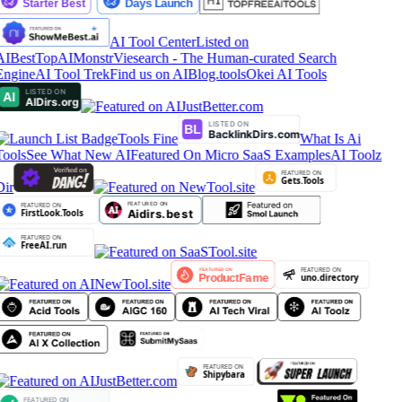
AI Tool Center
Listed on
AIBestTop
AIMonstr
Viesearch - The Human-curated Search
Engine
AI Tool Trek
Find us on AIBlog.tools
Okei AI Tools
Tools Fine
What Is Ai
Tools
See What New AI
Featured On Micro SaaS Examples
AI Toolz
Dir