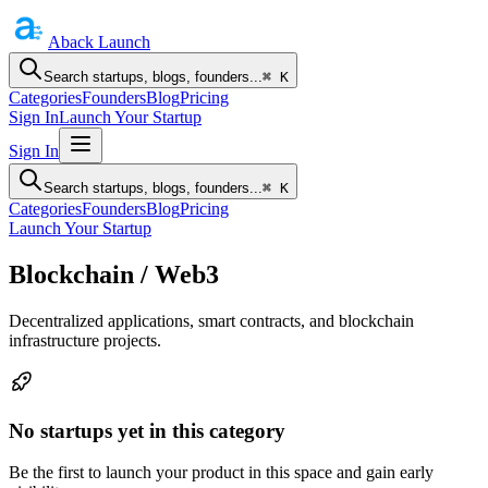
Aback
Launch
Search startups, blogs, founders...
⌘ K
Categories
Founders
Blog
Pricing
Sign In
Launch Your Startup
Sign In
Search startups, blogs, founders...
⌘ K
Categories
Founders
Blog
Pricing
Launch Your Startup
Blockchain / Web3
Decentralized applications, smart contracts, and blockchain
infrastructure projects.
No startups yet in this category
Be the first to launch your product in this space and gain early