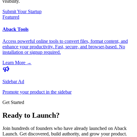
visibility.
Submit Your Startup
Featured
Aback Tools
Access powerful online tools to convert files, format content, and
enhance your productivity. Fast, secure, and browser-based. No
installation or signup required.
Learn More
→
Sidebar Ad
Promote your product in the sidebar
Get Started
Ready to Launch?
Join hundreds of founders who have already launched on Aback
Launch. Get discovered, build authority, and grow your product.