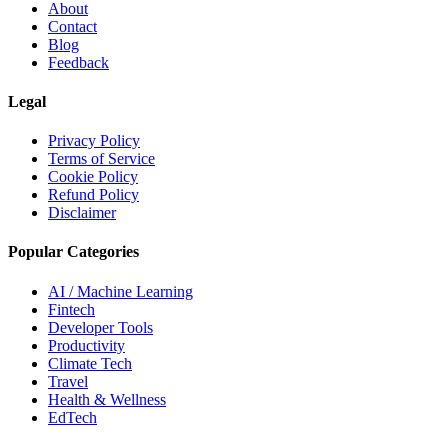
About
Contact
Blog
Feedback
Legal
Privacy Policy
Terms of Service
Cookie Policy
Refund Policy
Disclaimer
Popular Categories
AI / Machine Learning
Fintech
Developer Tools
Productivity
Climate Tech
Travel
Health & Wellness
EdTech