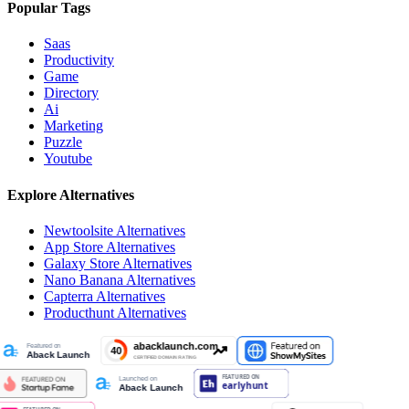
Popular Tags
Saas
Productivity
Game
Directory
Ai
Marketing
Puzzle
Youtube
Explore Alternatives
Newtoolsite
Alternatives
App Store
Alternatives
Galaxy Store
Alternatives
Nano Banana
Alternatives
Capterra
Alternatives
Producthunt
Alternatives