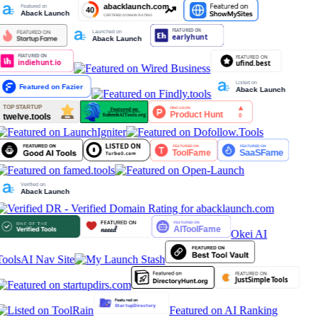
Okei AI
Tools
AI Nav Site
Featured on AI Ranking