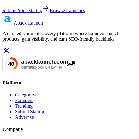
Submit Your Startup
Browse Launches
Aback
Launch
A curated startup discovery platform where founders launch
products, gain visibility, and earn SEO-friendly backlinks.
Platform
Categories
Founders
Trending
Submit Startup
Advertise
Company