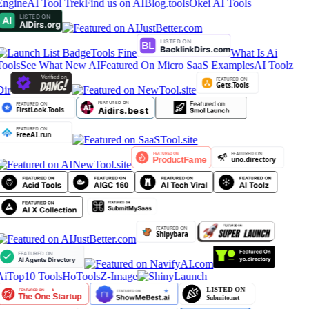
Engine
AI Tool Trek
Find us on AIBlog.tools
Okei AI Tools
Tools Fine
What Is Ai
Tools
See What New AI
Featured On Micro SaaS Examples
AI Toolz
Dir
AiTop10 Tools
HoTools
Z-Image