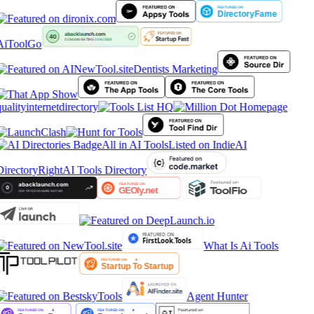
AiToolGo
Dentists Marketing
ualityinternetdirectory
All in AI Tools
Listed on IndieAI
Directory
RightAI Tools Directory
What Is Ai Tools
Agent Hunter