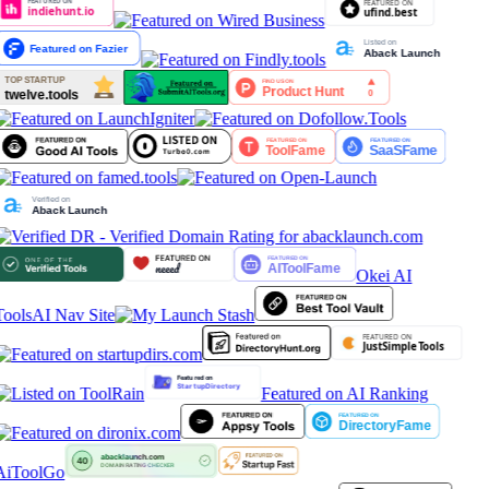
Okei AI
Tools
AI Nav Site
Featured on AI Ranking
AiToolGo