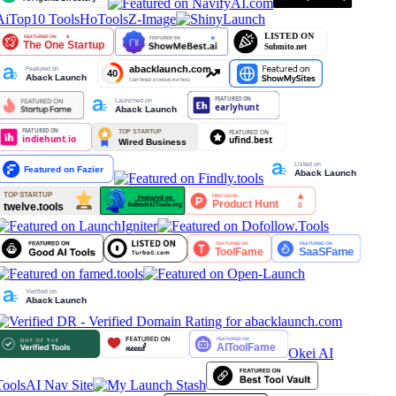
AiTop10 Tools
HoTools
Z-Image
Okei AI
Tools
AI Nav Site