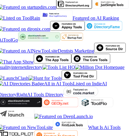
Featured on AI Ranking
AiToolGo
Dentists Marketing
ualityinternetdirectory
All in AI Tools
Listed on IndieAI
irectory
RightAI Tools Directory
What Is Ai Tools