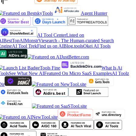
Agent Hunter
AI Tool Center
Listed on
AIBestTop
AIMonstr
Viesearch - The Human-curated Search
Engine
AI Tool Trek
Find us on AIBlog.tools
Okei AI Tools
Tools Fine
What Is Ai
Tools
See What New AI
Featured On Micro SaaS Examples
AI Toolz
Dir