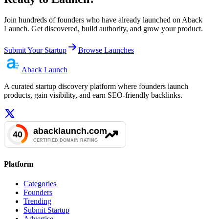
Join hundreds of founders who have already launched on Aback
Launch. Get discovered, build authority, and grow your product.
Submit Your Startup
Browse Launches
Aback
Launch
A curated startup discovery platform where founders launch
products, gain visibility, and earn SEO-friendly backlinks.
Platform
Categories
Founders
Trending
Submit Startup
Advertise