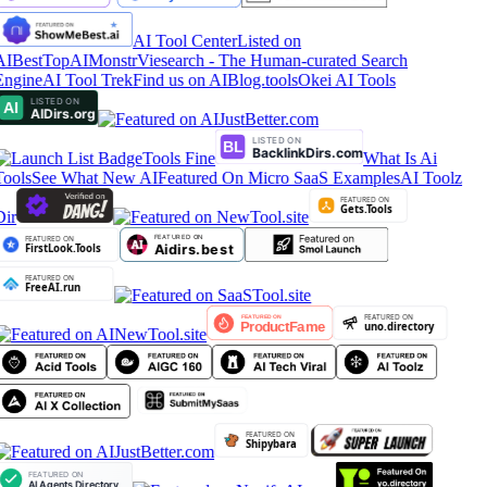
AI Tool Center
Listed on
AIBestTop
AIMonstr
Viesearch - The Human-curated Search
Engine
AI Tool Trek
Find us on AIBlog.tools
Okei AI Tools
Tools Fine
What Is Ai
Tools
See What New AI
Featured On Micro SaaS Examples
AI Toolz
Dir