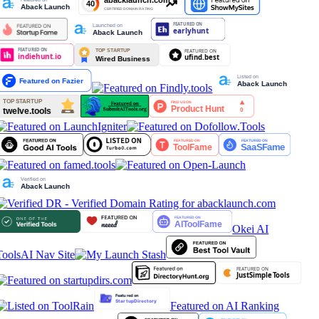
Okei AI
Tools
AI Nav Site
Featured on AI Ranking