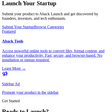
Launch Your Startup
Submit your product to Aback Launch and get discovered by
founders, investors, and tech enthusiasts.
Submit Your Startup
Browse Categories
Featured
Aback Tools
Access powerful online tools to convert files, format content, and
enhance your productivity. Fast, secure, and browser-based. No
installation or signup required.
Learn More
→
Sidebar Ad
Promote your product in the sidebar
Get Started
Ready to Launch?