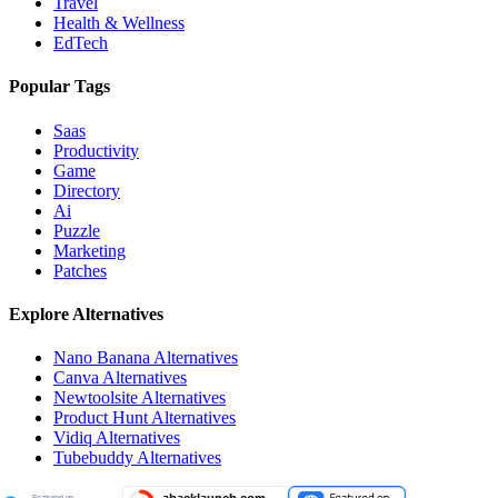
Travel
Health & Wellness
EdTech
Popular Tags
Saas
Productivity
Game
Directory
Ai
Puzzle
Marketing
Patches
Explore Alternatives
Nano Banana
Alternatives
Canva
Alternatives
Newtoolsite
Alternatives
Product Hunt
Alternatives
Vidiq
Alternatives
Tubebuddy
Alternatives