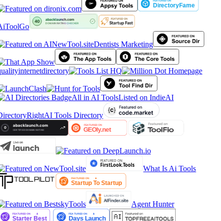
AiToolGo
Dentists Marketing
ualityinternetdirectory
All in AI Tools
Listed on IndieAI
irectory
RightAI Tools Directory
What Is Ai Tools
Agent Hunter