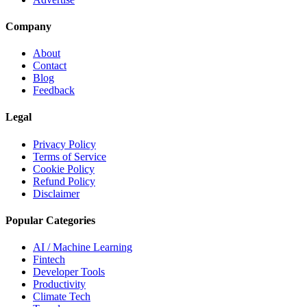
Company
About
Contact
Blog
Feedback
Legal
Privacy Policy
Terms of Service
Cookie Policy
Refund Policy
Disclaimer
Popular Categories
AI / Machine Learning
Fintech
Developer Tools
Productivity
Climate Tech