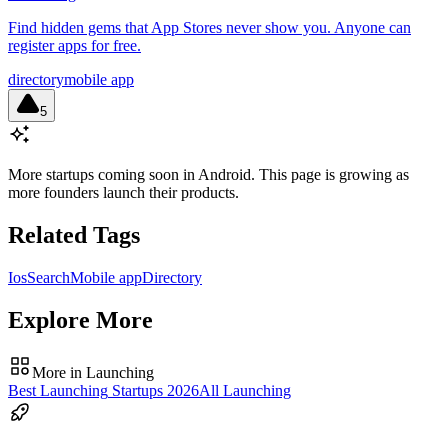
Find hidden gems that App Stores never show you. Anyone can
register apps for free.
directory
mobile app
5
More startups coming soon in
Android
. This page is growing as
more founders launch their products.
Related Tags
Ios
Search
Mobile app
Directory
Explore More
More in
Launching
Best
Launching
Startups
2026
All
Launching