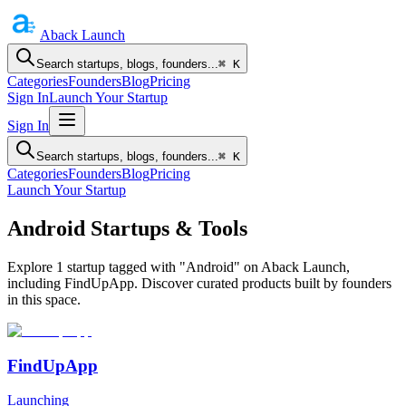
Aback
Launch
Search startups, blogs, founders...
⌘ K
Categories
Founders
Blog
Pricing
Sign In
Launch Your Startup
Sign In
Search startups, blogs, founders...
⌘ K
Categories
Founders
Blog
Pricing
Launch Your Startup
Android Startups & Tools
Explore 1 startup tagged with "Android" on Aback Launch,
including FindUpApp. Discover curated products built by founders
in this space.
FindUpApp
Launching