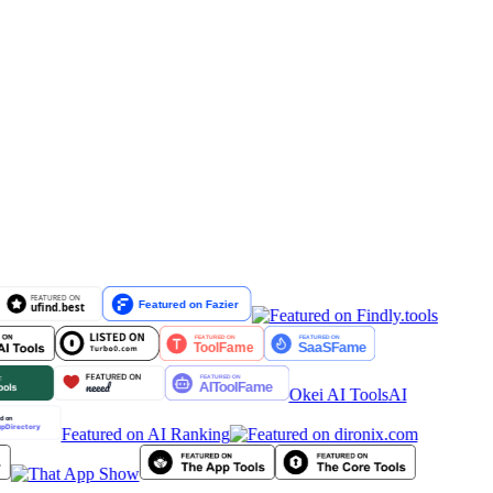
Okei AI Tools
AI
Featured on AI Ranking