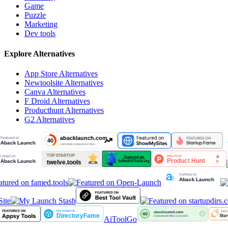
Game
Puzzle
Marketing
Dev tools
Explore Alternatives
App Store
Alternatives
Newtoolsite
Alternatives
Canva
Alternatives
F Droid
Alternatives
Producthunt
Alternatives
G2
Alternatives
ite
AiToolGo