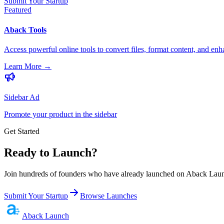
Submit Your Startup
Featured
Aback Tools
Access powerful online tools to convert files, format content, and enh
Learn More
→
Sidebar Ad
Promote your product in the sidebar
Get Started
Ready to Launch?
Join hundreds of founders who have already launched on Aback Launc
Submit Your Startup
Browse Launches
Aback
Launch