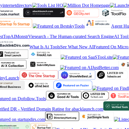
yinternetdirectory
Agent Hun
stTop
AIMonstr
Viesearch - The Human-curated Search Engine
AI Tool 
What Is Ai Tools
See What New AI
Featured On Micro