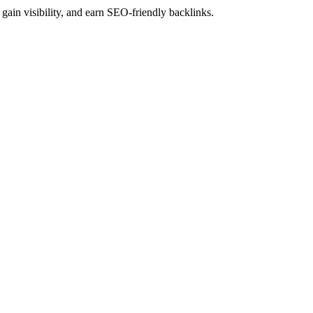
gain visibility, and earn SEO-friendly backlinks.