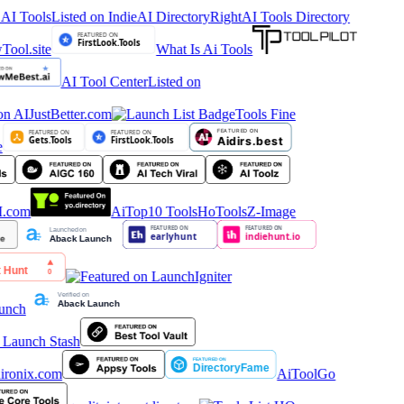
 AI Tools
Listed on IndieAI Directory
RightAI Tools Directory
What Is Ai Tools
AI Tool Center
Listed on
Tools Fine
AiTop10 Tools
HoTools
Z-Image
AiToolGo