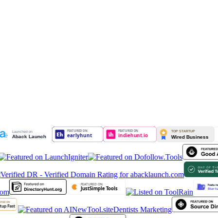
Dentists Marketing