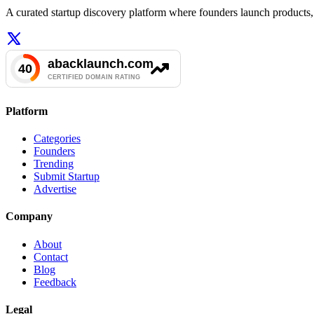
A curated startup discovery platform where founders launch products, 
Platform
Categories
Founders
Trending
Submit Startup
Advertise
Company
About
Contact
Blog
Feedback
Legal