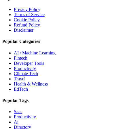
Privacy Policy
Terms of Service
Cookie Policy
Refund Policy
Disclaimer
Popular Categories
AI / Machine Learning
Fintech
Developer Tools
Productivity
Climate Tech
Travel
Health & Wellness
EdTech
Popular Tags
Saas
Productivity
Ai
Directory