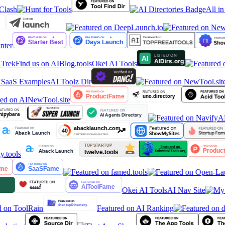
All in
ter
Trek
Find us on AIBlog.tools
Okei AI Tools
 SaaS Examples
AI Toolz Dir
Okei AI Tools
AI Nav Site
Featured on AI Ranking