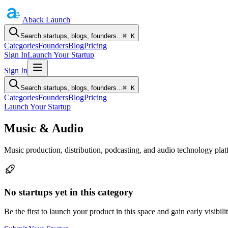
Aback
Launch
Search startups, blogs, founders...
⌘ K
Categories
Founders
Blog
Pricing
Sign In
Launch Your Startup
Sign In
Search startups, blogs, founders...
⌘ K
Categories
Founders
Blog
Pricing
Launch Your Startup
Music & Audio
Music production, distribution, podcasting, and audio technology plat
No startups yet in this category
Be the first to launch your product in this space and gain early visibilit