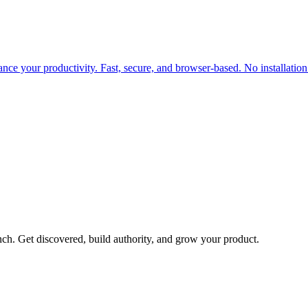
ance your productivity. Fast, secure, and browser-based. No installation
h. Get discovered, build authority, and grow your product.