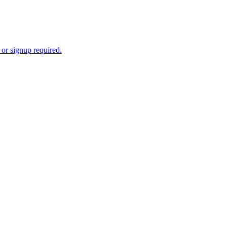
 or signup required.