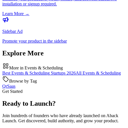
installation or signup required.
Learn More
→
Sidebar Ad
Promote your product in the sidebar
Explore More
More in
Events & Scheduling
Best
Events & Scheduling
Startups
2026
All
Events & Scheduling
Browse by Tag
Qr
Saas
Get Started
Ready to Launch?
Join hundreds of founders who have already launched on Aback
Launch. Get discovered, build authority, and grow your product.