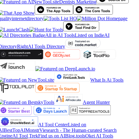
Dentists Marketing
qualityinternetdirectory
All in AI Tools
Listed on IndieAI
Directory
RightAI Tools Directory
What Is Ai Tools
Agent Hunter
AI Tool Center
Listed on
AIBestTop
AIMonstr
Viesearch - The Human-curated Search
Engine
AI Tool Trek
Find us on AIBlog.tools
Okei AI Tools