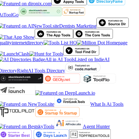
AiToolGo
Dentists Marketing
qualityinternetdirectory
All in AI Tools
Listed on IndieAI
Directory
RightAI Tools Directory
What Is Ai Tools
Agent Hunter