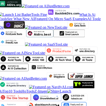
Tools Fine
What Is Ai
Tools
See What New AI
Featured On Micro SaaS Examples
AI Toolz
Dir
AiTop10 Tools
HoTools
Z-Image