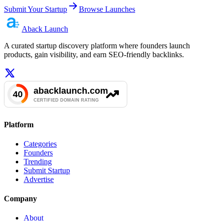
Submit Your Startup
Browse Launches
Aback
Launch
A curated startup discovery platform where founders launch
products, gain visibility, and earn SEO-friendly backlinks.
Platform
Categories
Founders
Trending
Submit Startup
Advertise
Company
About