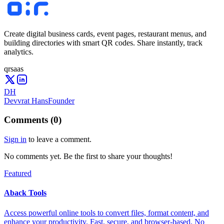
Create digital business cards, event pages, restaurant menus, and
building directories with smart QR codes. Share instantly, track
analytics.
qr
saas
DH
Devvrat Hans
Founder
Comments
(
0
)
Sign in
to leave a comment.
No comments yet. Be the first to share your thoughts!
Featured
Aback Tools
Access powerful online tools to convert files, format content, and
enhance your productivity. Fast, secure, and browser-based. No