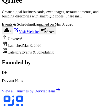
Qrliee
Create digital business cards, event pages, restaurant menus, and
building directories with smart QR codes. Share ins...
Events & Scheduling
Launched on
Mar 3, 2026
Visit Website
6
Share
Upvotes
6
Launched
Mar 3, 2026
Category
Events & Scheduling
Founded by
DH
Devvrat Hans
View all launches by
Devvrat Hans