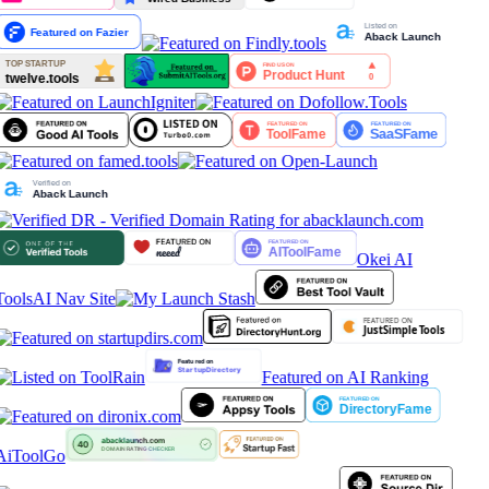
Okei AI
Tools
AI Nav Site
Featured on AI Ranking
AiToolGo