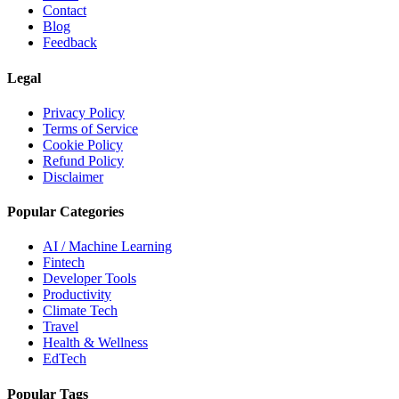
Contact
Blog
Feedback
Legal
Privacy Policy
Terms of Service
Cookie Policy
Refund Policy
Disclaimer
Popular Categories
AI / Machine Learning
Fintech
Developer Tools
Productivity
Climate Tech
Travel
Health & Wellness
EdTech
Popular Tags