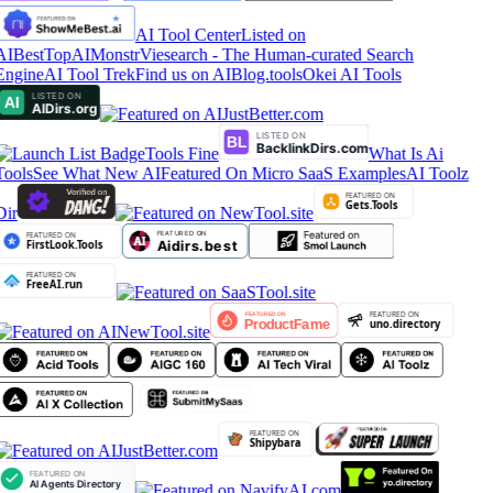
AI Tool Center
Listed on
AIBestTop
AIMonstr
Viesearch - The Human-curated Search
Engine
AI Tool Trek
Find us on AIBlog.tools
Okei AI Tools
Tools Fine
What Is Ai
Tools
See What New AI
Featured On Micro SaaS Examples
AI Toolz
Dir