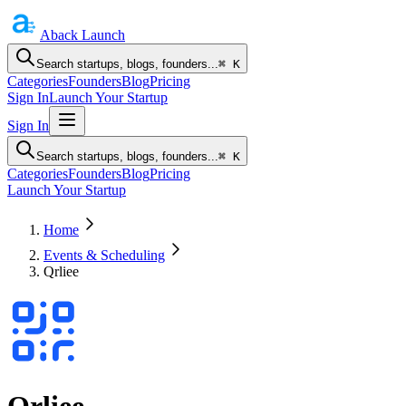
Aback
Launch
Search startups, blogs, founders...
⌘ K
Categories
Founders
Blog
Pricing
Sign In
Launch Your Startup
Sign In
Search startups, blogs, founders...
⌘ K
Categories
Founders
Blog
Pricing
Launch Your Startup
Home
Events & Scheduling
Qrliee