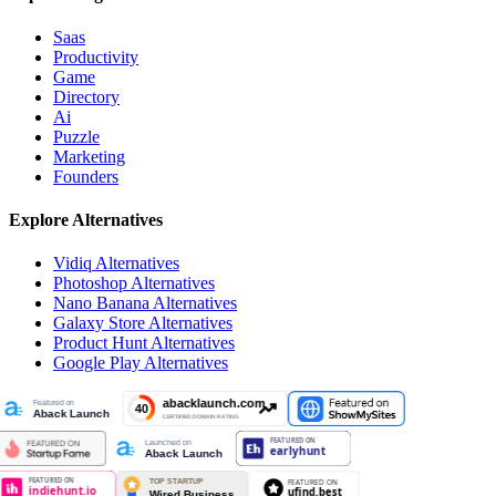
Saas
Productivity
Game
Directory
Ai
Puzzle
Marketing
Founders
Explore Alternatives
Vidiq
Alternatives
Photoshop
Alternatives
Nano Banana
Alternatives
Galaxy Store
Alternatives
Product Hunt
Alternatives
Google Play
Alternatives