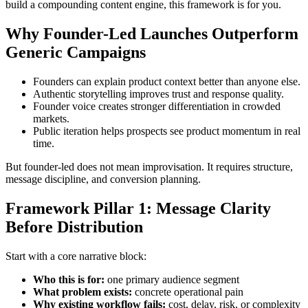
build a compounding content engine, this framework is for you.
Why Founder-Led Launches Outperform
Generic Campaigns
Founders can explain product context better than anyone else.
Authentic storytelling improves trust and response quality.
Founder voice creates stronger differentiation in crowded
markets.
Public iteration helps prospects see product momentum in real
time.
But founder-led does not mean improvisation. It requires structure,
message discipline, and conversion planning.
Framework Pillar 1: Message Clarity
Before Distribution
Start with a core narrative block:
Who this is for:
one primary audience segment
What problem exists:
concrete operational pain
Why existing workflow fails:
cost, delay, risk, or complexity