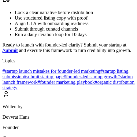
Lock a clear narrative before distribution
Use structured listing copy with proof
Align CTA with onboarding readiness
Submit through curated channels
Run a daily iteration loop for 10 days
Ready to launch with founder-led clarity? Submit your startup at
/submit
and execute this framework to turn credibility into growth.
Topics
#
startup launch mistakes for founder-led marketing
#
startup listing
submission
#
submit startup page
#
founder-led startup growth
#
startup
launch framework
#
founder marketing playbook
#
organic distribution
strategy
Written by
Devvrat Hans
Founder