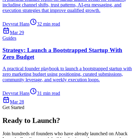
including channel shifts, trust patterns, AI-era messaging, and
execution strategies that improve qualified growth.
Devvrat Hans
32
min read
Mar 29
Guides
Strategy: Launch a Bootstrapped Startup With
Zero Budget
A practical founder playbook to launch a bootstrapped startup with
zero marketing budget using positioning, curated submissions,
community leverage, and weekly execution loops.
Devvrat Hans
31
min read
Mar 28
Get Started
Ready to Launch?
Join hundreds of founders who have already launched on Aback