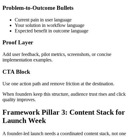
Problem-to-Outcome Bullets
Current pain in user language
Your solution in workflow language
Expected benefit in outcome language
Proof Layer
Add user feedback, pilot metrics, screenshots, or concise
implementation examples.
CTA Block
Use one action path and remove friction at the destination.
When founders keep this structure, audience trust rises and click
quality improves.
Framework Pillar 3: Content Stack for
Launch Week
A founder-led launch needs a coordinated content stack, not one