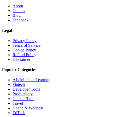
About
Contact
Blog
Feedback
Legal
Privacy Policy
Terms of Service
Cookie Policy
Refund Policy
Disclaimer
Popular Categories
AI / Machine Learning
Fintech
Developer Tools
Productivity
Climate Tech
Travel
Health & Wellness
EdTech