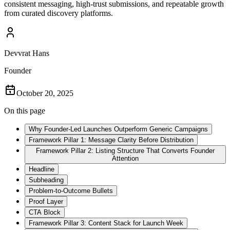
consistent messaging, high-trust submissions, and repeatable growth
from curated discovery platforms.
Devvrat Hans
Founder
October 20, 2025
On this page
Why Founder-Led Launches Outperform Generic Campaigns
Framework Pillar 1: Message Clarity Before Distribution
Framework Pillar 2: Listing Structure That Converts Founder
Attention
Headline
Subheading
Problem-to-Outcome Bullets
Proof Layer
CTA Block
Framework Pillar 3: Content Stack for Launch Week