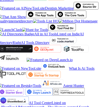
Dentists Marketing
ualityinternetdirectory
All in AI Tools
Listed on IndieAI
irectory
RightAI Tools Directory
What Is Ai Tools
Agent Hunter
AI Tool Center
Listed on