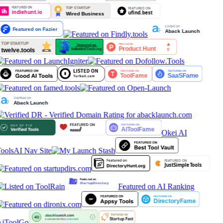
Okei AI
ools
AI Nav Site
Featured on AI Ranking
iToolGo