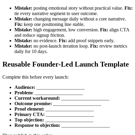
Mistake:
posting emotional story without practical value.
Fix:
tie every narrative segment to user outcome.
Mistake:
changing message daily without a core narrative.
Fix:
keep one positioning line stable.
Mistake:
high engagement, low conversion.
Fix:
align CTA
and reduce signup friction.
Mistake:
no evidence.
Fix:
add proof snippets early.
Mistake:
no post-launch iteration loop.
Fix:
review metrics
daily for 10 days.
Reusable Founder-Led Launch Template
Complete this before every launch:
Audience:
____________________
Problem:
____________________
Current workaround:
____________________
Outcome promise:
____________________
Proof element:
____________________
Primary CTA:
____________________
Top objection:
____________________
Response to objection:
____________________