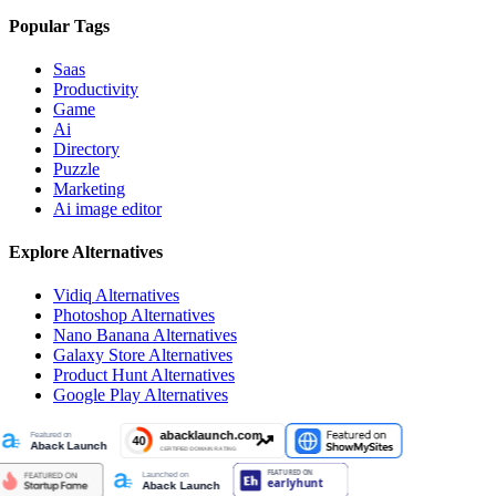
Popular Tags
Saas
Productivity
Game
Ai
Directory
Puzzle
Marketing
Ai image editor
Explore Alternatives
Vidiq
Alternatives
Photoshop
Alternatives
Nano Banana
Alternatives
Galaxy Store
Alternatives
Product Hunt
Alternatives
Google Play
Alternatives