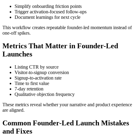
Simplify onboarding friction points
Trigger activation-focused follow-ups
Document learnings for next cycle
This workflow creates repeatable founder-led momentum instead of
one-off spikes.
Metrics That Matter in Founder-Led
Launches
Listing CTR by source
Visitor-to-signup conversion
Signup-to-activation rate
Time to first value
7-day retention
Qualitative objection frequency
These metrics reveal whether your narrative and product experience
are aligned.
Common Founder-Led Launch Mistakes
and Fixes