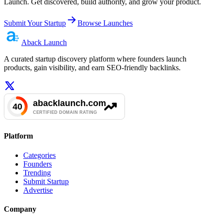
Launch. Get discovered, build authority, and grow your product.
Submit Your Startup
Browse Launches
Aback
Launch
A curated startup discovery platform where founders launch
products, gain visibility, and earn SEO-friendly backlinks.
Platform
Categories
Founders
Trending
Submit Startup
Advertise
Company