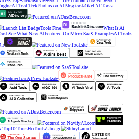
IBestTop
AIMonstr
Viesearch - The Human-curated Search
ngine
AI Tool Trek
Find us on AIBlog.tools
Okei AI Tools
Tools Fine
What Is Ai
ools
See What New AI
Featured On Micro SaaS Examples
AI Toolz
ir
iTop10 Tools
HoTools
Z-Image