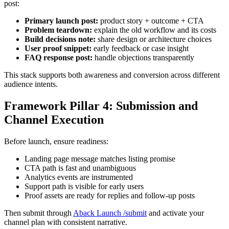
post:
Primary launch post:
product story + outcome + CTA
Problem teardown:
explain the old workflow and its costs
Build decisions note:
share design or architecture choices
User proof snippet:
early feedback or case insight
FAQ response post:
handle objections transparently
This stack supports both awareness and conversion across different
audience intents.
Framework Pillar 4: Submission and
Channel Execution
Before launch, ensure readiness:
Landing page message matches listing promise
CTA path is fast and unambiguous
Analytics events are instrumented
Support path is visible for early users
Proof assets are ready for replies and follow-up posts
Then submit through
Aback Launch /submit
and activate your
channel plan with consistent narrative.