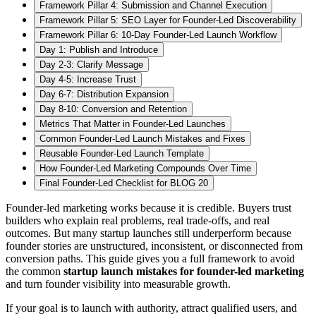
Framework Pillar 4: Submission and Channel Execution
Framework Pillar 5: SEO Layer for Founder-Led Discoverability
Framework Pillar 6: 10-Day Founder-Led Launch Workflow
Day 1: Publish and Introduce
Day 2-3: Clarify Message
Day 4-5: Increase Trust
Day 6-7: Distribution Expansion
Day 8-10: Conversion and Retention
Metrics That Matter in Founder-Led Launches
Common Founder-Led Launch Mistakes and Fixes
Reusable Founder-Led Launch Template
How Founder-Led Marketing Compounds Over Time
Final Founder-Led Checklist for BLOG 20
Founder-led marketing works because it is credible. Buyers trust
builders who explain real problems, real trade-offs, and real
outcomes. But many startup launches still underperform because
founder stories are unstructured, inconsistent, or disconnected from
conversion paths. This guide gives you a full framework to avoid
the common
startup launch mistakes for founder-led marketing
and turn founder visibility into measurable growth.
If your goal is to launch with authority, attract qualified users, and