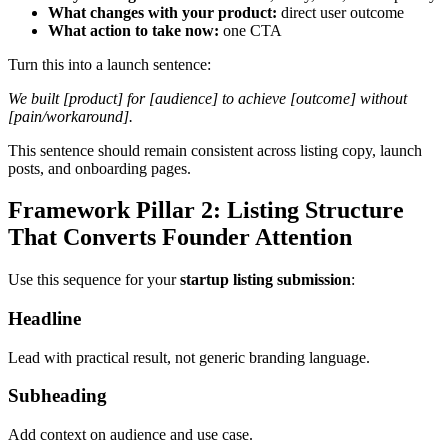
What changes with your product:
direct user outcome
What action to take now:
one CTA
Turn this into a launch sentence:
We built [product] for [audience] to achieve [outcome] without
[pain/workaround].
This sentence should remain consistent across listing copy, launch
posts, and onboarding pages.
Framework Pillar 2: Listing Structure
That Converts Founder Attention
Use this sequence for your
startup listing submission
:
Headline
Lead with practical result, not generic branding language.
Subheading
Add context on audience and use case.