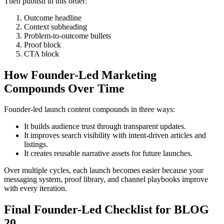
Then publish in this order:
Outcome headline
Context subheading
Problem-to-outcome bullets
Proof block
CTA block
How Founder-Led Marketing
Compounds Over Time
Founder-led launch content compounds in three ways:
It builds audience trust through transparent updates.
It improves search visibility with intent-driven articles and
listings.
It creates reusable narrative assets for future launches.
Over multiple cycles, each launch becomes easier because your
messaging system, proof library, and channel playbooks improve
with every iteration.
Final Founder-Led Checklist for BLOG
20