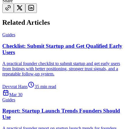
Share
Related Articles
Guides
Checklist: Submit Startup and Get Qualified Early
Users
A practical founder checklist to submit startup and get early users
from listings with better positioning, stronger trust signals, and a
repeatable follow-up system.
Devvrat Hans
35
min read
Mar 30
Guides
Report: Startup Launch Trends Founders Should
Use
A practical founder report on startup launch trends for founders,