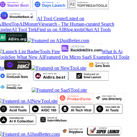
AI Tool Center
Listed on
IBestTop
AIMonstr
Viesearch - The Human-curated Search
ngine
AI Tool Trek
Find us on AIBlog.tools
Okei AI Tools
Tools Fine
What Is Ai
ools
See What New AI
Featured On Micro SaaS Examples
AI Toolz
ir