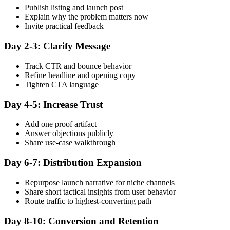
Publish listing and launch post
Explain why the problem matters now
Invite practical feedback
Day 2-3: Clarify Message
Track CTR and bounce behavior
Refine headline and opening copy
Tighten CTA language
Day 4-5: Increase Trust
Add one proof artifact
Answer objections publicly
Share use-case walkthrough
Day 6-7: Distribution Expansion
Repurpose launch narrative for niche channels
Share short tactical insights from user behavior
Route traffic to highest-converting path
Day 8-10: Conversion and Retention