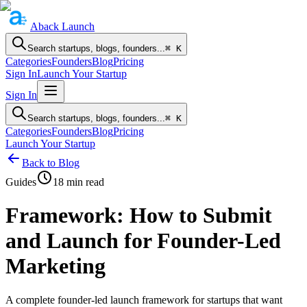
Aback
Launch
Search startups, blogs, founders...
⌘ K
Categories
Founders
Blog
Pricing
Sign In
Launch Your Startup
Sign In
Search startups, blogs, founders...
⌘ K
Categories
Founders
Blog
Pricing
Launch Your Startup
Back to Blog
Guides
18
min read
Framework: How to Submit
and Launch for Founder-Led
Marketing
A complete founder-led launch framework for startups that want