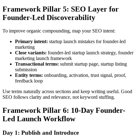
Framework Pillar 5: SEO Layer for
Founder-Led Discoverability
To improve organic compounding, map your SEO intent:
Primary intent:
startup launch mistakes for founder-led
marketing
Close variants:
founder-led startup launch strategy, founder
marketing launch framework
Transactional terms:
submit startup page, startup listing
submission
Entity terms:
onboarding, activation, trust signal, proof,
feedback loop
Use terms naturally across sections and keep writing useful. Good
SEO follows clarity and relevance, not keyword stuffing.
Framework Pillar 6: 10-Day Founder-
Led Launch Workflow
Day 1: Publish and Introduce