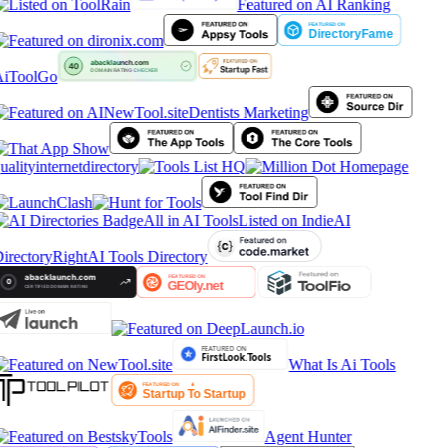
Featured on AI Ranking
iToolGo
Dentists Marketing
ualityinternetdirectory
All in AI Tools
Listed on IndieAI
irectory
RightAI Tools Directory
What Is Ai Tools
Agent Hunter