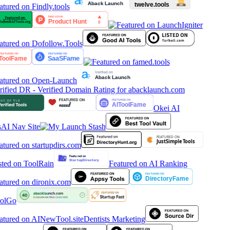
Okei AI
AI Nav Site
Featured on AI Ranking
olGo
Dentists Marketing