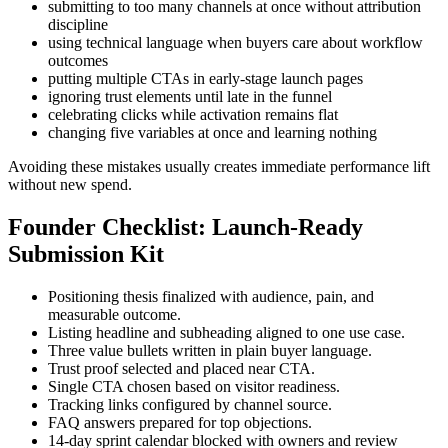
submitting to too many channels at once without attribution
discipline
using technical language when buyers care about workflow
outcomes
putting multiple CTAs in early-stage launch pages
ignoring trust elements until late in the funnel
celebrating clicks while activation remains flat
changing five variables at once and learning nothing
Avoiding these mistakes usually creates immediate performance lift
without new spend.
Founder Checklist: Launch-Ready
Submission Kit
Positioning thesis finalized with audience, pain, and
measurable outcome.
Listing headline and subheading aligned to one use case.
Three value bullets written in plain buyer language.
Trust proof selected and placed near CTA.
Single CTA chosen based on visitor readiness.
Tracking links configured by channel source.
FAQ answers prepared for top objections.
14-day sprint calendar blocked with owners and review