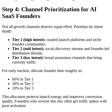
Step 4: Channel Prioritization for AI
SaaS Founders
Not all growth channels deserve equal effort. Prioritize by intent
depth:
Tier 1 (high intent):
curated launch platforms and niche
founder communities.
Tier 2 (mid intent):
social discovery streams and founder-led
distribution threads.
Tier 3 (low intent):
broad awareness channels that bring
curiosity traffic.
For early traction, allocate founder time roughly as:
60% to Tier 1
30% to Tier 2
10% to Tier 3
This allocation protects launch energy and improves conversion
quality. Founders who reverse this mix often get traffic spikes with
poor activation.