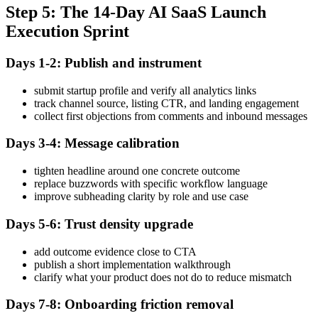
Step 5: The 14-Day AI SaaS Launch
Execution Sprint
Days 1-2: Publish and instrument
submit startup profile and verify all analytics links
track channel source, listing CTR, and landing engagement
collect first objections from comments and inbound messages
Days 3-4: Message calibration
tighten headline around one concrete outcome
replace buzzwords with specific workflow language
improve subheading clarity by role and use case
Days 5-6: Trust density upgrade
add outcome evidence close to CTA
publish a short implementation walkthrough
clarify what your product does not do to reduce mismatch
Days 7-8: Onboarding friction removal