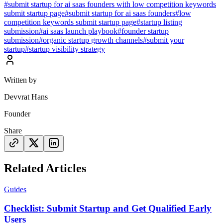
#
submit startup for ai saas founders with low competition keywords
submit startup page
#
submit startup for ai saas founders
#
low
competition keywords submit startup page
#
startup listing
submission
#
ai saas launch playbook
#
founder startup
submission
#
organic startup growth channels
#
submit your
startup
#
startup visibility strategy
Written by
Devvrat Hans
Founder
Share
Related Articles
Guides
Checklist: Submit Startup and Get Qualified Early
Users