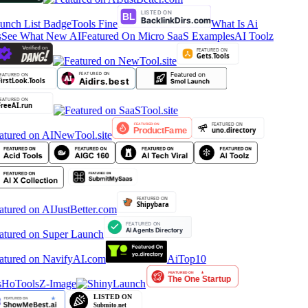
Tools Fine
What Is Ai
See What New AI
Featured On Micro SaaS Examples
AI Toolz
AiTop10
HoTools
Z-Image