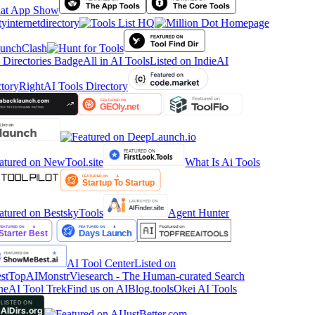
tyinternetdirectory
All in AI Tools
Listed on IndieAI
tory
RightAI Tools Directory
What Is Ai Tools
Agent Hunter
AI Tool Center
Listed on
stTop
AIMonstr
Viesearch - The Human-curated Search
ne
AI Tool Trek
Find us on AIBlog.tools
Okei AI Tools