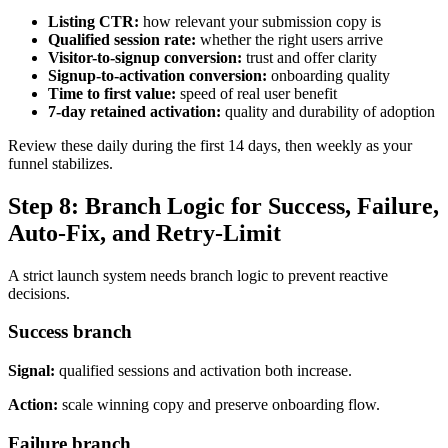
Listing CTR:
how relevant your submission copy is
Qualified session rate:
whether the right users arrive
Visitor-to-signup conversion:
trust and offer clarity
Signup-to-activation conversion:
onboarding quality
Time to first value:
speed of real user benefit
7-day retained activation:
quality and durability of adoption
Review these daily during the first 14 days, then weekly as your
funnel stabilizes.
Step 8: Branch Logic for Success, Failure,
Auto-Fix, and Retry-Limit
A strict launch system needs branch logic to prevent reactive
decisions.
Success branch
Signal:
qualified sessions and activation both increase.
Action:
scale winning copy and preserve onboarding flow.
Failure branch