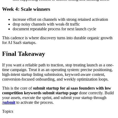
Week 4: Scale winners
increase effort on channels with strong retained activation
drop noisy channels with weak-fit traffic
document repeatable process for next launch cycle
This cadence is where discovery turns into durable organic growth
for AI SaaS startups.
Final Takeaway
If you want a reliable path to traction, stop treating launch as a one-
time campaign. Treat it as an operating system: precise positioning,
high-intent startup listing submission, keyword-aware content,
conversion-focused onboarding, and weekly optimization loops.
This is the core of
submit startup for ai saas founders with low
competition keywords submit startup page
done correctly. Build
your assets, execute the sprint, and submit your startup through
/submit
to activate the process.
Topics