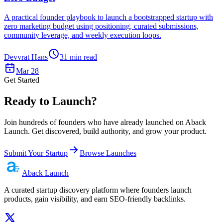
A practical founder playbook to launch a bootstrapped startup with
zero marketing budget using positioning, curated submissions,
community leverage, and weekly execution loops.
Devvrat Hans
31
min read
Mar 28
Get Started
Ready to Launch?
Join hundreds of founders who have already launched on Aback
Launch. Get discovered, build authority, and grow your product.
Submit Your Startup
Browse Launches
Aback
Launch
A curated startup discovery platform where founders launch
products, gain visibility, and earn SEO-friendly backlinks.