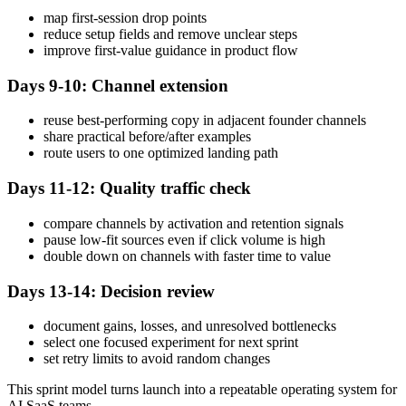
map first-session drop points
reduce setup fields and remove unclear steps
improve first-value guidance in product flow
Days 9-10: Channel extension
reuse best-performing copy in adjacent founder channels
share practical before/after examples
route users to one optimized landing path
Days 11-12: Quality traffic check
compare channels by activation and retention signals
pause low-fit sources even if click volume is high
double down on channels with faster time to value
Days 13-14: Decision review
document gains, losses, and unresolved bottlenecks
select one focused experiment for next sprint
set retry limits to avoid random changes
This sprint model turns launch into a repeatable operating system for
AI SaaS teams.