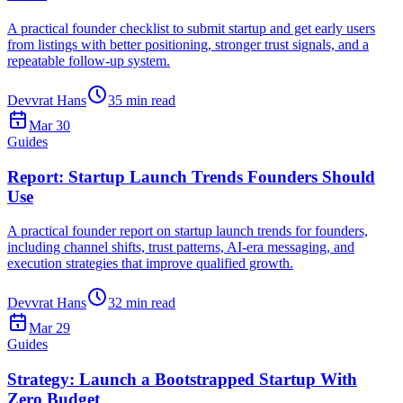
A practical founder checklist to submit startup and get early users
from listings with better positioning, stronger trust signals, and a
repeatable follow-up system.
Devvrat Hans
35
min read
Mar 30
Guides
Report: Startup Launch Trends Founders Should
Use
A practical founder report on startup launch trends for founders,
including channel shifts, trust patterns, AI-era messaging, and
execution strategies that improve qualified growth.
Devvrat Hans
32
min read
Mar 29
Guides
Strategy: Launch a Bootstrapped Startup With
Zero Budget