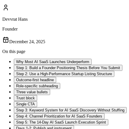
Devvrat Hans
Founder
December 24, 2025
On this page
Why Most AI SaaS Launches Underperform
Step 1: Build a Founder Positioning Thesis Before You Submit
Step 2: Use a High-Performance Startup Listing Structure
Outcome-first headline
Role-specific subheading
Three value bullets
Trust block
Single CTA
Step 3: Keyword System for AI SaaS Discovery Without Stuffing
Step 4: Channel Prioritization for AI SaaS Founders
Step 5: The 14-Day AI SaaS Launch Execution Sprint
Days 1-2: Publish and instrument