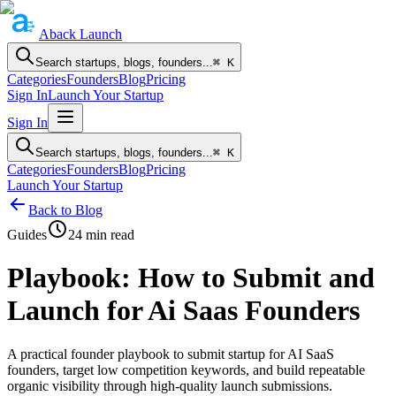
Aback
Launch
Search startups, blogs, founders...
⌘ K
Categories
Founders
Blog
Pricing
Sign In
Launch Your Startup
Sign In
Search startups, blogs, founders...
⌘ K
Categories
Founders
Blog
Pricing
Launch Your Startup
Back to Blog
Guides
24
min read
Playbook: How to Submit and
Launch for Ai Saas Founders
A practical founder playbook to submit startup for AI SaaS
founders, target low competition keywords, and build repeatable
organic visibility through high-quality launch submissions.