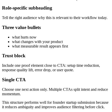
Role-specific subheading
Tell the right audience why this is relevant to their workflow today.
Three value bullets
what hurts now
what changes with your product
what measurable result appears first
Trust block
Include one proof element close to CTA: setup time reduction,
response quality lift, error drop, or user quote.
Single CTA
Choose one next action only. Multiple CTAs split intent and reduce
momentum.
This structure performs well for founder startup submission because
it reduces ambiguity and improves audience filtering before click.