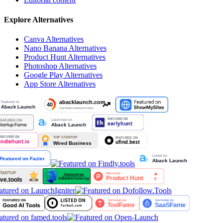
Explore Alternatives
Canva
Alternatives
Nano Banana
Alternatives
Product Hunt
Alternatives
Photoshop
Alternatives
Google Play
Alternatives
App Store
Alternatives