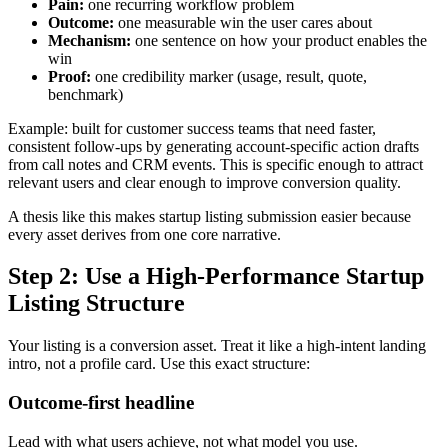
Pain:
one recurring workflow problem
Outcome:
one measurable win the user cares about
Mechanism:
one sentence on how your product enables the
win
Proof:
one credibility marker (usage, result, quote,
benchmark)
Example: built for customer success teams that need faster,
consistent follow-ups by generating account-specific action drafts
from call notes and CRM events. This is specific enough to attract
relevant users and clear enough to improve conversion quality.
A thesis like this makes startup listing submission easier because
every asset derives from one core narrative.
Step 2: Use a High-Performance Startup
Listing Structure
Your listing is a conversion asset. Treat it like a high-intent landing
intro, not a profile card. Use this exact structure:
Outcome-first headline
Lead with what users achieve, not what model you use.