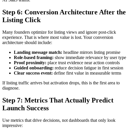
Step 6: Conversion Architecture After the
Listing Click
Many founders optimize for listing views and ignore post-click
experience. That is where most value is lost. Your conversion
architecture should include:
Landing message match:
headline mirrors listing promise
Role-based framing:
show immediate relevance by user type
Proof proximity:
place trust evidence near action controls
Guided onboarding:
reduce decision fatigue in first session
Clear success event:
define first value in measurable terms
If listing traffic arrives but activation drops, this is the first area to
diagnose.
Step 7: Metrics That Actually Predict
Launch Success
Use metrics that drive decisions, not dashboards that only look
impressive: