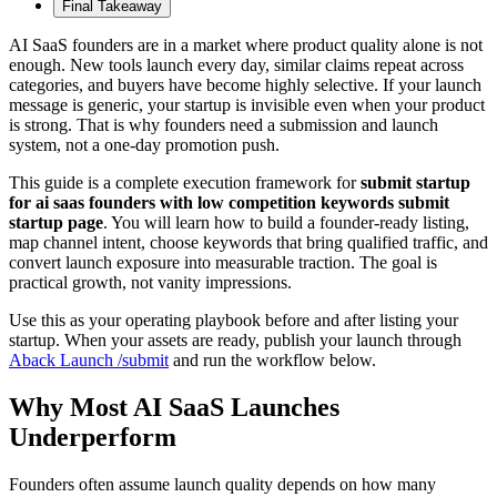
Final Takeaway
AI SaaS founders are in a market where product quality alone is not
enough. New tools launch every day, similar claims repeat across
categories, and buyers have become highly selective. If your launch
message is generic, your startup is invisible even when your product
is strong. That is why founders need a submission and launch
system, not a one-day promotion push.
This guide is a complete execution framework for
submit startup
for ai saas founders with low competition keywords submit
startup page
. You will learn how to build a founder-ready listing,
map channel intent, choose keywords that bring qualified traffic, and
convert launch exposure into measurable traction. The goal is
practical growth, not vanity impressions.
Use this as your operating playbook before and after listing your
startup. When your assets are ready, publish your launch through
Aback Launch /submit
and run the workflow below.
Why Most AI SaaS Launches
Underperform
Founders often assume launch quality depends on how many