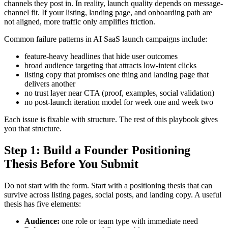
channels they post in. In reality, launch quality depends on message-
channel fit. If your listing, landing page, and onboarding path are
not aligned, more traffic only amplifies friction.
Common failure patterns in AI SaaS launch campaigns include:
feature-heavy headlines that hide user outcomes
broad audience targeting that attracts low-intent clicks
listing copy that promises one thing and landing page that
delivers another
no trust layer near CTA (proof, examples, social validation)
no post-launch iteration model for week one and week two
Each issue is fixable with structure. The rest of this playbook gives
you that structure.
Step 1: Build a Founder Positioning
Thesis Before You Submit
Do not start with the form. Start with a positioning thesis that can
survive across listing pages, social posts, and landing copy. A useful
thesis has five elements:
Audience:
one role or team type with immediate need