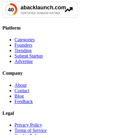
Platform
Categories
Founders
Trending
Submit Startup
Advertise
Company
About
Contact
Blog
Feedback
Legal
Privacy Policy
Terms of Service