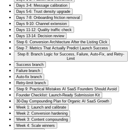
Days 3-4: Message calibration
Days 5-6: Trust density upgrade
Days 7-8: Onboarding friction removal
Days 9-10: Channel extension
Days 11-12: Quality traffic check
Days 13-14: Decision review
Step 6: Conversion Architecture After the Listing Click
Step 7: Metrics That Actually Predict Launch Success
Step 8: Branch Logic for Success, Failure, Auto-Fix, and Retry-
Limit
Success branch
Failure branch
Auto-fix branch
Retry-limit branch
Step 9: Practical Mistakes AI SaaS Founders Should Avoid
Founder Checklist: Launch-Ready Submission Kit
30-Day Compounding Plan for Organic AI SaaS Growth
Week 1: Launch and calibrate
Week 2: Conversion hardening
Week 3: Content compounding
Week 4: Scale winners