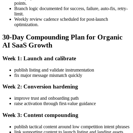
points.
Branch logic documented for success, failure, auto-fix, retry-
limit.
Weekly review cadence scheduled for post-launch
optimization.
30-Day Compounding Plan for Organic
AI SaaS Growth
Week 1: Launch and calibrate
publish listing and validate instrumentation
fix major message mismatch quickly
Week 2: Conversion hardening
improve trust and onboarding path
raise activation through first-value guidance
Week 3: Content compounding
publish tactical content around low competition intent phrases
link supporting content to launch listing and landing assets