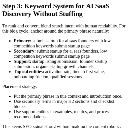
Step 3: Keyword System for AI SaaS
Discovery Without Stuffing
To rank and convert, blend search intent with human readability. For
this blog cycle, anchor around the primary phrase naturally:
Primary:
submit startup for ai saas founders with low
competition keywords submit startup page
Secondary:
submit startup for ai saas founders, low
competition keywords submit startup page
Support:
startup listing submission, founder startup
submission, organic startup growth channels
Topical entities:
activation rate, time to first value,
onboarding friction, qualified sessions
Placement strategy:
Put the primary phrase in title context and introduction once.
Use secondary terms in major H2 sections and checklist
blocks.
Use support entities in examples, metrics, and process
recommendations.
This keeps SEO signal strong without making the content robotic.