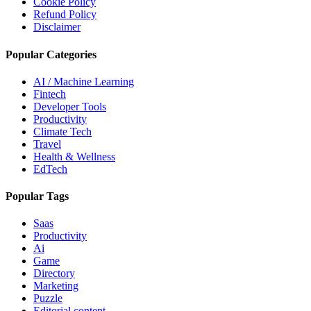
Cookie Policy
Refund Policy
Disclaimer
Popular Categories
AI / Machine Learning
Fintech
Developer Tools
Productivity
Climate Tech
Travel
Health & Wellness
EdTech
Popular Tags
Saas
Productivity
Ai
Game
Directory
Marketing
Puzzle
Editorial content