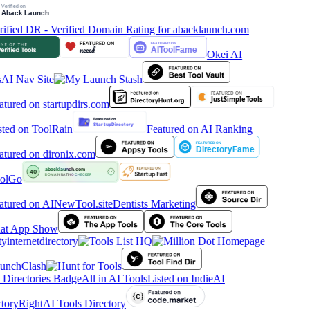
Okei AI
AI Nav Site
Featured on AI Ranking
olGo
Dentists Marketing
tyinternetdirectory
All in AI Tools
Listed on IndieAI
tory
RightAI Tools Directory