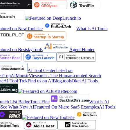
What Is Ai Tools
Agent Hunter
AI Tool Center
Listed on
stTop
AIMonstr
Viesearch - The Human-curated Search
ne
AI Tool Trek
Find us on AIBlog.tools
Okei AI Tools
Tools Fine
What Is Ai
See What New AI
Featured On Micro SaaS Examples
AI Toolz