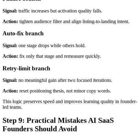
Signal:
traffic increases but activation quality falls.
Action:
tighten audience filter and align listing-to-landing intent.
Auto-fix branch
Signal:
one stage drops while others hold.
Action:
fix only that stage and remeasure quickly.
Retry-limit branch
Signal:
no meaningful gain after two focused iterations.
Action:
reset positioning thesis, not minor copy words.
This logic preserves speed and improves learning quality in founder-
led teams.
Step 9: Practical Mistakes AI SaaS
Founders Should Avoid