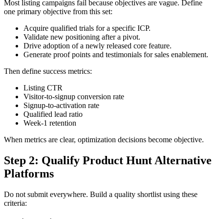
Most listing campaigns fail because objectives are vague. Define
one primary objective from this set:
Acquire qualified trials for a specific ICP.
Validate new positioning after a pivot.
Drive adoption of a newly released core feature.
Generate proof points and testimonials for sales enablement.
Then define success metrics:
Listing CTR
Visitor-to-signup conversion rate
Signup-to-activation rate
Qualified lead ratio
Week-1 retention
When metrics are clear, optimization decisions become objective.
Step 2: Qualify Product Hunt Alternative
Platforms
Do not submit everywhere. Build a quality shortlist using these
criteria: