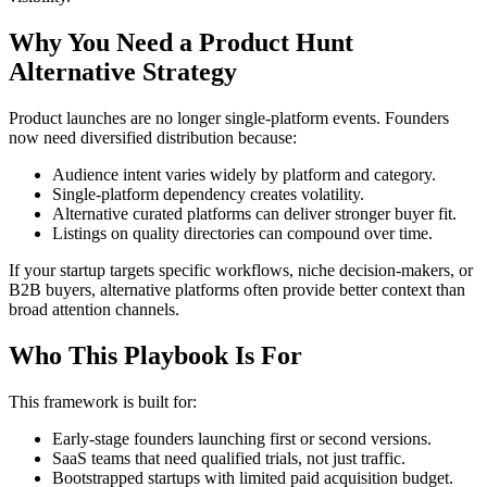
Why You Need a Product Hunt
Alternative Strategy
Product launches are no longer single-platform events. Founders
now need diversified distribution because:
Audience intent varies widely by platform and category.
Single-platform dependency creates volatility.
Alternative curated platforms can deliver stronger buyer fit.
Listings on quality directories can compound over time.
If your startup targets specific workflows, niche decision-makers, or
B2B buyers, alternative platforms often provide better context than
broad attention channels.
Who This Playbook Is For
This framework is built for:
Early-stage founders launching first or second versions.
SaaS teams that need qualified trials, not just traffic.
Bootstrapped startups with limited paid acquisition budget.