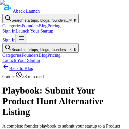
Aback
Launch
Search startups, blogs, founders...
⌘ K
Categories
Founders
Blog
Pricing
Sign In
Launch Your Startup
Sign In
Search startups, blogs, founders...
⌘ K
Categories
Founders
Blog
Pricing
Launch Your Startup
Back to Blog
Guides
28
min read
Playbook: Submit Your
Product Hunt Alternative
Listing
A complete founder playbook to submit your startup to a Product