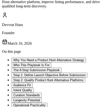
Hunt alternative platform, improve listing performance, and drive
qualified long-term discovery.
Devvrat Hans
Founder
March 16, 2026
On this page
Why You Need a Product Hunt Alternative Strategy
Who This Playbook Is For
The 8-Step Submission Playbook
Step 1: Define Launch Objective Before Submission
Step 2: Qualify Product Hunt Alternative Platforms
Audience Fit
Intent Quality
Curation Standards
Longevity Potential
Operational Practicality