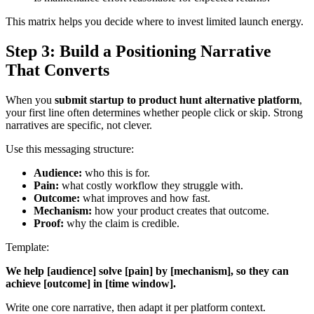
This matrix helps you decide where to invest limited launch energy.
Step 3: Build a Positioning Narrative
That Converts
When you
submit startup to product hunt alternative platform
,
your first line often determines whether people click or skip. Strong
narratives are specific, not clever.
Use this messaging structure:
Audience:
who this is for.
Pain:
what costly workflow they struggle with.
Outcome:
what improves and how fast.
Mechanism:
how your product creates that outcome.
Proof:
why the claim is credible.
Template:
We help [audience] solve [pain] by [mechanism], so they can
achieve [outcome] in [time window].
Write one core narrative, then adapt it per platform context.