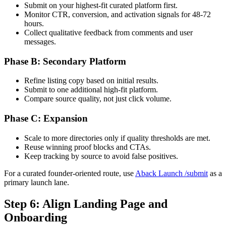
Submit on your highest-fit curated platform first.
Monitor CTR, conversion, and activation signals for 48-72
hours.
Collect qualitative feedback from comments and user
messages.
Phase B: Secondary Platform
Refine listing copy based on initial results.
Submit to one additional high-fit platform.
Compare source quality, not just click volume.
Phase C: Expansion
Scale to more directories only if quality thresholds are met.
Reuse winning proof blocks and CTAs.
Keep tracking by source to avoid false positives.
For a curated founder-oriented route, use
Aback Launch /submit
as a
primary launch lane.
Step 6: Align Landing Page and
Onboarding