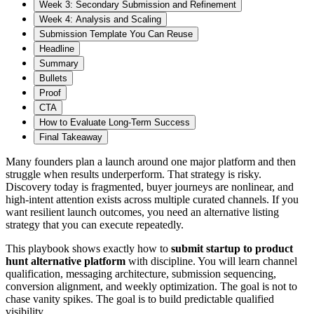
Week 3: Secondary Submission and Refinement
Week 4: Analysis and Scaling
Submission Template You Can Reuse
Headline
Summary
Bullets
Proof
CTA
How to Evaluate Long-Term Success
Final Takeaway
Many founders plan a launch around one major platform and then
struggle when results underperform. That strategy is risky.
Discovery today is fragmented, buyer journeys are nonlinear, and
high-intent attention exists across multiple curated channels. If you
want resilient launch outcomes, you need an alternative listing
strategy that you can execute repeatedly.
This playbook shows exactly how to
submit startup to product
hunt alternative platform
with discipline. You will learn channel
qualification, messaging architecture, submission sequencing,
conversion alignment, and weekly optimization. The goal is not to
chase vanity spikes. The goal is to build predictable qualified
visibility.