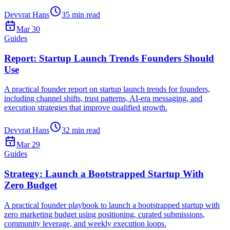
Devvrat Hans
35
min read
Mar 30
Guides
Report: Startup Launch Trends Founders Should
Use
A practical founder report on startup launch trends for founders,
including channel shifts, trust patterns, AI-era messaging, and
execution strategies that improve qualified growth.
Devvrat Hans
32
min read
Mar 29
Guides
Strategy: Launch a Bootstrapped Startup With
Zero Budget
A practical founder playbook to launch a bootstrapped startup with
zero marketing budget using positioning, curated submissions,
community leverage, and weekly execution loops.