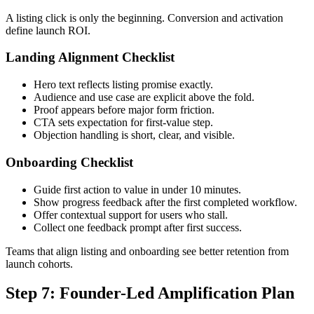
A listing click is only the beginning. Conversion and activation
define launch ROI.
Landing Alignment Checklist
Hero text reflects listing promise exactly.
Audience and use case are explicit above the fold.
Proof appears before major form friction.
CTA sets expectation for first-value step.
Objection handling is short, clear, and visible.
Onboarding Checklist
Guide first action to value in under 10 minutes.
Show progress feedback after the first completed workflow.
Offer contextual support for users who stall.
Collect one feedback prompt after first success.
Teams that align listing and onboarding see better retention from
launch cohorts.
Step 7: Founder-Led Amplification Plan