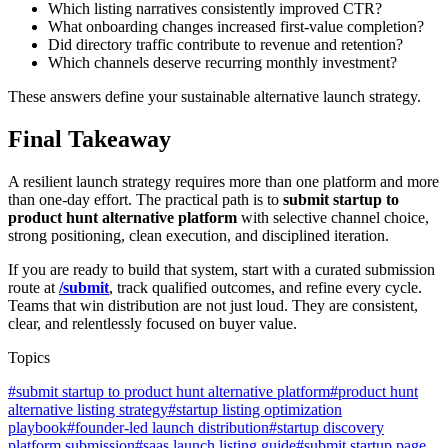
Which listing narratives consistently improved CTR?
What onboarding changes increased first-value completion?
Did directory traffic contribute to revenue and retention?
Which channels deserve recurring monthly investment?
These answers define your sustainable alternative launch strategy.
Final Takeaway
A resilient launch strategy requires more than one platform and more
than one-day effort. The practical path is to
submit startup to
product hunt alternative platform
with selective channel choice,
strong positioning, clean execution, and disciplined iteration.
If you are ready to build that system, start with a curated submission
route at
/submit
, track qualified outcomes, and refine every cycle.
Teams that win distribution are not just loud. They are consistent,
clear, and relentlessly focused on buyer value.
Topics
#
submit startup to product hunt alternative platform
#
product hunt
alternative listing strategy
#
startup listing optimization
playbook
#
founder-led launch distribution
#
startup discovery
platform submission
#
saas launch listing guide
#
submit startup page