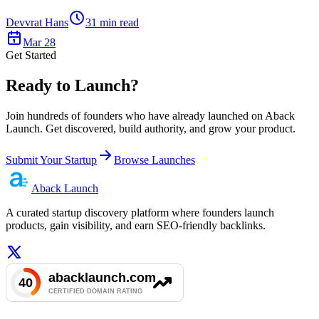
Devvrat Hans
31
min read
Mar 28
Get Started
Ready to Launch?
Join hundreds of founders who have already launched on Aback
Launch. Get discovered, build authority, and grow your product.
Submit Your Startup
Browse Launches
Aback
Launch
A curated startup discovery platform where founders launch
products, gain visibility, and earn SEO-friendly backlinks.