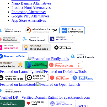
Nano Banana
Alternatives
Product Hunt
Alternatives
Photoshop
Alternatives
Google Play
Alternatives
App Store
Alternatives
Okei AI