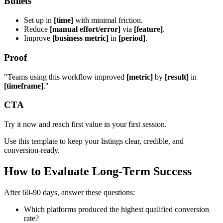
Bullets
Set up in
[time]
with minimal friction.
Reduce
[manual effort/error]
via
[feature]
.
Improve
[business metric]
in
[period]
.
Proof
"Teams using this workflow improved
[metric]
by
[result]
in
[timeframe]
."
CTA
Try it now and reach first value in your first session.
Use this template to keep your listings clear, credible, and
conversion-ready.
How to Evaluate Long-Term Success
After 60-90 days, answer these questions:
Which platforms produced the highest qualified conversion
rate?