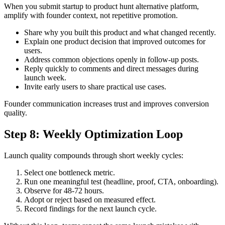
When you submit startup to product hunt alternative platform,
amplify with founder context, not repetitive promotion.
Share why you built this product and what changed recently.
Explain one product decision that improved outcomes for
users.
Address common objections openly in follow-up posts.
Reply quickly to comments and direct messages during
launch week.
Invite early users to share practical use cases.
Founder communication increases trust and improves conversion
quality.
Step 8: Weekly Optimization Loop
Launch quality compounds through short weekly cycles:
Select one bottleneck metric.
Run one meaningful test (headline, proof, CTA, onboarding).
Observe for 48-72 hours.
Adopt or reject based on measured effect.
Record findings for the next launch cycle.