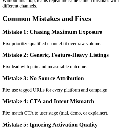
Without this loop, teams repeat the same launch mistakes with
different channels.
Common Mistakes and Fixes
Mistake 1: Chasing Maximum Exposure
Fix:
prioritize qualified channel fit over raw volume.
Mistake 2: Generic, Feature-Heavy Listings
Fix:
lead with pain and measurable outcome.
Mistake 3: No Source Attribution
Fix:
use tagged URLs for every platform and campaign.
Mistake 4: CTA and Intent Mismatch
Fix:
match CTA to user stage (trial, demo, or explainer).
Mistake 5: Ignoring Activation Quality