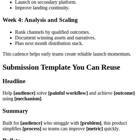
Launch on secondary platform.
Improve landing continuity.
Week 4: Analysis and Scaling
Rank channels by qualified outcomes.
Document winning assets and narratives.
Plan next month distribution stack.
This cadence helps early teams create reliable launch momentum.
Submission Template You Can Reuse
Headline
Help
[audience]
solve
[painful workflow]
and achieve
[outcome]
using
[mechanism]
.
Summary
Built for
[audience]
who struggle with
[problem]
, this product
simplifies
[process]
so teams can improve
[metric]
quickly.