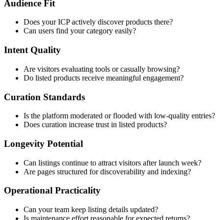
Audience Fit
Does your ICP actively discover products there?
Can users find your category easily?
Intent Quality
Are visitors evaluating tools or casually browsing?
Do listed products receive meaningful engagement?
Curation Standards
Is the platform moderated or flooded with low-quality entries?
Does curation increase trust in listed products?
Longevity Potential
Can listings continue to attract visitors after launch week?
Are pages structured for discoverability and indexing?
Operational Practicality
Can your team keep listing details updated?
Is maintenance effort reasonable for expected returns?