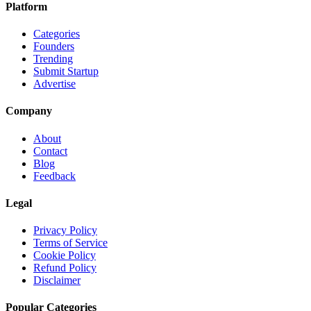
Platform
Categories
Founders
Trending
Submit Startup
Advertise
Company
About
Contact
Blog
Feedback
Legal
Privacy Policy
Terms of Service
Cookie Policy
Refund Policy
Disclaimer
Popular Categories