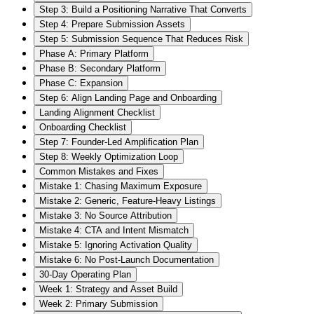
Step 3: Build a Positioning Narrative That Converts
Step 4: Prepare Submission Assets
Step 5: Submission Sequence That Reduces Risk
Phase A: Primary Platform
Phase B: Secondary Platform
Phase C: Expansion
Step 6: Align Landing Page and Onboarding
Landing Alignment Checklist
Onboarding Checklist
Step 7: Founder-Led Amplification Plan
Step 8: Weekly Optimization Loop
Common Mistakes and Fixes
Mistake 1: Chasing Maximum Exposure
Mistake 2: Generic, Feature-Heavy Listings
Mistake 3: No Source Attribution
Mistake 4: CTA and Intent Mismatch
Mistake 5: Ignoring Activation Quality
Mistake 6: No Post-Launch Documentation
30-Day Operating Plan
Week 1: Strategy and Asset Build
Week 2: Primary Submission