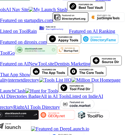
ols
AI Nav Site
Featured on AI Ranking
ToolGo
Dentists Marketing
alityinternetdirectory
All in AI Tools
Listed on IndieAI
rectory
RightAI Tools Directory