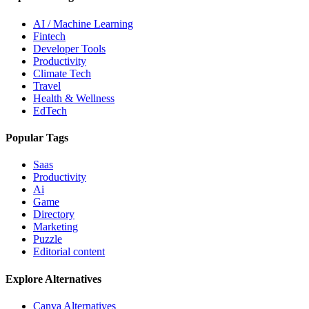
AI / Machine Learning
Fintech
Developer Tools
Productivity
Climate Tech
Travel
Health & Wellness
EdTech
Popular Tags
Saas
Productivity
Ai
Game
Directory
Marketing
Puzzle
Editorial content
Explore Alternatives
Canva
Alternatives