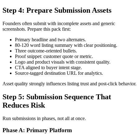
Step 4: Prepare Submission Assets
Founders often submit with incomplete assets and generic
screenshots. Prepare this pack first:
Primary headline and two alternates.
80-120 word listing summary with clear positioning.
Three outcome-oriented bullets.
Proof snippet: customer quote or metric.
Logo and product visuals with consistent quality.
CTA aligned to buyer intent stage.
Source-tagged destination URL for analytics.
Asset quality strongly influences listing trust and post-click behavior.
Step 5: Submission Sequence That
Reduces Risk
Run submissions in phases, not all at once.
Phase A: Primary Platform