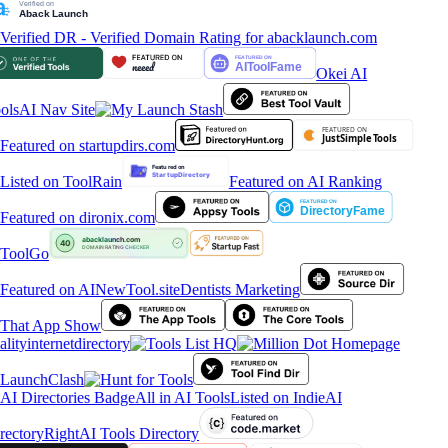
Okei AI
ols
AI Nav Site
Featured on AI Ranking
ToolGo
Dentists Marketing
alityinternetdirectory
All in AI Tools
Listed on IndieAI
rectory
RightAI Tools Directory