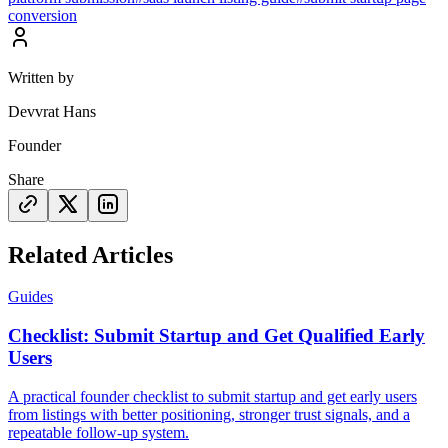
conversion
Written by
Devvrat Hans
Founder
Share
Related Articles
Guides
Checklist: Submit Startup and Get Qualified Early
Users
A practical founder checklist to submit startup and get early users
from listings with better positioning, stronger trust signals, and a
repeatable follow-up system.