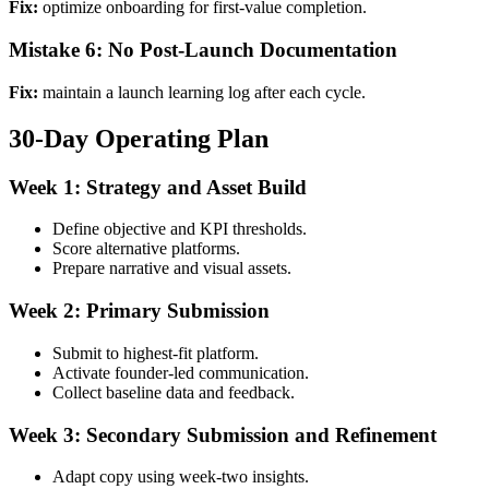
Fix:
optimize onboarding for first-value completion.
Mistake 6: No Post-Launch Documentation
Fix:
maintain a launch learning log after each cycle.
30-Day Operating Plan
Week 1: Strategy and Asset Build
Define objective and KPI thresholds.
Score alternative platforms.
Prepare narrative and visual assets.
Week 2: Primary Submission
Submit to highest-fit platform.
Activate founder-led communication.
Collect baseline data and feedback.
Week 3: Secondary Submission and Refinement
Adapt copy using week-two insights.