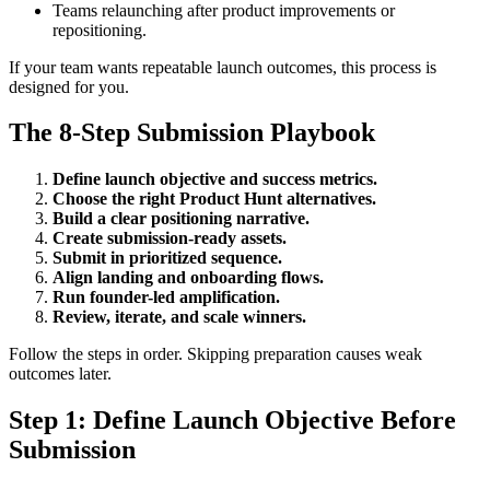
Teams relaunching after product improvements or
repositioning.
If your team wants repeatable launch outcomes, this process is
designed for you.
The 8-Step Submission Playbook
Define launch objective and success metrics.
Choose the right Product Hunt alternatives.
Build a clear positioning narrative.
Create submission-ready assets.
Submit in prioritized sequence.
Align landing and onboarding flows.
Run founder-led amplification.
Review, iterate, and scale winners.
Follow the steps in order. Skipping preparation causes weak
outcomes later.
Step 1: Define Launch Objective Before
Submission